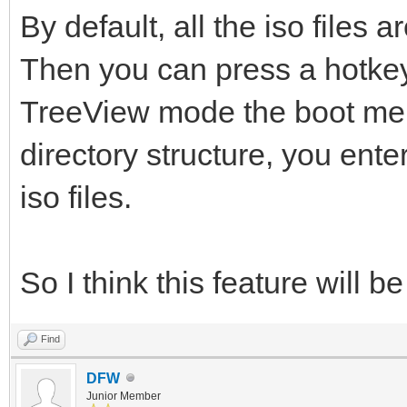
By default, all the iso files a
Then you can press a hotkey
TreeView mode the boot menu
directory structure, you enter
iso files.
So I think this feature will b
Find
DFW
Junior Member