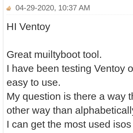
04-29-2020, 10:37 AM
HI Ventoy
Great muiltyboot tool.
I have been testing Ventoy ou
easy to use.
My question is there a way th
other way than alphabeticall
I can get the most used isos t