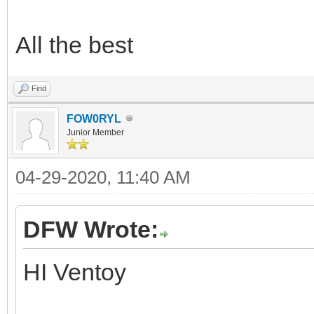
All the best
Find
FOW0RYL
Junior Member
04-29-2020, 11:40 AM
DFW Wrote:
HI Ventoy