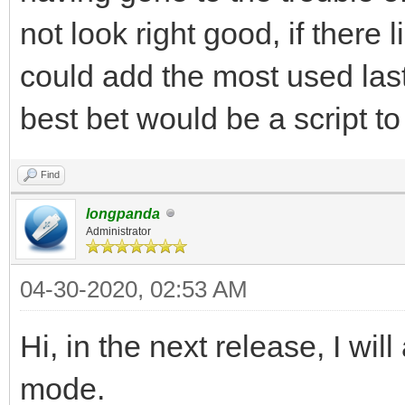
not look right good, if there
could add the most used last o
best bet would be a script to 
Find
longpanda
Administrator
04-30-2020, 02:53 AM
Hi, in the next release, I wi
mode.