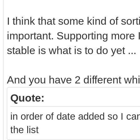
I think that some kind of sort
important. Supporting more
stable is what is to do yet ...
And you have 2 different wh
Quote:
in order of date added so I ca
the list