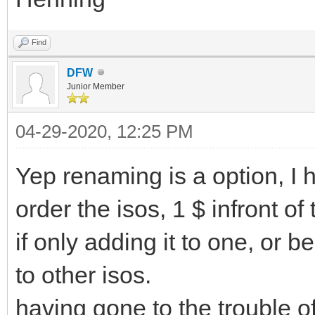
Find
DFW
Junior Member
04-29-2020, 12:25 PM
Yep renaming is a option, I 
order the isos, 1 $ infront of
if only adding it to one, or 
to other isos.
having gone to the trouble o