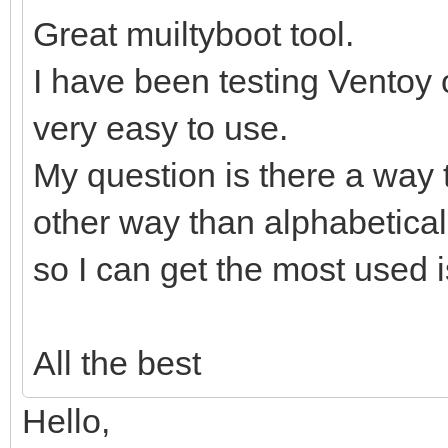
Great muiltyboot tool.
I have been testing Ventoy o
very easy to use.
My question is there a way t
other way than alphabetical
so I can get the most used is
All the best
Hello,