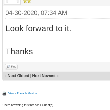
04-30-2020, 07:34 AM
Look forward to it.
Thanks
Find
«
Next Oldest
|
Next Newest
»
View a Printable Version
Users browsing this thread: 1 Guest(s)