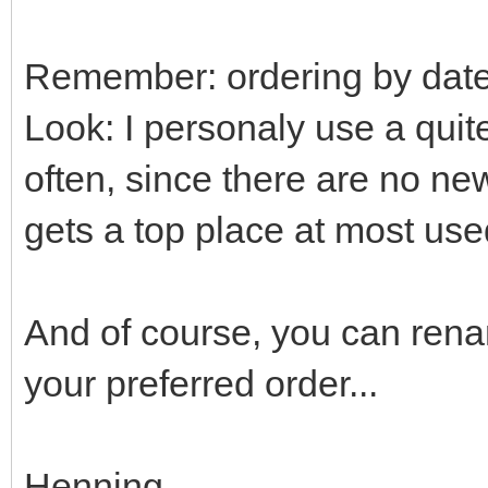
Remember: ordering by date 
Look: I personaly use a quit
often, since there are no new
gets a top place at most used
And of course, you can renam
your preferred order...
Henning