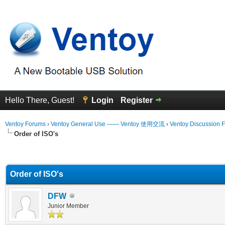
Hello There, Guest!
Login
Register
Ventoy Forums
›
Ventoy General Use —— Ventoy 使用交流
›
Ventoy Discussion 
Order of ISO's
erage
Order of ISO's
DFW
Junior Member