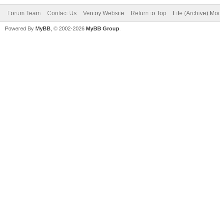
Forum Team
Contact Us
Ventoy Website
Return to Top
Lite (Archive) Mo
Powered By
MyBB
, © 2002-2026
MyBB Group
.