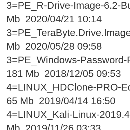
3=PE_R-Drive-Image-6.2-Bui
Mb 2020/04/21 10:14
3=PE_TeraByte.Drive.Image
Mb 2020/05/28 09:58
3=PE_Windows-Password-Re
181 Mb 2018/12/05 09:53
4=LINUX_HDClone-PRO-Edi
65 Mb 2019/04/14 16:50
4=LINUX_Kali-Linux-2
Mb 2019/11/26 03:33