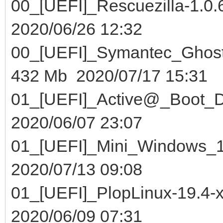
00_[UEFI]_Rescuezill
2020/06/26 12:32
00_[UEFI]_Symantec_Gho
432 Mb 2020/07/17 15:31
01_[UEFI]_Active@_Boo
2020/06/07 23:07
01_[UEFI]_Mini_Win
2020/07/13 09:08
01_[UEFI]_PlopLinux-1
2020/06/09 07:31