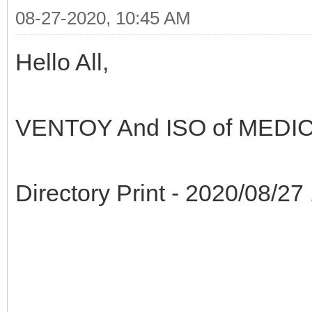
08-27-2020, 10:45 AM
Hello All,
VENTOY And ISO of MEDIC
Directory Print - 2020/08/27 