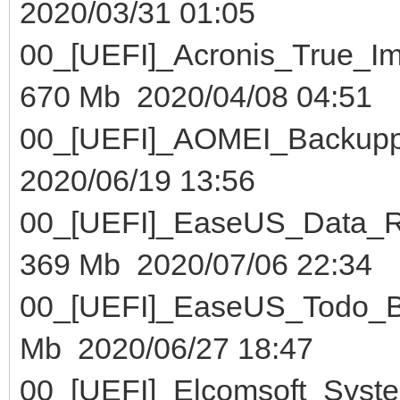
2020/03/31 01:05
00_[UEFI]_Acronis_True_
670 Mb 2020/04/08 04:51
00_[UEFI]_AOMEI_Bac
2020/06/19 13:56
00_[UEFI]_EaseUS_Data
369 Mb 2020/07/06 22:34
00_[UEFI]_EaseUS_Todo
Mb 2020/06/27 18:47
00_[UEFI]_Elcomsoft_Sys