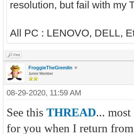
resolution, but fail with my
All PC : LENOVO, DELL, Et
Find
FroggieTheGremlin
Junior Member
08-29-2020, 11:59 AM
See this
THREAD
... most
for you when I return from