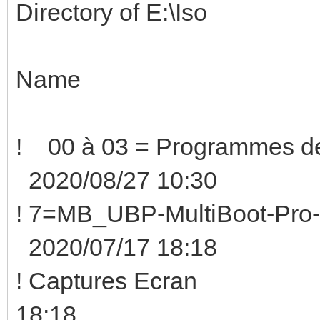
Directory of E:\Iso
Name Size
! 00 à 03 = Programmes
2020/08/27 10:30
! 7=MB_UBP-MultiBoot-Pro
2020/07/17 18:18
! Captures Ecra
18:18