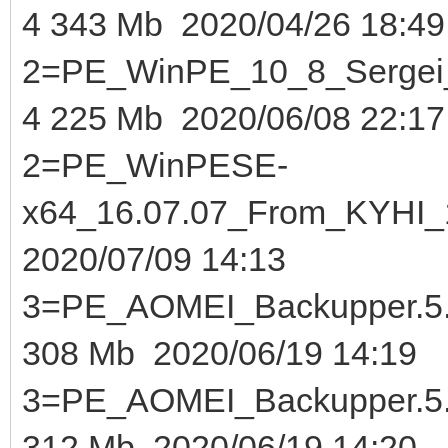
4 343 Mb 2020/04/26 18:49
2=PE_WinPE_10_8_Sergei_S
4 225 Mb 2020/06/08 22:17
2=PE_WinPESE-
x64_16.07.07_From_KYHI_1
2020/07/09 14:13
3=PE_AOMEI_Backupper.5.8
308 Mb 2020/06/19 14:19
3=PE_AOMEI_Backupper.5.
312 Mb 2020/06/19 14:20