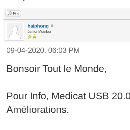
Find
haiphong
Junior Member
09-04-2020, 06:03 PM
Bonsoir Tout le Monde,
Pour Info, Medicat USB 20.0
Améliorations.