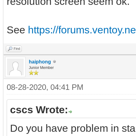
resolution screen seem ok.
See
https://forums.ventoy.
Find
haiphong
Junior Member
08-28-2020, 04:41 PM
cscs Wrote:
Do you have problem in sta