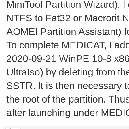
MiniTool Partition Wizard), I
NTFS to Fat32 or Macrorit N
AOMEI Partition Assistant) fo
To complete MEDICAT, I a
2020-09-21 WinPE 10-8 x86x6
UltraIso) by deleting from th
SSTR. It is then necessary 
the root of the partition. Th
after launching under MEDI