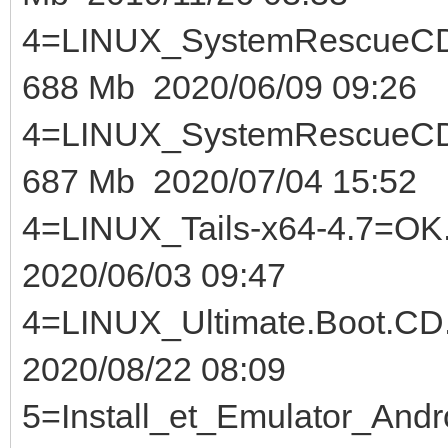
4=LINUX_SystemRescue
688 Mb 2020/06/09 09:26
4=LINUX_SystemRescue
687 Mb 2020/07/04 15:52
4=LINUX_Tails-x64-
2020/06/03 09:47
4=LINUX_Ultimate.Bo
2020/08/22 08:09
5=Install_et_Emulator_