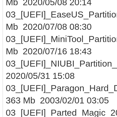
Mb 2020/05/08 20:14
03_[UEFI]_EaseUS_Part
Mb 2020/07/08 08:30
03_[UEFI]_MiniTool_Part
Mb 2020/07/16 18:43
03_[UEFI]_NIUBI_Partiti
2020/05/31 15:08
03_[UEFI]_Paragon_Hard
363 Mb 2003/02/01 03:05
03_[UEFI]_Parted_Mag