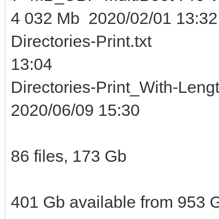
4 032 Mb 2020/02/01 13:32
Directories-Print.t
13:04
Directories-Print_With
2020/06/09 15:30
86 files, 173 Gb
401 Gb available from 953 