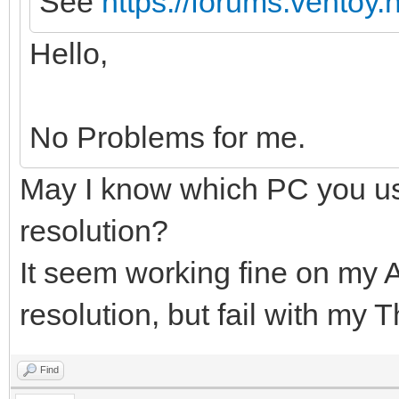
See
https://forums.ventoy
Hello,
No Problems for me.
May I know which PC you us
resolution?
It seem working fine on my 
resolution, but fail with my 
Find