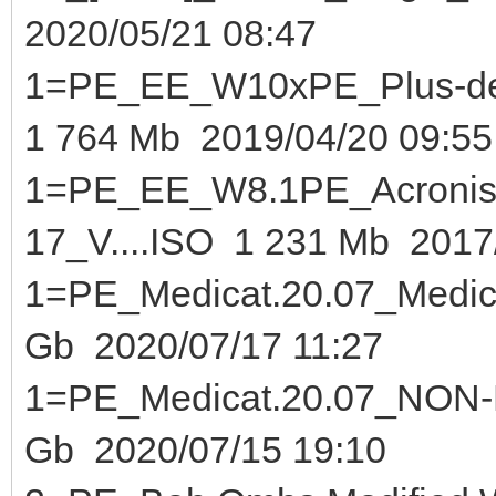
2020/05/21 08:47
1=PE_EE_W10xPE_Plus-de-
1 764 Mb 2019/04/20 09:55
1=PE_EE_W8.1PE_Acronis
17_V....ISO 1 231 Mb 2017
1=PE_Medicat.20.07_Medica
Gb 2020/07/17 11:27
1=PE_Medicat.20.0
Gb 2020/07/15 19:10