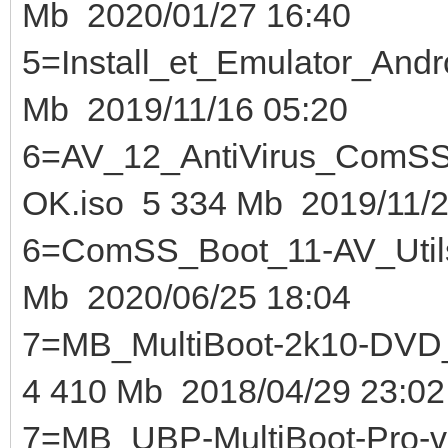
Mb 2020/01/27 16:40
5=Install_et_Emulator_And
Mb 2019/11/16 05:20
6=AV_12_AntiVirus_ComS
OK.iso 5 334 Mb 2019/11/2
6=ComSS_Boot_11-AV_U
Mb 2020/06/25 18:04
7=MB_MultiBoot-2k10-DVD_U
4 410 Mb 2018/04/29 23:02
7=MB_UBP-MultiBoot-Pro-v