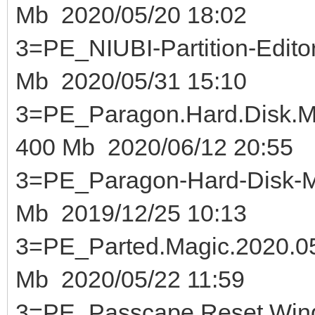
Mb 2020/05/20 18:02
3=PE_NIUBI-Partition-Ed
Mb 2020/05/31 15:10
3=PE_Paragon.Hard.Disk.M
400 Mb 2020/06/12 20:55
3=PE_Paragon-Hard-Disk-Ma
Mb 2019/12/25 10:13
3=PE_Parted.Magic.2020
Mb 2020/05/22 11:59
3=PE_Passcape.Reset.Wind