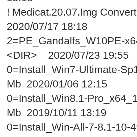
! Medicat.20.07.Img Conver
2020/07/17 18:18
2=PE_Gandalfs_W10PE-x64
<DIR> 2020/07/23 19:55
0=Install_Win7-Ultimate-Sp1
Mb 2020/01/06 12:15
0=Install_Win8.1-Pro_x64_1
Mb 2019/10/11 13:19
0=Install_Win-All-7-8.1-10-