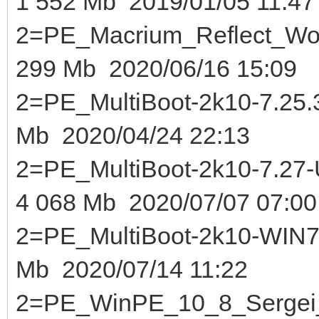
1 552 Mb 2019/01/05 11:47
2=PE_Macrium_Reflect_Wor
299 Mb 2020/06/16 15:09
2=PE_MultiBoot-2k10-7.25.3-
Mb 2020/04/24 22:13
2=PE_MultiBoot-2k10-7.2
4 068 Mb 2020/07/07 07:00
2=PE_MultiBoot-2k10-WIN7-
Mb 2020/07/14 11:22
2=PE_WinPE_10_8_Sergei_S