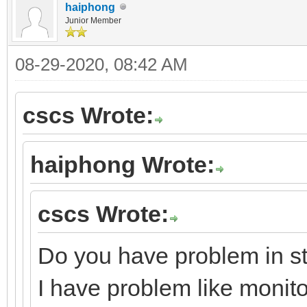
haiphong
Junior Member
08-29-2020, 08:42 AM
cscs Wrote:
haiphong Wrote:
cscs Wrote:
Do you have problem in st
I have problem like monito