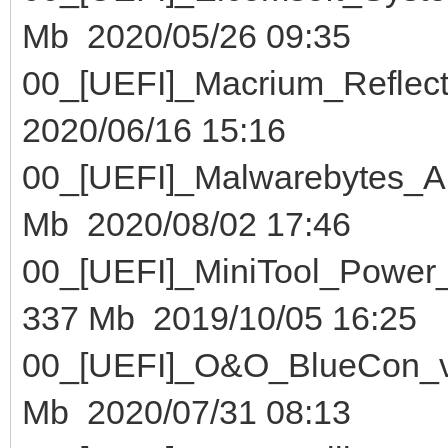
Mb 2020/05/26 09:35
00_[UEFI]_Macrium_Ref
2020/06/16 15:16
00_[UEFI]_Malwarebytes
Mb 2020/08/02 17:46
00_[UEFI]_MiniTool_Pow
337 Mb 2019/10/05 16:25
00_[UEFI]_O&O_BlueC
Mb 2020/07/31 08:13