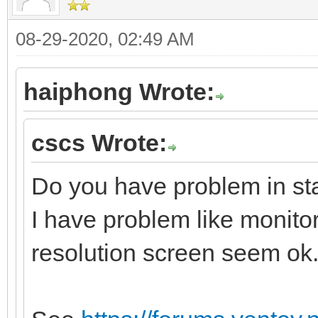
08-29-2020, 02:49 AM
haiphong Wrote:
cscs Wrote:
Do you have problem in sta
I have problem like monito
resolution screen seem ok