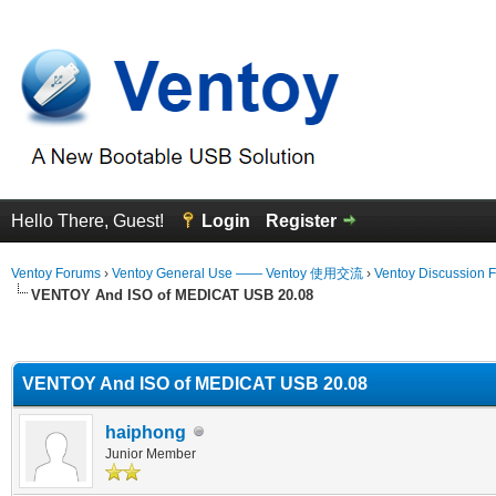
Hello There, Guest!
Login
Register
Ventoy Forums
›
Ventoy General Use —— Ventoy 使用交流
›
Ventoy Discussion 
VENTOY And ISO of MEDICAT USB 20.08
erage
VENTOY And ISO of MEDICAT USB 20.08
haiphong
Junior Member