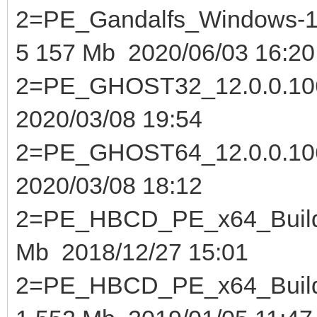
2=PE_Gandalfs_Windows-10
5 157 Mb 2020/06/03 16:20
2=PE_GHOST32_12.0
2020/03/08 19:54
2=PE_GHOST64_12.0
2020/03/08 18:12
2=PE_HBCD_PE_x64_Buil
Mb 2018/12/27 15:01
2=PE_HBCD_PE_x64_Buil