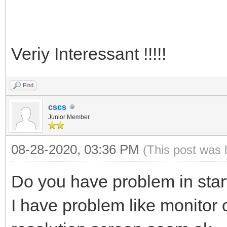
Veriy Interessant !!!!!
Find
cscs
Junior Member
08-28-2020, 03:36 PM
(This post was 
Do you have problem in star
I have problem like monitor