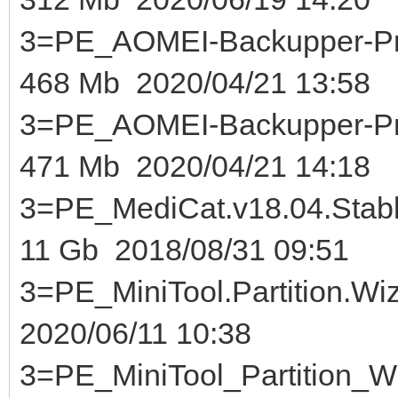
3=PE_AOMEI-Backupper-Pr
468 Mb 2020/04/21 13:58
3=PE_AOMEI-Backupper-Pr
471 Mb 2020/04/21 14:18
3=PE_MediCat.v18.04.Sta
11 Gb 2018/08/31 09:51
3=PE_MiniTool.Partition.Wi
2020/06/11 10:38
3=PE_MiniTool_Partition_Wi