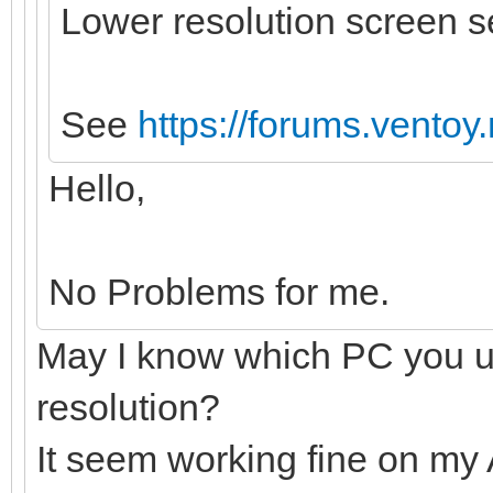
Lower resolution screen 
See
https://forums.vento
Hello,
No Problems for me.
May I know which PC you u
resolution?
It seem working fine on my 