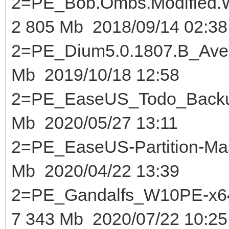
2=PE_Bob.Ombs.Modified.W
2 805 Mb 2018/09/14 02:38
2=PE_Dium5.0.1807.B
Mb 2019/10/18 12:58
2=PE_EaseUS_Todo_B
Mb 2020/05/27 13:11
2=PE_EaseUS-Partition-Mas
Mb 2020/04/22 13:39
2=PE_Gandalfs_W10PE-x64
7 343 Mb 2020/07/22 10:25