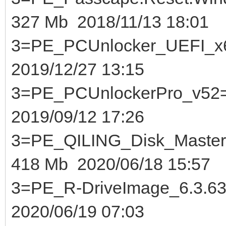
327 Mb 2018/11/13 18:01
3=PE_PCUnlocker_U
2019/12/27 13:15
3=PE_PCUnlockerPr
2019/09/12 17:26
3=PE_QILING_Disk_Maste
418 Mb 2020/06/18 15:57
3=PE_R-DriveImage_6
2020/06/19 07:03