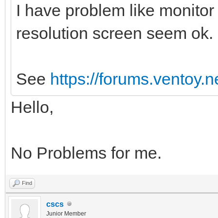
I have problem like monitor
resolution screen seem ok.
See
https://forums.ventoy.
Hello,
No Problems for me.
Find
cscs
Junior Member