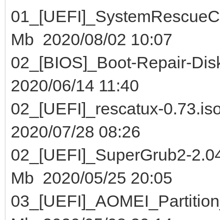
01_[UEFI]_SystemResc
Mb 2020/08/02 10:07
02_[BIOS]_Boot-Repair-
2020/06/14 11:40
02_[UEFI]_rescatux
2020/07/28 08:26
02_[UEFI]_SuperGrub2-2.0
Mb 2020/05/25 20:05
03_[UEFI]_AOMEI_Partit