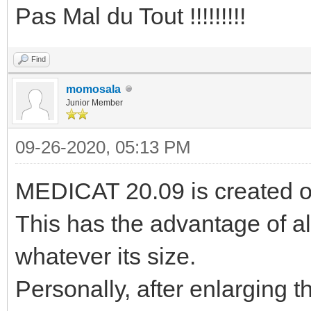
Pas Mal du Tout !!!!!!!!!
Find
momosala
Junior Member
09-26-2020, 05:13 PM
MEDICAT 20.09 is created o
This has the advantage of al
whatever its size.
Personally, after enlarging t