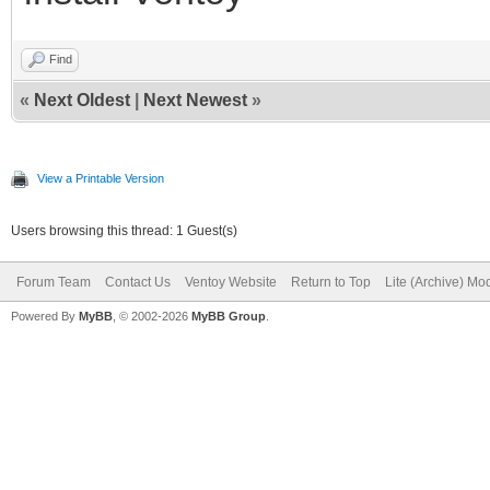
Find
«
Next Oldest
|
Next Newest
»
View a Printable Version
Users browsing this thread: 1 Guest(s)
Forum Team
Contact Us
Ventoy Website
Return to Top
Lite (Archive) Mo
Powered By
MyBB
, © 2002-2026
MyBB Group
.