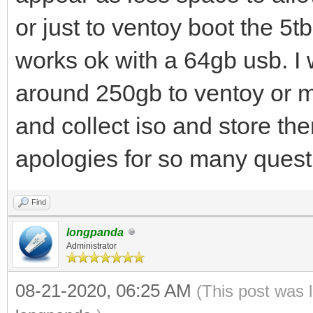
or just to ventoy boot the 5tb
works ok with a 64gb usb. I 
around 250gb to ventoy or 
and collect iso and store th
apologies for so many quest
Find
longpanda
Administrator
08-21-2020, 06:25 AM
(This post was 