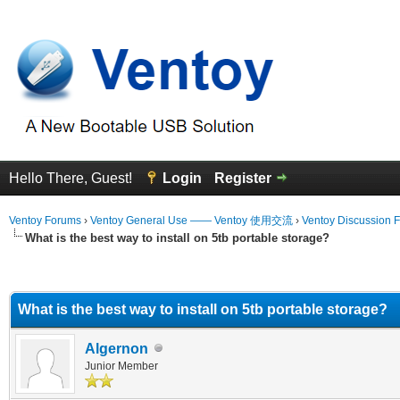
Hello There, Guest!
Login
Register
Ventoy Forums
›
Ventoy General Use —— Ventoy 使用交流
›
Ventoy Discussion 
What is the best way to install on 5tb portable storage?
erage
What is the best way to install on 5tb portable storage?
Algernon
Junior Member