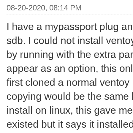
08-20-2020, 08:14 PM
I have a mypassport plug an
sdb. I could not install vento
by running with the extra para
appear as an option, this onl
first cloned a normal ventoy 
copying would be the same but
install on linux, this gave m
existed but it says it installe