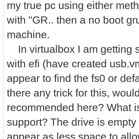
my true pc using either met
with "GR.. then a no boot gr
machine.
In virtualbox I am getting s
with efi (have created usb.v
appear to find the fs0 or defa
there any trick for this, wo
recommended here? What is 
support? The drive is empty 
appear as less space to allo