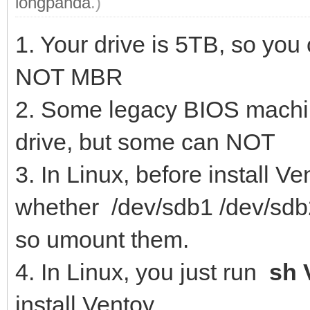
longpanda
.)
1. Your drive is 5TB, so you
NOT MBR
2. Some legacy BIOS machin
drive, but some can NOT
3. In Linux, before install
whether /dev/sdb1 /dev/sdb2
so umount them.
4. In Linux, you just run
sh 
install Ventoy