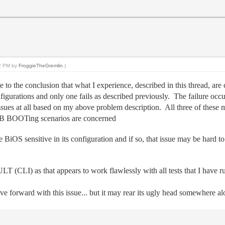
42 PM by
FroggieTheGremlin
.)
e to the conclusion that what I experience, described in this thread, are
igurations and only one fails as described previously. The failure occ
sues at all based on my above problem description. All three of the
USB BOOTing scenarios are concerned
BiOS sensitive in its configuration and if so, that issue may be hard to 
(CLI) as that appears to work flawlessly with all tests that I have r
 forward with this issue... but it may rear its ugly head somewhere 