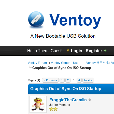
Hello There, Guest!
Login
Register
Ventoy Forums
›
Ventoy General Use —— Ventoy 使用交流
›
V
Graphics Out of Sync On ISO Startup
0 Vote(s) - 0 Average
1
2
3
4
5
Pages (4):
« Previous
1
2
3
4
Next »
Graphics Out of Sync On ISO Startup
FroggieTheGremlin
Junior Member