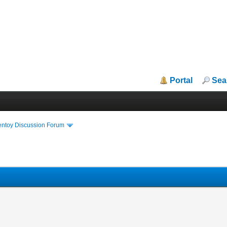
Portal
Sea
entoy Discussion Forum