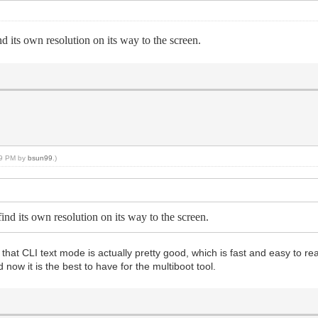
nd its own resolution on its way to the screen.
:09 PM by
bsun99
.)
find its own resolution on its way to the screen.
that CLI text mode is actually pretty good, which is fast and easy to read 
 now it is the best to have for the multiboot tool.