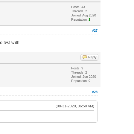
Posts: 43
Threads: 2
Joined: Aug 2020
Reputation:
1
#27
o test with.
Reply
Posts: 9
Threads: 2
Joined: Jun 2020
Reputation:
0
#28
(08-31-2020, 06:50 AM)