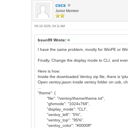
cscs
Junior Member
09-10-2020, 04:11 AM
bsun99 Wrote:
I have the same problem, mostly for WinPE or Windo
Finally, Change the display mode to CLI, and eve
Here is how:
Inside the downloaded Ventoy zip file, there is \pl
Open ventoy.jason inside ventoy folder on usb, c
...
"theme": {
"file": "/ventoy/theme/theme.txt",
"gfxmode": "1024x768",
"display_mode": "CLI",
"ventoy_left": "5%",
"ventoy_top": "95%",
"ventoy_color": "#0000ff"