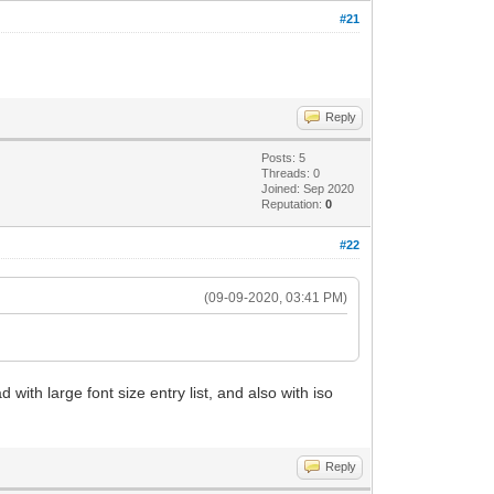
#21
Reply
Posts: 5
Threads: 0
Joined: Sep 2020
Reputation:
0
#22
(09-09-2020, 03:41 PM)
with large font size entry list, and also with iso
Reply