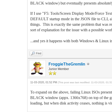
BLACK window) but eventually presents absolutely 
If I use "F5: Tools/Screen Display Mode/Force Text
DEFAULT startup mode in the JSON file to CLI, all th
things. This is exactly the same problem that was re
sort of explanation for the issue with a possible wo
...and yes it happens with both Windows & Linux ins
Find
FroggieTheGremlin
Junior Member
11-03-2020, 01:52 PM
(This post was last modified: 11-03-2020, 01:
To expand on the above, failing Linux ISOs present
BLACK window (appx. 1366x768) on top of the graph
loading, but when disk activity ceases, nothing i