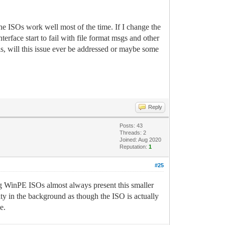
he ISOs work well most of the time. If I change the
rface start to fail with file format msgs and other
is, will this issue ever be addressed or maybe some
Reply
Posts: 43
Threads: 2
Joined: Aug 2020
Reputation:
1
#25
ng WinPE ISOs almost always present this smaller
y in the background as though the ISO is actually
e.