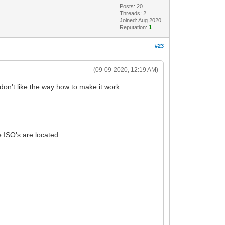
Posts: 20
Threads: 2
Joined: Aug 2020
Reputation:
1
#23
(09-09-2020, 12:19 AM)
don't like the way how to make it work.
e ISO's are located.