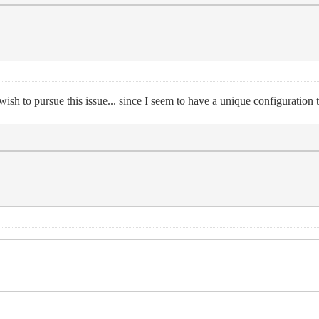
sh to pursue this issue... since I seem to have a unique configuration t