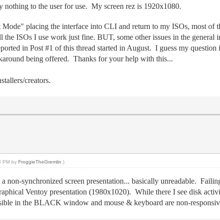
nothing to the user for use. My screen rez is 1920x1080.
 Mode" placing the interface into CLI and return to my ISOs, most of t
e ISOs I use work just fine. BUT, some other issues in the general inte
ported in Post #1 of this thread started in August. I guess my question 
rkaround being offered. Thanks for your help with this...
tallers/creators.
53 PM by
FroggieTheGremlin
.)
 a non-synchronized screen presentation... basically unreadable. Faili
ical Ventoy presentation (1980x1020). While there I see disk activit
s visible in the BLACK window and mouse & keyboard are non-responsiv