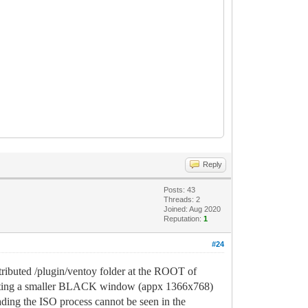
Reply
Posts: 43
Threads: 2
Joined: Aug 2020
Reputation:
1
#24
ributed /plugin/ventoy folder at the ROOT of
esenting a smaller BLACK window (appx 1366x768)
ading the ISO process cannot be seen in the