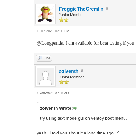
FroggieTheGremlin
Junior Member
11-07-2020, 02:05 PM
@Longpanda, I am available for beta testing if you wi
Find
zolventh
Junior Member
11-09-2020, 07:31 AM
zolventh Wrote:
try using text mode gui on ventoy boot menu.
yeah.. i told you about it a long time ago.. :]