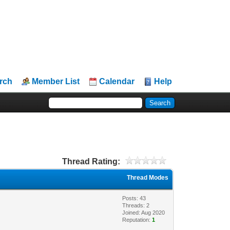
rch
Member List
Calendar
Help
Thread Rating:
Thread Modes
Posts: 43
Threads: 2
Joined: Aug 2020
Reputation:
1