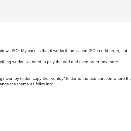
ws ISO. My case is that it works if the issued ISO in odd order, but I 
rything works. No need to play the odd and even order any more.
ugin\ventoy folder, copy the "ventoy" folder to the usb partition where th
hange the theme as following: