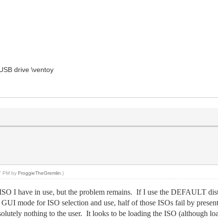
USB drive \ventoy
47 PM by
FroggieTheGremlin
.)
SO I have in use, but the problem remains. If I use the DEFAULT dist
he GUI mode for ISO selection and use, half of those ISOs fail by pr
olutely nothing to the user. It looks to be loading the ISO (although lo