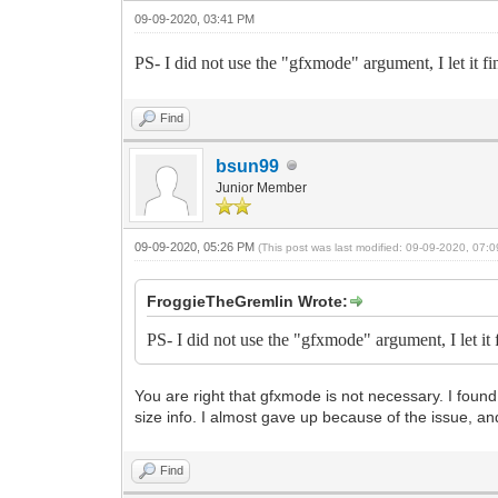
09-09-2020, 03:41 PM
PS- I did not use the "gfxmode" argument, I let it fi
Find
bsun99
Junior Member
09-09-2020, 05:26 PM
(This post was last modified: 09-09-2020, 07
FroggieTheGremlin Wrote:
PS- I did not use the "gfxmode" argument, I let it 
You are right that gfxmode is not necessary. I found 
size info. I almost gave up because of the issue, and
Find