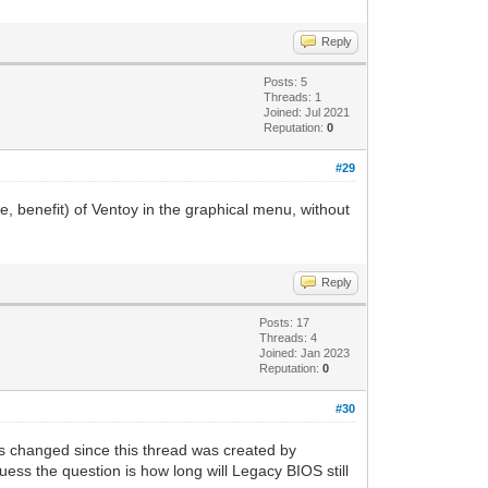
Reply
Posts: 5
Threads: 1
Joined: Jul 2021
Reputation:
0
#29
e, benefit) of Ventoy in the graphical menu, without
Reply
Posts: 17
Threads: 4
Joined: Jan 2023
Reputation:
0
#30
s changed since this thread was created by
uess the question is how long will Legacy BIOS still