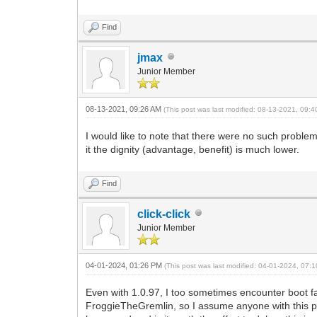
Find
jmax
Junior Member
08-13-2021, 09:26 AM
(This post was last modified: 08-13-2021, 09:
I would like to note that there were no such proble
it the dignity (advantage, benefit) is much lower.
Find
click-click
Junior Member
04-01-2024, 01:26 PM
(This post was last modified: 04-01-2024, 07
Even with 1.0.97, I too sometimes encounter boot 
FroggieTheGremlin, so I assume anyone with this prob