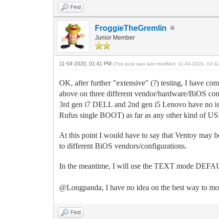
Find
FroggieTheGremlin
Junior Member
11-04-2020, 01:41 PM
(This post was last modified: 11-04-2020, 03:
OK, after further "extensive" (?) testing, I have com
above on three different vendor/hardware/BiOS conf
3rd gen i7 DELL and 2nd gen i5 Lenovo have no is
Rufus single BOOT) as far as any other kind of 
At this point I would have to say that Ventoy may be 
to different BiOS vendors/configurations.
In the meantime, I will use the TEXT mode DEFAULT 
@Longpanda, I have no idea on the best way to move
Find