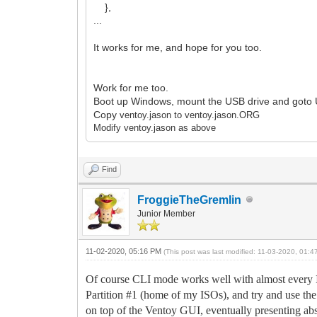
},
...
It works for me, and hope for you too.
Work for me too.
Boot up Windows, mount the USB drive and goto 
Copy
ventoy.jason to
ventoy.jason.ORG
Modify
ventoy.jason as above
Find
FroggieTheGremlin
Junior Member
11-02-2020, 05:16 PM
(This post was last modified: 11-03-2020, 01:
Of course CLI mode works well with almost every I
Partition #1 (home of my ISOs), and try and use t
on top of the Ventoy GUI, eventually presenting abs