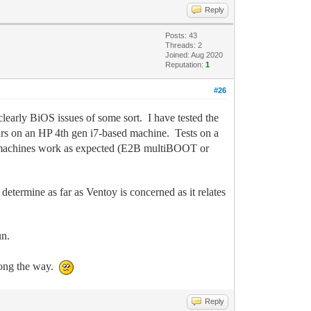
Reply
Posts: 43
Threads: 2
Joined: Aug 2020
Reputation:
1
#26
 clearly BiOS issues of some sort. I have tested the
urs on an HP 4th gen i7-based machine. Tests on a
se machines work as expected (E2B multiBOOT or
determine as far as Ventoy is concerned as it relates
un.
along the way.
Reply