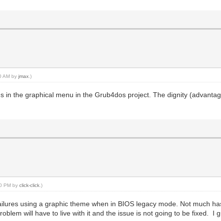
40 AM by
jmax
.)
ms in the graphical menu in the Grub4dos project. The dignity (advantag
:10 PM by
click-click
.)
failures using a graphic theme when in BIOS legacy mode. Not much ha
lem will have to live with it and the issue is not going to be fixed. I g