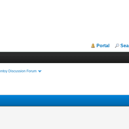
Portal
Sea
entoy Discussion Forum