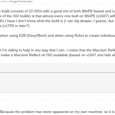
26 AM by
FroggieTheGremlin
.)
toy build consists of 22-ISOs with a good mix of both WinPE-based and L
f the ISO builds) is that almost every one built on WinPE (v1607) will fai
 have I don't know what the build is (I can dig deeper, I guess), but t
 (v1709 or later?).
e when using E2B (Easy2Boot) and when using Rufus to create individua
t I'm willing to help in any way that I can. I notice that the Macrium Re
n make a Macrium Reflect v6 ISO available (based on v1607 and fails alm
se. Because the problem has never appeared on my own machine, so it is 