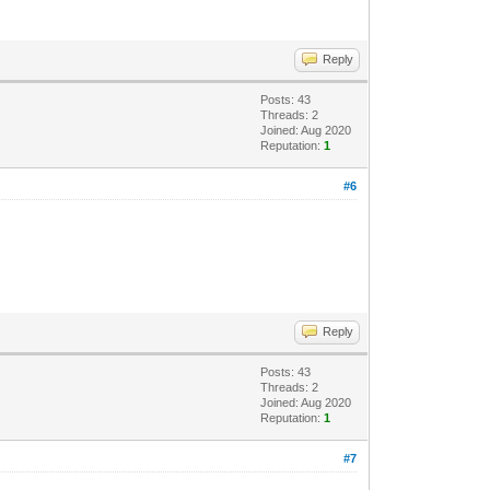
Reply
Posts: 43
Threads: 2
Joined: Aug 2020
Reputation:
1
#6
Reply
Posts: 43
Threads: 2
Joined: Aug 2020
Reputation:
1
#7