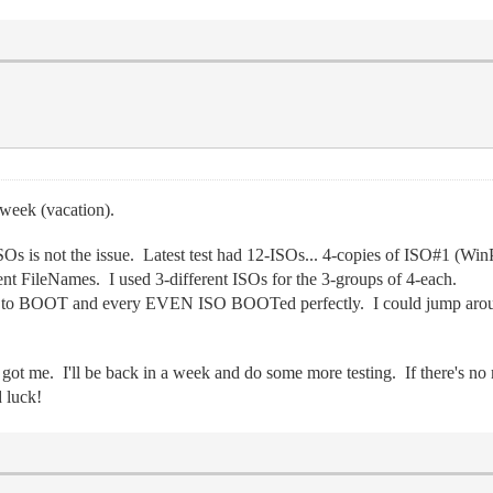
week (vacation).
 ISOs is not the issue. Latest test had 12-ISOs... 4-copies of ISO#1 
nt FileNames. I used 3-different ISOs for the 3-groups of 4-each.
led to BOOT and every EVEN ISO BOOTed perfectly. I could jump arou
got me. I'll be back in a week and do some more testing. If there's n
 luck!