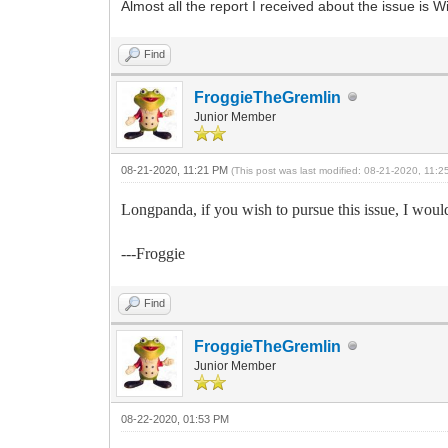
Almost all the report I received about the issue i
Find
FroggieTheGremlin
Junior Member
08-21-2020, 11:21 PM
(This post was last modified: 08-21-2020, 11:
Longpanda, if you wish to pursue this issue, I would
---Froggie
Find
FroggieTheGremlin
Junior Member
08-22-2020, 01:53 PM