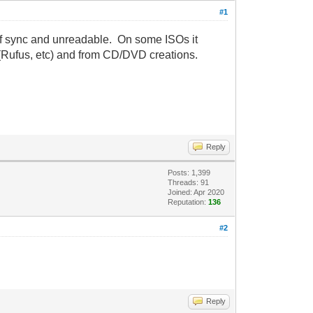
#1
 of sync and unreadable. On some ISOs it
(Rufus, etc) and from CD/DVD creations.
Reply
Posts: 1,399
Threads: 91
Joined: Apr 2020
Reputation:
136
#2
Reply