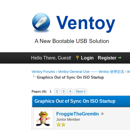
Hello There, Guest!
Login
Register
Ventoy Forums
›
Ventoy General Use —— Ventoy 使用交流
›
V
Graphics Out of Sync On ISO Startup
0 Vote(s) - 0 Average
1
2
3
4
5
Pages (4):
1
2
3
4
Next »
Graphics Out of Sync On ISO Startup
FroggieTheGremlin
Junior Member