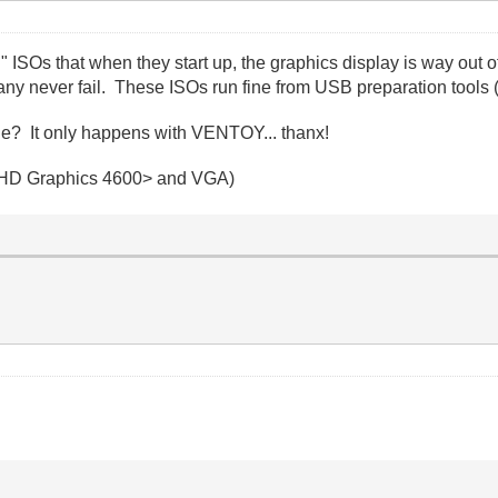
d" ISOs that when they start up, the graphics display is way out
ny never fail. These ISOs run fine from USB preparation tools 
ue? It only happens with VENTOY... thanx!
tel HD Graphics 4600> and VGA)