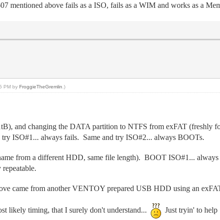
7 mentioned above fails as a ISO, fails as a WIM and works as a Memd
:55 PM by
FroggieTheGremlin
.)
, and changing the DATA partition to NTFS from exFAT (freshly for
y ISO#1... always fails. Same and try ISO#2... always BOOTs.
 name from a different HDD, same file length). BOOT ISO#1... alway
 repeatable.
above came from another VENTOY prepared USB HDD using an exFAT 
ost likely timing, that I surely don't understand...
Just tryin' to hel