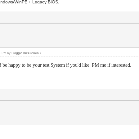
s Windows/WinPE + Legacy BIOS.
25 PM by
FroggieTheGremlin
.)
 be happy to be your test System if you'd like. PM me if interested.