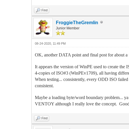
Find
FroggieTheGremlin
Junior Member
08-24-2020, 11:49 PM
OK, another DATA point and final post for about a 
It appears the version of WinPE used to create the
4-copies of ISO#3 (WinPEv1709), all having differe
When testing... consistently, every ODD ISO fai
consistent.
Maybe a loading byte/word boundary problem... ya 
VENTOY although I really love the concept. Good
Find