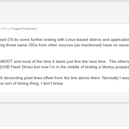
:10 PM by
FroggieTheGremlin
.)
ed (I'll do some further testing with Linux-based distros and applicati
ng those same ISOs from other sources (as mentioned) have no issues, 
t reBOOT and most of the time it starts just fine the next time. The othe
 (USB Flash Drive) but now I'm in the middle of testing a Ventoy prep
with decending pixel lines offset from the line above them. Normally I w
 sort of timing thing, I don't know.