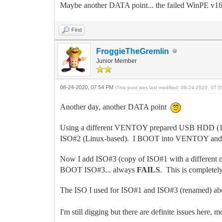
Maybe another DATA point... the failed WinPE v160
Find
FroggieTheGremlin
Junior Member
08-24-2020, 07:54 PM
(This post was last modified: 08-24-2020, 07
Another day, another DATA point
Using a different VENTOY prepared USB HDD (1tB)
ISO#2 (Linux-based). I BOOT into VENTOY and tr
Now I add ISO#3 (copy of ISO#1 with a different
BOOT ISO#3... always
FAILS
. This is completely
The ISO I used for ISO#1 and ISO#3 (renamed) 
I'm still digging but there are definite issues here, m