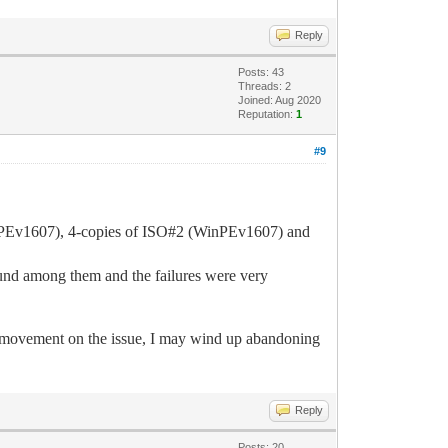
Reply
Posts: 43
Threads: 2
Joined: Aug 2020
Reputation:
1
#9
(WinPEv1607), 4-copies of ISO#2 (WinPEv1607) and
nd among them and the failures were very
o movement on the issue, I may wind up abandoning
Reply
Posts: 20