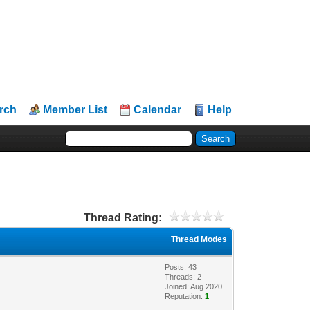
rch
Member List
Calendar
Help
Thread Rating:
Thread Modes
Posts: 43
Threads: 2
Joined: Aug 2020
Reputation:
1