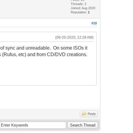
Threads: 2
Joined: Aug 2020
Reputation:
1
#10
(08-20-2020, 12:28 AM)
ut of sync and unreadable. On some ISOs it
s (Rufus, etc) and from CD/DVD creations.
Reply