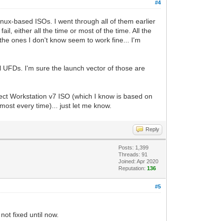
#4
inux-based ISOs. I went through all of them earlier
l, either all the time or most of the time. All the
he ones I don't know seem to work fine... I'm
l UFDs. I'm sure the launch vector of those are
flect Workstation v7 ISO (which I know is based on
ost every time)... just let me know.
Reply
Posts: 1,399
Threads: 91
Joined: Apr 2020
Reputation:
136
#5
not fixed until now.