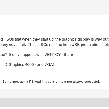
ed" ISOs that when they start up, the graphics display is way o
any never fail. These ISOs run fine from USB preparation tool
ssue? It only happens with VENTOY... thanx!
ntel HD Graphics 4600> and VGA)
 Sometime, using F1 load image is ok, but not always sucessful.