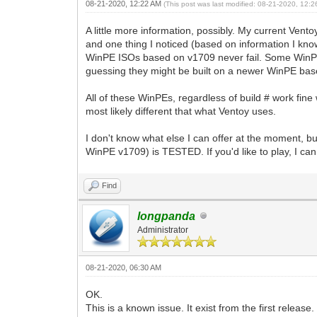
08-21-2020, 12:22 AM
(This post was last modified: 08-21-2020, 12:
A little more information, possibly. My current Ven
and one thing I noticed (based on information I know o
WinPE ISOs based on v1709 never fail. Some WinPEs I
guessing they might be built on a newer WinPE base
All of these WinPEs, regardless of build # work fin
most likely different that what Ventoy uses.
I don't know what else I can offer at the moment, bu
WinPE v1709) is TESTED. If you'd like to play, I ca
Find
longpanda
Administrator
08-21-2020, 06:30 AM
OK.
This is a known issue. It exist from the first relea