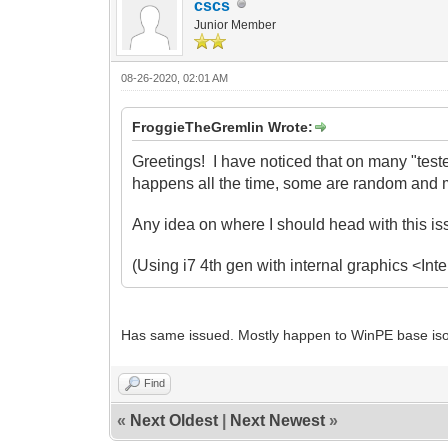
cscs
Junior Member
08-26-2020, 02:01 AM
FroggieTheGremlin Wrote:
Greetings! I have noticed that on many "test
happens all the time, some are random and m
Any idea on where I should head with this i
(Using i7 4th gen with internal graphics <I
Has same issued. Mostly happen to WinPE base iso.
Find
«
Next Oldest
|
Next Newest
»