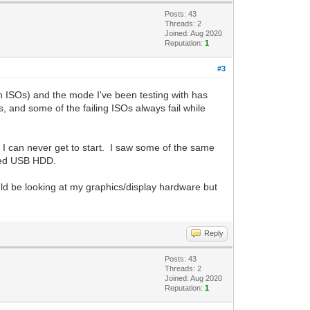
Posts: 43
Threads: 2
Joined: Aug 2020
Reputation:
1
#3
on ISOs) and the mode I've been testing with has
and some of the failing ISOs always fail while
rs I can never get to start. I saw some of the same
ared USB HDD.
ould be looking at my graphics/display hardware but
Reply
Posts: 43
Threads: 2
Joined: Aug 2020
Reputation:
1