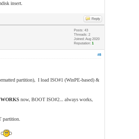
isk insert.
Reply
Posts: 43
Threads: 2
Joined: Aug 2020
Reputation:
1
#8
matted partition), I load ISO#1 (WinPE-based) &
s
WORKS
now, BOOT ISO#2... always works,
partition.
p