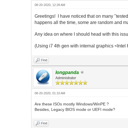
08-20-2020, 12:28 AM
Greetings! I have noticed that on many "teste
happens all the time, some are random and ma
Any idea on where I should head with this iss
(Using i7 4th gen with internal graphics <In
Find
longpanda
Administrator
08-20-2020, 01:10 AM
Are these ISOs mostly Windows/WinPE ?
Besides, Legacy BIOS mode or UEFI mode?
Find