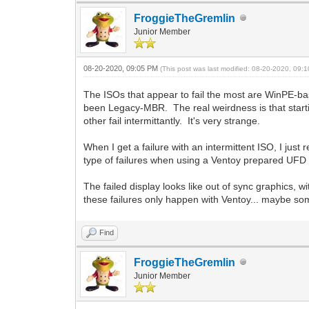
FroggieTheGremlin
Junior Member
08-20-2020, 09:05 PM
(This post was last modified: 08-20-2020, 09
The ISOs that appear to fail the most are WinPE-bas
been Legacy-MBR. The real weirdness is that starti
other fail intermittantly. It's very strange.
When I get a failure with an intermittent ISO, I jus
type of failures when using a Ventoy prepared UFD
The failed display looks like out of sync graphics, 
these failures only happen with Ventoy... maybe some
Find
FroggieTheGremlin
Junior Member