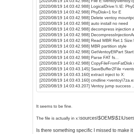
[2020/08/19 14:03:42.988] File E:\ventoy\ventoy.c
[2020/08/19 14:03:42.988] LogicalDrive:\\.\E: P
[2020/08/19 14:03:42.988] PhyDisk=1 for E
[2020/08/19 14:03:42.988] Delete ventoy mount
[2020/08/19 14:03:42.988] auto install no need
[2020/08/19 14:03:42.988] decompress injection ar
[2020/08/19 14:03:42.988] DecompressInjectionAr
[2020/08/19 14:03:42.988] Read MBR Ret:1 Size
[2020/08/19 14:03:42.988] MBR partition style
[2020/08/19 14:03:42.988] GetVentoyEfiPart Star
[2020/08/19 14:03:42.988] Parse FAT fs...
[2020/08/19 14:03:42.988] CopyFileFromFatDisk 
[2020/08/19 14:03:43.145] SaveBuffer2File <ven
[2020/08/19 14:03:43.160] extract inject to X:
[2020/08/19 14:03:43.160] cmdline:<ventoy\7za.ex
[2020/08/19 14:03:43.207] Ventoy jump success ..
It seems to be fine.
sources\$OEM$\$1\Users
The file is actually in x:\
Is there something specific I missed to make 