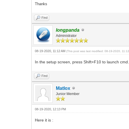
Thanks
Find
longpanda
Administrator
08-19-2020, 11:12 AM
(This post was last modified: 08-19-2020, 11:
In the setup screen, press Shift+F10 to launch c
Find
Matlox
Junior Member
08-19-2020, 12:13 PM
Here it is :