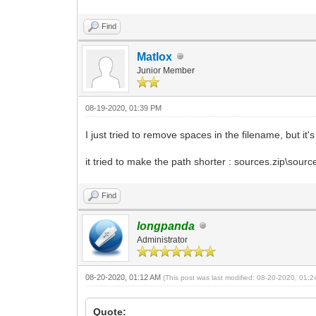
Find
Matlox
Junior Member
08-19-2020, 01:39 PM
I just tried to remove spaces in the filename, but it's
it tried to make the path shorter : sources.zip\sour
Find
longpanda
Administrator
08-20-2020, 01:12 AM
(This post was last modified: 08-20-2020, 01:
Quote: