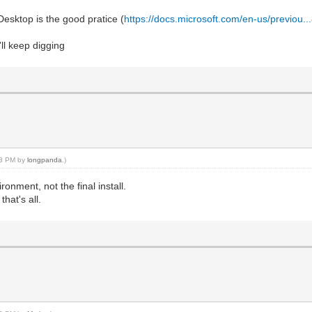
esktop is the good pratice (
https://docs.microsoft.com/en-us/previou..
'll keep digging
:23 PM by
longpanda
.)
onment, not the final install.
hat's all.