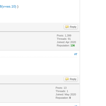
.8(v=ws.10)
)
Reply
Posts: 1,399
Threads: 91
Joined: Apr 2020
Reputation:
136
#7
Reply
Posts: 13
Threads: 1
Joined: May 2020
Reputation:
0