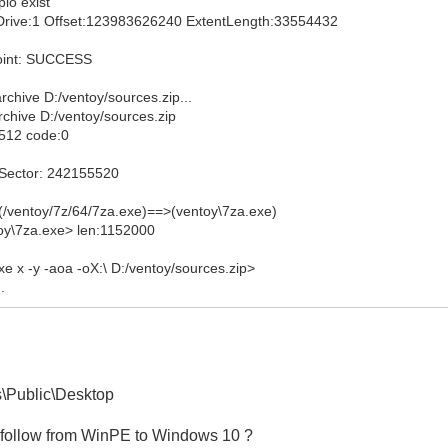
pio exist
hyDrive:1 Offset:123983626240 ExtentLength:33554432
point: SUCCESS
chive D:/ventoy/sources.zip...
chive D:/ventoy/sources.zip
:512 code:0
tSector: 242155520
(/ventoy/7z/64/7za.exe)==>(ventoy\7za.exe)
toy\7za.exe> len:1152000
e x -y -aoa -oX:\ D:/ventoy/sources.zip>
.
\Public\Desktop
it follow from WinPE to Windows 10 ?