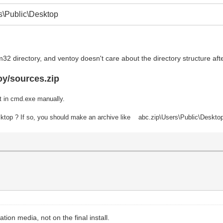
\Public\Desktop
32 directory, and ventoy doesn't care about the directory structure af
oy/sources.zip
t in cmd.exe manually.
Desktop ? If so, you should make an archive like abc.zip\Users\Public\Deskto
lation media, not on the final install.