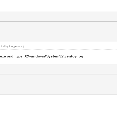
12 AM by
longpanda
.)
md.exe and type
X:\windows\System32\ventoy.log