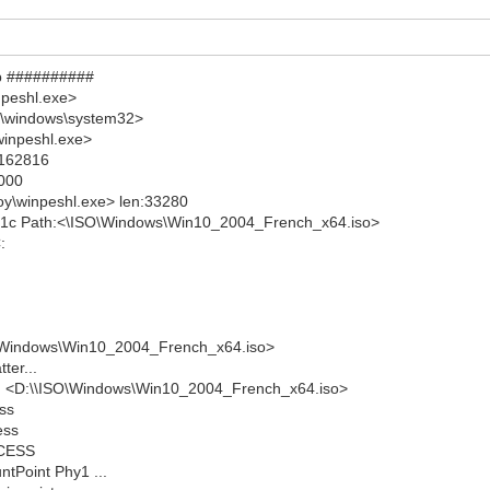
mp ##########
npeshl.exe>
X:\windows\system32>
winpeshl.exe>
:162816
8000
oy\winpeshl.exe> len:33280
001c Path:<\ISO\Windows\Win10_2004_French_x64.iso>
:
SO\Windows\Win10_2004_French_x64.iso>
ter...
I <D:\\ISO\Windows\Win10_2004_French_x64.iso>
ess
ess
CCESS
tPoint Phy1 ...