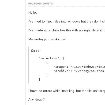
08-19-2020, 10:01 AM
Hello,
I've tried to inject files into windows but they don't 
I've made an archive like this with a single file in
My ventoy.json is like this
Code:
"injection": [
{
"image": "/ISO/Windows/Win10_20
"archive": "/ventoy/sources.
}
]
I have no errors while installing, but the file isn't d
Any ideas ?