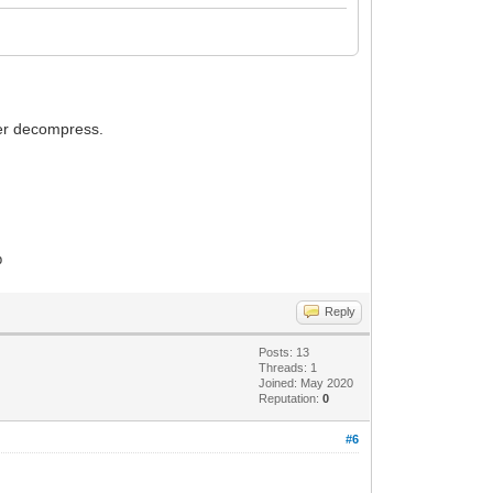
ter decompress.
p
Reply
Posts: 13
Threads: 1
Joined: May 2020
Reputation:
0
#6