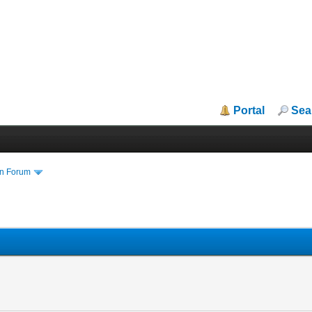
Portal
Sea
in Forum