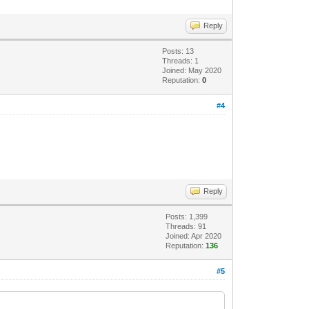
Reply
Posts: 13
Threads: 1
Joined: May 2020
Reputation:
0
#4
Reply
Posts: 1,399
Threads: 91
Joined: Apr 2020
Reputation:
136
#5