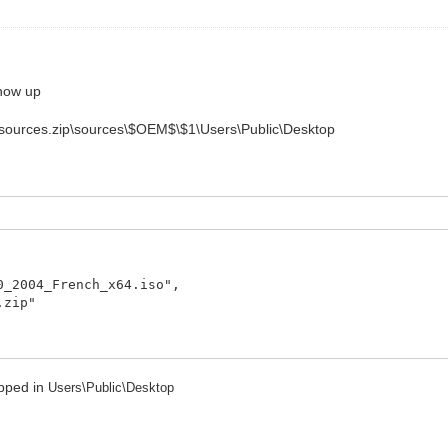
show up
 it : sources.zip\sources\$OEM$\$1\Users\Public\Desktop
04_French_x64.iso",
zip"
ropped in
Users\Public\Desktop