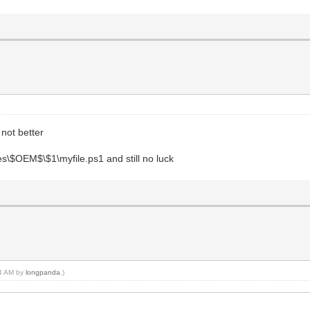
 not better
ces\$OEM$\$1\myfile.ps1 and still no luck
24 AM by
longpanda
.)