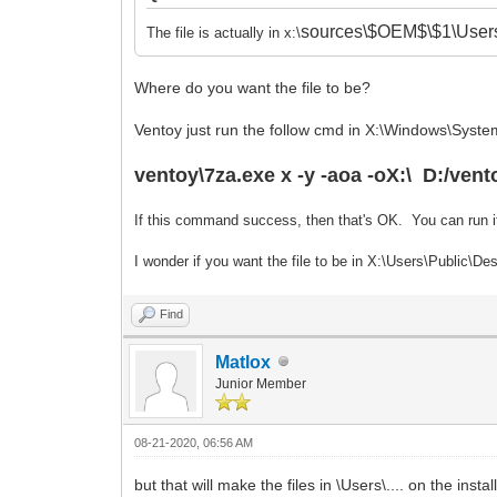
sources\$OEM$\$1\Users
The file is actually in x:\
Where do you want the file to be?
Ventoy just run the follow cmd in X:\Windows\System
ventoy\7za.exe x -y -aoa -oX:\ D:/vent
If this command success, then that's OK. You can run i
I wonder if you want the file to be in X:\Users\Public\
Find
Matlox
Junior Member
08-21-2020, 06:56 AM
but that will make the files in \Users\.... on the instal