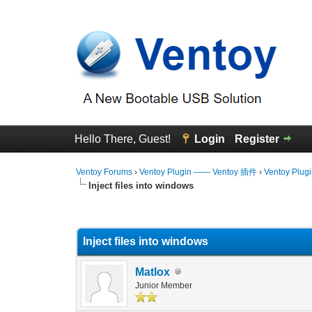
Hello There, Guest!
Login
Register
Ventoy Forums
›
Ventoy Plugin —— Ventoy 插件
›
Ventoy Plug
Inject files into windows
0 Vote(s) - 0 Average
1
2
3
4
5
Inject files into windows
Matlox
Junior Member