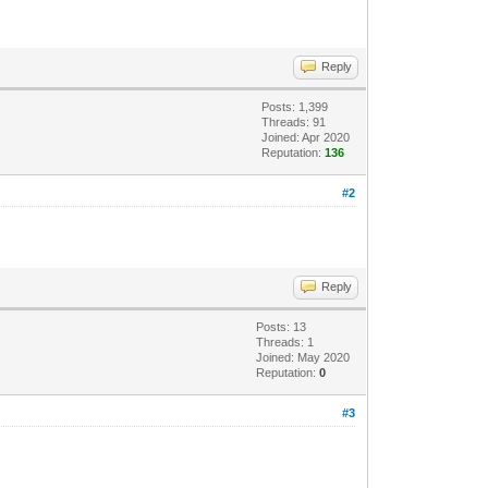
Reply
Posts: 1,399
Threads: 91
Joined: Apr 2020
Reputation:
136
#2
Reply
Posts: 13
Threads: 1
Joined: May 2020
Reputation:
0
#3