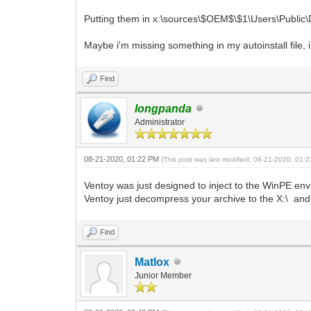
Putting them in x:\sources\$OEM$\$1\Users\Public\D
Maybe i'm missing something in my autoinstall file, i
Find
longpanda
Administrator
08-21-2020, 01:22 PM
(This post was last modified: 08-21-2020, 01
Ventoy was just designed to inject to the WinPE envir
Ventoy just decompress your archive to the X:\ and t
Find
Matlox
Junior Member