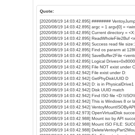
Quote:
[2020/08/19 14:03:42.895] ######## VentoyJu
[2020/08/19 14:03:42.895] argc = 1 argv[0] = <wi
[2020/08/19 14:03:42.895] Current directory = <
[2020/08/19 14:03:42.895] ReadWholeFile2Buf <
[2020/08/19 14:03:42.895] Success read file size
[2020/08/19 14:03:42.895] Find os pararm at 12
[2020/08/19 14:03:42.895] SaveBuffer2File <vent
[2020/08/19 14:03:42.895] Logical Drives=0x80
[2020/08/19 14:03:42.895] File NOT exist under C
[2020/08/19 14:03:42.942] File exist under D:
[2020/08/19 14:03:42.942] GetPhyDiskUUID D
[2020/08/19 14:03:42.942] D: is in PhysicalDrive1
[2020/08/19 14:03:42.942] Disk UUID match
[2020/08/19 14:03:42.942] Find ISO file <D:\\I
[2020/08/19 14:03:42.942] This is Windows 8 or lat
[2020/08/19 14:03:42.942] VentoyMountISOByAP
[2020/08/19 14:03:42.973] OpenVirtualDisk succ
[2020/08/19 14:03:42.988] Mount iso by API succ
[2020/08/19 14:03:42.988] Mount ISO FILE: SU
[2020/08/19 14:03:42.988] DeleteVentoyPart2Moun