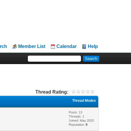
rch
Member List
Calendar
Help
Thread Rating:
Thread Modes
Posts: 13
Threads: 1
Joined: May 2020
Reputation:
0