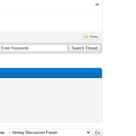
#6
Reply
mp: