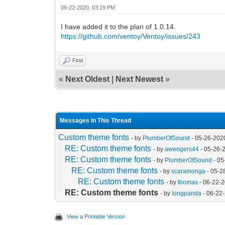
06-22-2020, 03:19 PM
I have added it to the plan of 1.0.14.
https://github.com/ventoy/Ventoy/issues/243
Find
«
Next Oldest
|
Next Newest
»
Messages In This Thread
Custom theme fonts
- by
PlumberOfSound
- 05-26-202
RE: Custom theme fonts
- by
awengers44
- 05-26-
RE: Custom theme fonts
- by
PlumberOfSound
- 05
RE: Custom theme fonts
- by
scaramonga
- 05-2
RE: Custom theme fonts
- by
thomas
- 06-22-
RE: Custom theme fonts
- by
longpanda
- 06-22
View a Printable Version