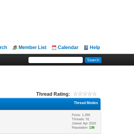
rch
Member List
Calendar
Help
Thread Rating:
Thread Modes
Posts: 1,399
Threads: 91
Joined: Apr 2020
Reputation:
136