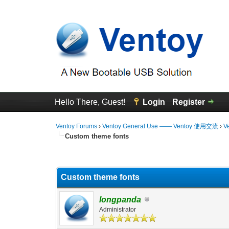
Hello There, Guest!
Login
Register
Ventoy Forums
›
Ventoy General Use —— Ventoy 使用交流
›
V
Custom theme fonts
0 Vote(s) - 0 Average
1
2
3
4
5
Custom theme fonts
longpanda
Administrator