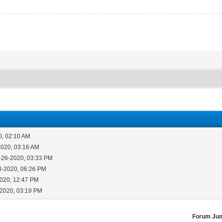
0, 02:10 AM
2020, 03:16 AM
-26-2020, 03:33 PM
8-2020, 06:26 PM
2020, 12:47 PM
-2020, 03:19 PM
Forum Ju