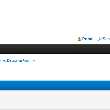
Portal
Sea
entoy Discussion Forum