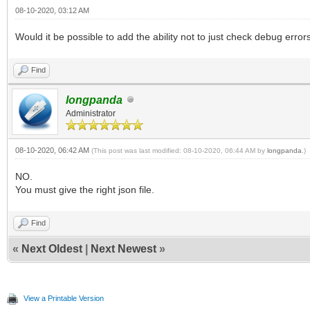
08-10-2020, 03:12 AM
Would it be possible to add the ability not to just check debug errors
Find
longpanda
Administrator
08-10-2020, 06:42 AM
(This post was last modified: 08-10-2020, 06:44 AM by
longpanda
.)
NO.
You must give the right json file.
Find
«
Next Oldest
|
Next Newest
»
View a Printable Version