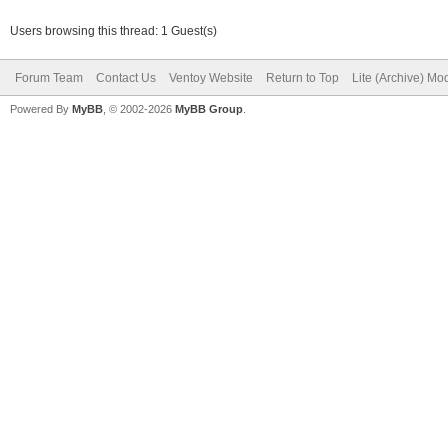
Users browsing this thread: 1 Guest(s)
Forum Team
Contact Us
Ventoy Website
Return to Top
Lite (Archive) Mo
Powered By
MyBB
, © 2002-2026
MyBB Group
.