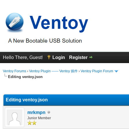
Hello There, Guest!
Login
Register
Ventoy Forums
›
Ventoy Plugin —— Ventoy 插件
›
Ventoy Plugin Forum
Editing ventoy.json
erage
Editing ventoy.json
mrkmpn
Junior Member