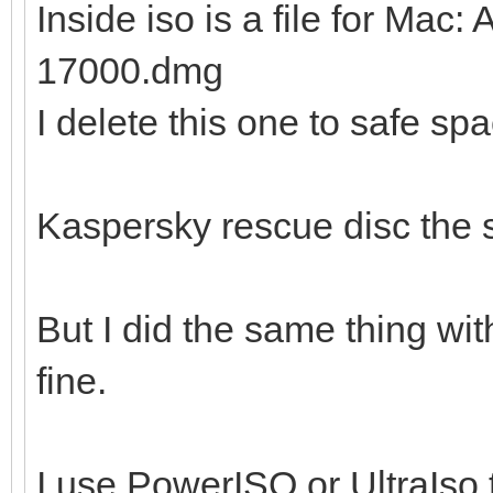
Inside iso is a file for Ma
17000.dmg
I delete this one to safe sp
Kaspersky rescue disc the
But I did the same thing wi
fine.
I use PowerISO or UltraIso t