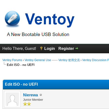
Hello There, Guest!
Login
Register
Ventoy Forums
›
Ventoy General Use —— Ventoy 使用交流
›
Ventoy Discussion 
Edit ISO - no UEFI
erage
Edit ISO - no UEFI
Nierewa
Junior Member