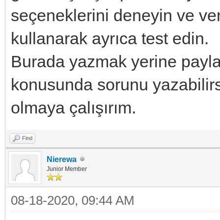
seçeneklerini deneyin ve 
kullanarak ayrıca test edin.
Burada yazmak yerine payla
konusunda sorunu yazabilirsi
olmaya çalışırım.
Find
Nierewa
Junior Member
08-18-2020, 09:44 AM