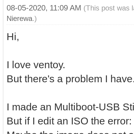
08-05-2020, 11:09 AM
(This post was 
Nierewa
.)
Hi,
I love ventoy.
But there's a problem I have
I made an Multiboot-USB Sti
But if I edit an ISO the error