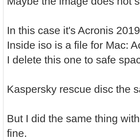
Maybe the image does not s
In this case it's Acronis 2019
Inside iso is a file for Ma
I delete this one to safe spa
Kaspersky rescue disc the 
But I did the same thing wit
fine.