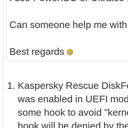
Can someone help me with 
Best regards
Kaspersky Rescue DiskFor
was enabled in UEFI mode
some hook to avoid "kernel
hook will be denied by th