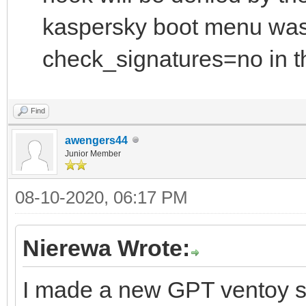
kaspersky boot menu was
check_signatures=no in th
Find
awengers44
Junior Member
08-10-2020, 06:17 PM
Nierewa Wrote:
I made a new GPT ventoy s