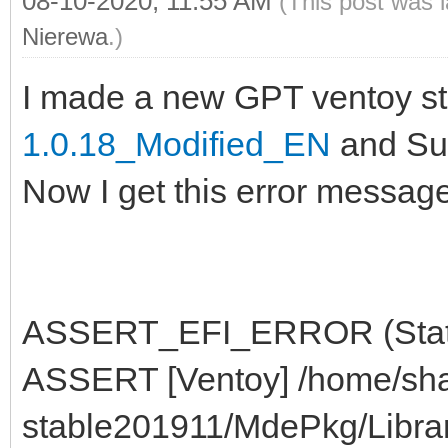
08-10-2020, 11:55 AM
(This post was 
Nierewa
.)
I made a new GPT ventoy st
1.0.18_Modified_EN
and Sup
Now I get this error message
ASSERT_EFI_ERROR (Status
ASSERT [Ventoy] /home/sha
stable201911/MdePkg/Libra