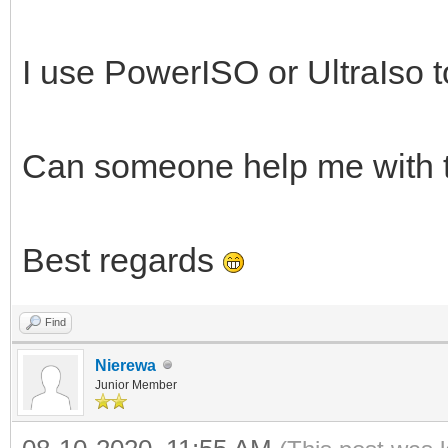
I use PowerISO or UltraIso to
Can someone help me with 
Best regards
Find
Nierewa
Junior Member