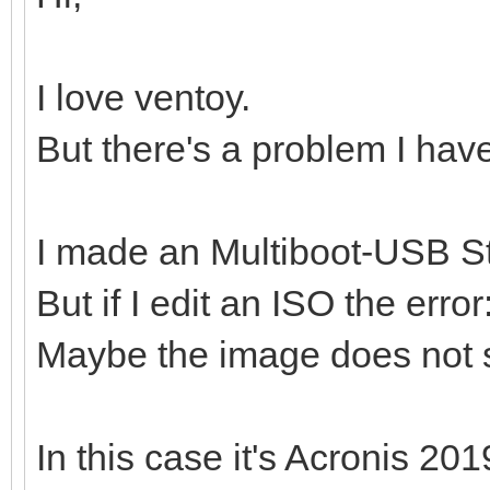
I love ventoy.
But there's a problem I hav
I made an Multiboot-USB St
But if I edit an ISO the erro
Maybe the image does not 
In this case it's Acronis 201