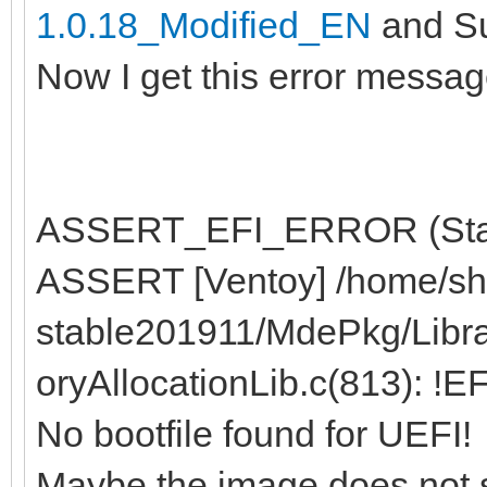
1.0.18_Modified_EN
and Su
Now I get this error messag
ASSERT_EFI_ERROR (Statu
ASSERT [Ventoy] /home/sh
stable201911/MdePkg/Libr
oryAllocationLib.c(813): !
No bootfile found for UEFI!
Maybe the image does not 