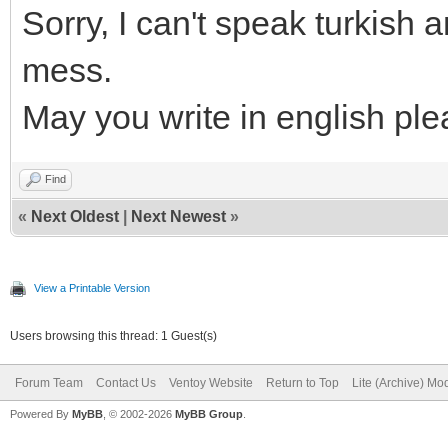
Sorry, I can't speak turkish
mess.
May you write in english pl
Find
«
Next Oldest
|
Next Newest
»
View a Printable Version
Users browsing this thread: 1 Guest(s)
Forum Team
Contact Us
Ventoy Website
Return to Top
Lite (Archive) Mo
Powered By
MyBB
, © 2002-2026
MyBB Group
.