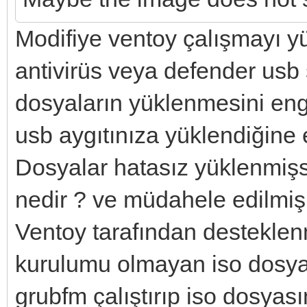
Modifiye ventoy çalışmayı y
antivirüs veya defender usb
dosyaların yüklenmesini enge
usb aygıtınıza yüklendiğine 
Dosyalar hatasız yüklenmişs
nedir ? ve müdahele edilmiş 
Ventoy tarafından desteklen
kurulumu olmayan iso dosyal
grubfm çalıştırıp iso dosyası