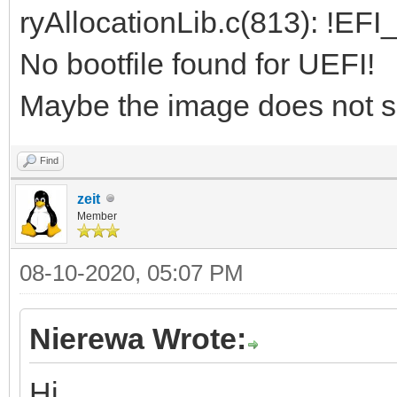
ryAllocationLib.c(813): !EF
No bootfile found for UEFI!
Maybe the image does not s
Find
zeit
Member
08-10-2020, 05:07 PM
Nierewa Wrote:
Hi,