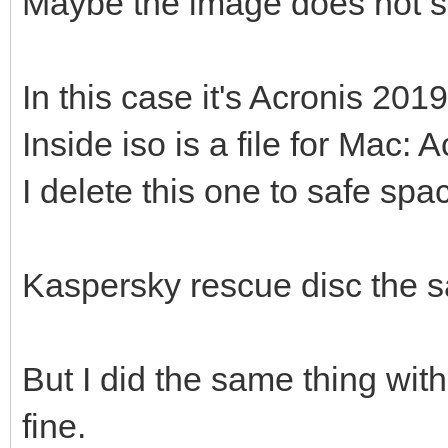
Maybe the image does not s
In this case it's Acronis 2019
Inside iso is a file for Ma
I delete this one to safe spa
Kaspersky rescue disc the 
But I did the same thing wit
fine.