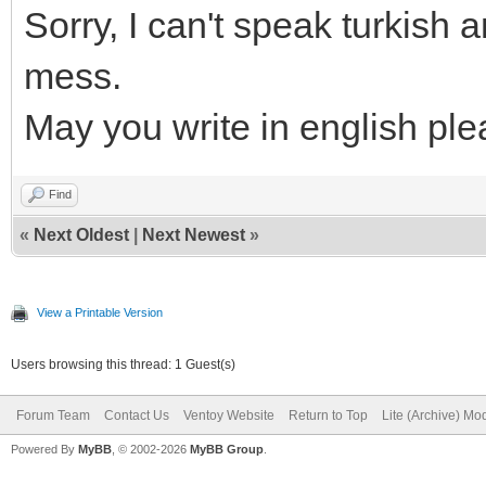
Sorry, I can't speak turkish
mess.
May you write in english pl
Find
«
Next Oldest
|
Next Newest
»
View a Printable Version
Users browsing this thread: 1 Guest(s)
Forum Team
Contact Us
Ventoy Website
Return to Top
Lite (Archive) Mo
Powered By
MyBB
, © 2002-2026
MyBB Group
.