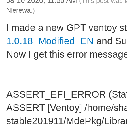
08-10-2020, 11:55 AM
(This post was 
Nierewa
.)
I made a new GPT ventoy st
1.0.18_Modified_EN
and Sup
Now I get this error message
ASSERT_EFI_ERROR (Status
ASSERT [Ventoy] /home/sha
stable201911/MdePkg/Libra