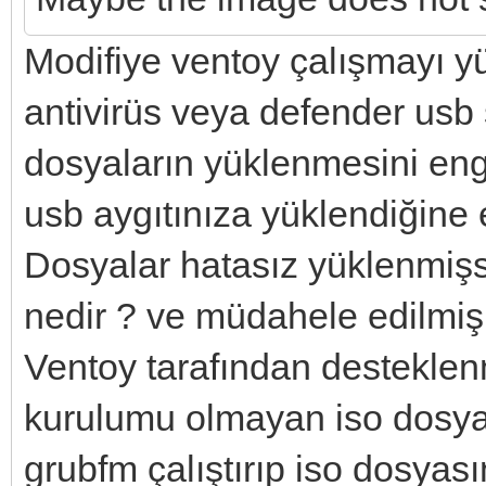
Modifiye ventoy çalışmayı y
antivirüs veya defender usb
dosyaların yüklenmesini enge
usb aygıtınıza yüklendiğine 
Dosyalar hatasız yüklenmişs
nedir ? ve müdahele edilmiş 
Ventoy tarafından desteklen
kurulumu olmayan iso dosyal
grubfm çalıştırıp iso dosyası