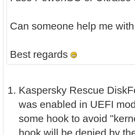
Can someone help me with 
Best regards
Kaspersky Rescue DiskFor
was enabled in UEFI mode
some hook to avoid "kernel
hook will be denied by th