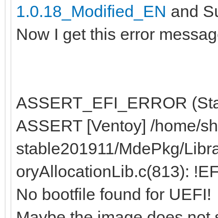
1.0.18_Modified_EN
and Su
Now I get this error messag
ASSERT_EFI_ERROR (Statu
ASSERT [Ventoy] /home/sh
stable201911/MdePkg/Libr
oryAllocationLib.c(813): !
No bootfile found for UEFI!
Maybe the image does not 