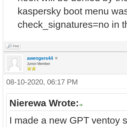
kaspersky boot menu was
check_signatures=no in th
Find
awengers44
Junior Member
08-10-2020, 06:17 PM
Nierewa Wrote:
I made a new GPT ventoy s