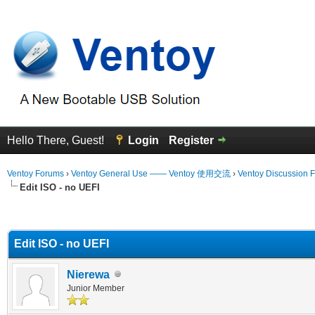
Hello There, Guest!
Login
Register
Ventoy Forums
›
Ventoy General Use —— Ventoy 使用交流
›
Ventoy Discussion 
Edit ISO - no UEFI
erage
Edit ISO - no UEFI
Nierewa
Junior Member