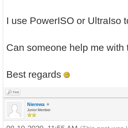
I use PowerISO or UltraIso to
Can someone help me with 
Best regards
Find
Nierewa
Junior Member