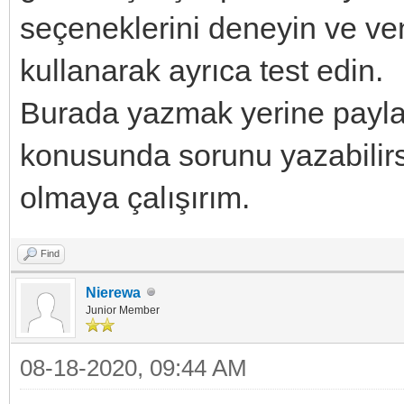
seçeneklerini deneyin ve 
kullanarak ayrıca test edin.
Burada yazmak yerine payla
konusunda sorunu yazabilirsi
olmaya çalışırım.
Find
Nierewa
Junior Member
08-18-2020, 09:44 AM