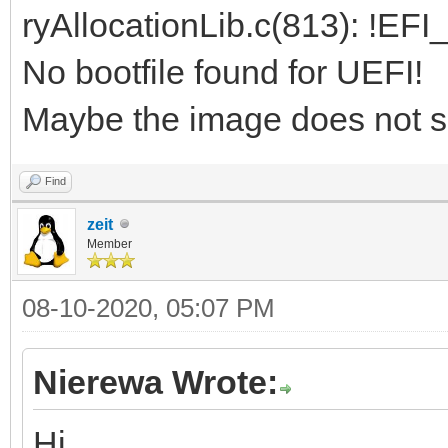
ryAllocationLib.c(813): !EF
No bootfile found for UEFI!
Maybe the image does not s
Find
zeit
Member
08-10-2020, 05:07 PM
Nierewa Wrote:
Hi,