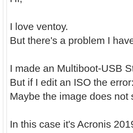
I love ventoy.
But there's a problem I hav
I made an Multiboot-USB St
But if I edit an ISO the erro
Maybe the image does not 
In this case it's Acronis 201