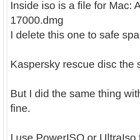
Inside iso is a file for Ma
17000.dmg
I delete this one to safe sp
Kaspersky rescue disc the
But I did the same thing wi
fine.
I use PowerISO or UltraIso t