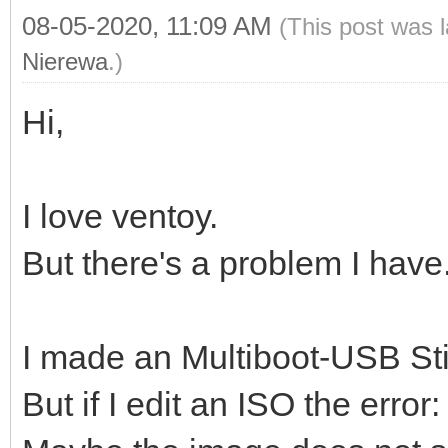
08-05-2020, 11:09 AM
(This post was 
Nierewa
.)
Hi,
I love ventoy.
But there's a problem I have
I made an Multiboot-USB Sti
But if I edit an ISO the error