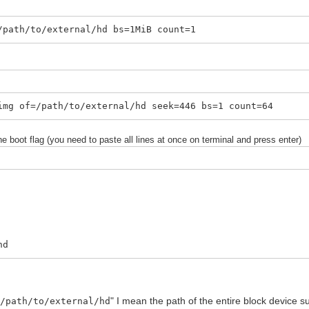
/path/to/external/hd bs=1MiB count=1
img of=/path/to/external/hd seek=446 bs=1 count=64
he boot flag (you need to paste all lines at once on terminal and press enter)
hd
"
" I mean the path of the entire block device s
/path/to/external/hd