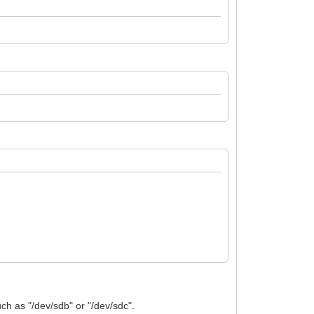
uch as "/dev/sdb" or "/dev/sdc".