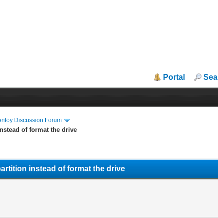
Portal
Sea
entoy Discussion Forum
stead of format the drive
ition instead of format the drive