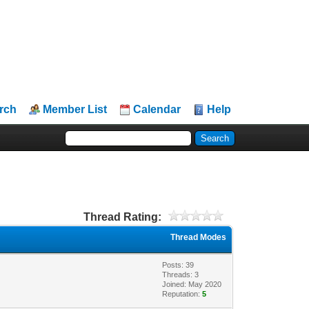
rch
Member List
Calendar
Help
Thread Rating:
Thread Modes
Posts: 39
Threads: 3
Joined: May 2020
Reputation:
5