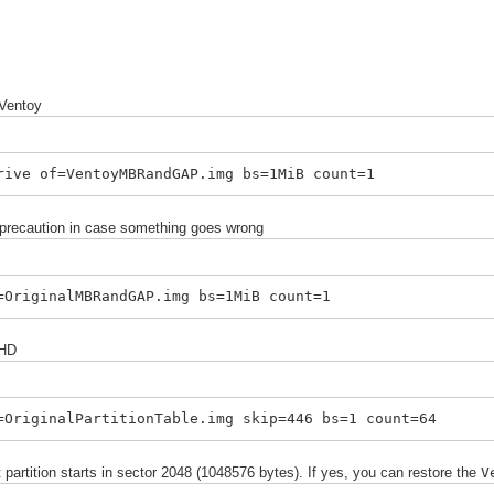
 Ventoy
rive of=VentoyMBRandGAP.img bs=1MiB count=1
 precaution in case something goes wrong
=OriginalMBRandGAP.img bs=1MiB count=1
 HD
=OriginalPartitionTable.img skip=446 bs=1 count=64
 partition starts in sector 2048 (1048576 bytes). If yes, you can
r
estore
the
V