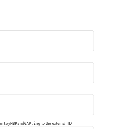
entoy
MBRandGAP
.img
to the external HD