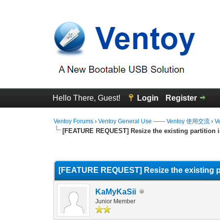
Hello There, Guest!
Login
Register
Ventoy Forums
›
Ventoy General Use —— Ventoy 使用交流
›
V
[FEATURE REQUEST] Resize the existing partition in
0 Vote(s) - 0 Average
1
2
3
4
5
[FEATURE REQUEST] Resize the existing part
KaMyKaSii
Junior Member