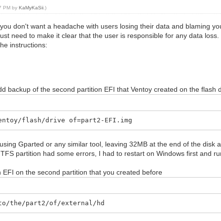
27 PM by
KaMyKaSii
.)
you don't want a headache with users losing their data and blaming you
ust need to make it clear that the user is responsible for any data loss
the instructions:
dd backup of the second partition EFI that Ventoy created on the flash 
entoy/flash/drive of=part2-EFI.img
using Gparted or any similar tool, leaving 32MB at the end of the disk a
NTFS partition had some errors, I had to restart on Windows first and 
 EFI on the second partition that you created before
to/the/part2/of/external/hd