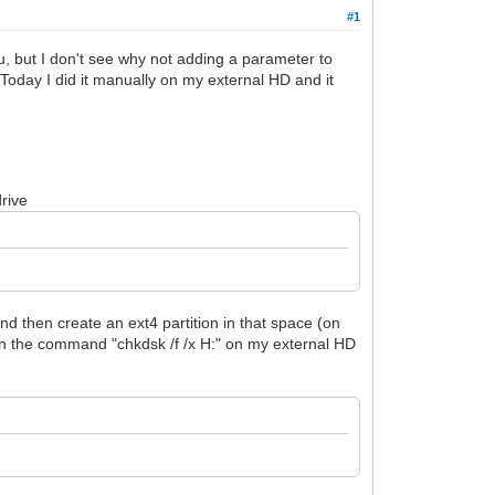
#1
, but I don't see why not adding a parameter to
. Today I did it manually on my external HD and it
drive
nd then create an ext4 partition in that space (on
run the command "chkdsk /f /x H:" on my external HD