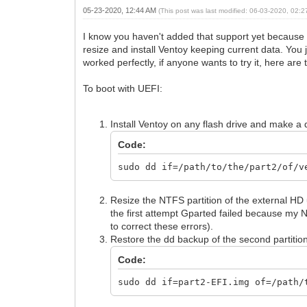
05-23-2020, 12:44 AM
(This post was last modified: 06-03-2020, 02:
I know you haven't added that support yet because 
resize and install Ventoy keeping current data. You j
worked perfectly, if anyone wants to try it, here are 
To boot with UEFI:
Install Ventoy on any flash drive and make a 
Code:
sudo dd if=/path/to/the/part2/of/v
Resize the NTFS partition of the external HD 
the first attempt Gparted failed because my 
to correct these errors).
Restore the dd backup of the second partition
Code:
sudo dd if=part2-EFI.img of=/path/