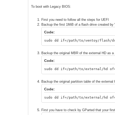
To boot with Legacy BIOS:
First you need to follow all the steps for UEFI
Backup the first 1MiB of a flash drive created by
Code:
sudo dd if=/path/to/ventoy/flash/d
Backup the original MBR of the external HD as a
Code:
sudo dd if=/path/to/external/hd of
Backup the original partition table of the external
Code:
sudo dd if=/path/to/external/hd of
First you have to check by GParted that your first