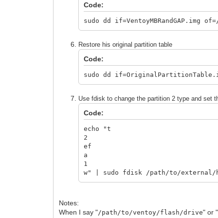
Code:
sudo dd if=VentoyMBRandGAP.img of=
Restore his original partition table
Code:
sudo dd if=OriginalPartitionTable.
Use fdisk to change the partition 2 type and set t
Code:
echo "t
2
ef
a
1
w" | sudo fdisk /path/to/external/
Notes:
When I say "
" or 
/path/to/ventoy/flash/drive