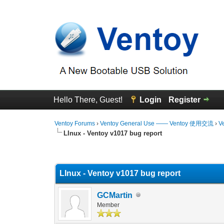
Hello There, Guest!
Login
Register
Ventoy Forums
›
Ventoy General Use —— Ventoy 使用交流
›
V
LInux - Ventoy v1017 bug report
0 Vote(s) - 0 Average
1
2
3
4
5
LInux - Ventoy v1017 bug report
GCMartin
Member