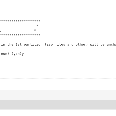
Script *
ntoy.net *
********************
********************
 in the 1st partition (iso files and other) will be unch
Script *
ntoy.net *
inue? (y/n)y
********************
finished.
 in the 1st partition (iso files and other) will be unch
 arguments
inue? (y/n)y
finished.
 arguments