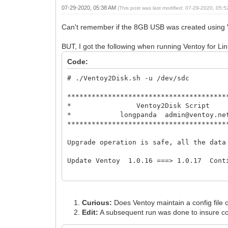
07-29-2020, 05:38 AM
(This post was last modified: 07-29-2020, 05:
Can't remember if the 8GB USB was created using 
BUT, I got the following when running Ventoy for L
Code:
# ./Ventoy2Disk.sh -u /dev/sdc
***************************************
* Ventoy2Disk 
* longpanda admin@ve
***************************************
Upgrade operation is safe, all t
Update Ventoy 1.0.16 ===> 1.0.17 Cont
Update Ventoy to /dev/sdc successfully 
./Ventoy2Disk.sh: line 49: cd: too many
Curious:
Does Ventoy maintain a config file o
# ./Ventoy2Disk.sh -u /dev/sdc
Edit:
A subsequent run was done to insure c
***************************************