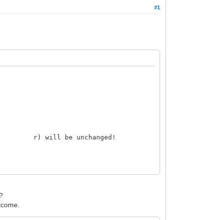
#1
the r) will be unchanged!
B?
tcome.