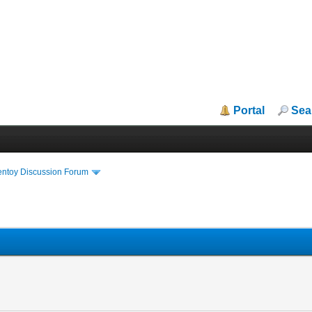
Portal
Sea
entoy Discussion Forum