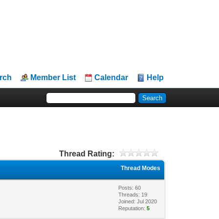
rch
Member List
Calendar
Help
Thread Rating:
Thread Modes
Posts: 60
Threads: 19
Joined: Jul 2020
Reputation:
5