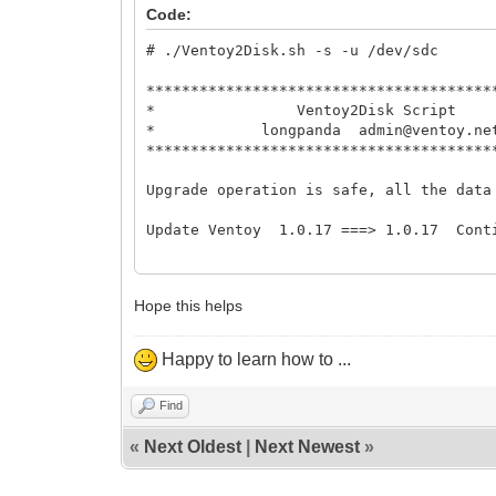
* Ventoy2Disk 
Code:
* longpanda admin@ve
# ./Ventoy2Disk.sh -s -u /dev/sdc
***************************************
***************************************
Upgrade operation is safe, all the data
* Ventoy2Disk 
* longpanda admin@ve
Update Ventoy 1.0.17 ===> 1.0.17 Cont
***************************************
Update Ventoy to /dev/sdc successfully 
Upgrade operation is safe, all the data
./Ventoy2Disk.sh: line 49: cd: too many
Update Ventoy 1.0.17 ===> 1.0.17 Cont
#
Update Ventoy to /dev/sdc successfully 
Hope this helps
./Ventoy2Disk.sh: line 49: cd: too many
#
Happy to learn how to ...
Find
«
Next Oldest
|
Next Newest
»