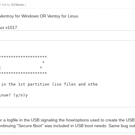
52 AM by
GCMartin
.)
Ventroy for Windows OR Ventoy for Linux.
inux v1017.
********************
Script *
ntoy.net *
********************
he data in the 1st partition (iso files and o
inue? (y/n)y
finished.
 arguments
r a logfile in the USB signaling the how/options used to create the US
ontinuing "Secure Boot" was included in USB boot needs: Same bug ou
********************