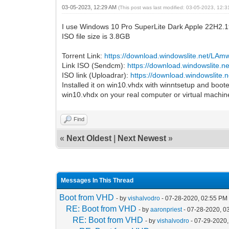
03-05-2023, 12:29 AM
(This post was last modified: 03-05-2023, 12:
I use Windows 10 Pro SuperLite Dark Apple 22H2.
ISO file size is 3.8GB
Torrent Link:
https://download.windowslite.net/LA
Link ISO (Sendcm):
https://download.windowslite.
ISO link (Uploadrar):
https://download.windowslite
Installed it on win10.vhdx with winntsetup and booted
win10.vhdx on your real computer or virtual machin
Find
«
Next Oldest
|
Next Newest
»
Messages In This Thread
Boot from VHD
- by
vishalvodro
- 07-28-2020, 02:55 PM
RE: Boot from VHD
- by
aaronpriest
- 07-28-2020, 0
RE: Boot from VHD
- by
vishalvodro
- 07-29-2020,