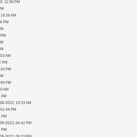
0, 11:56 PM
 PM
 10:26 AM
06 PM
PM
5 PM
PM
PM
:03 AM
02 PM
2:16 PM
PM
6:49 PM
10 AM
1 AM
-08-2023, 10:53 AM
 01:44 PM
3 PM
-08-2023, 04:42 PM
6 PM
-08-2023, 06:33 PM