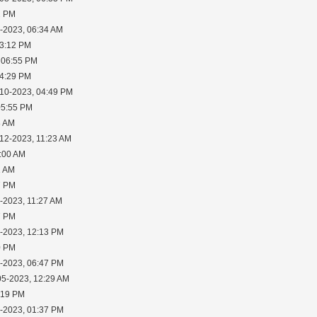
2 PM
0-2023, 06:34 AM
03:12 PM
 06:55 PM
04:29 PM
-10-2023, 04:49 PM
05:55 PM
8 AM
-12-2023, 11:23 AM
1:00 AM
1 AM
7 PM
-2023, 11:27 AM
7 PM
1-2023, 12:13 PM
0 PM
3-2023, 06:47 PM
05-2023, 12:29 AM
:19 PM
5-2023, 01:37 PM