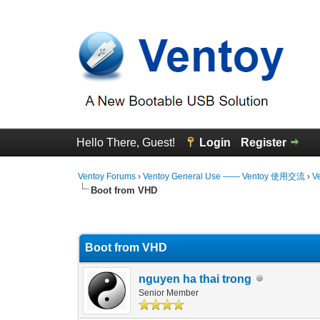
Hello There, Guest!
Login
Register
Ventoy Forums
›
Ventoy General Use —— Ventoy 使用交流
›
V
Boot from VHD
3 Vote(s) - 4.67 Average
1
2
3
4
5
Boot from VHD
nguyen ha thai trong
Senior Member