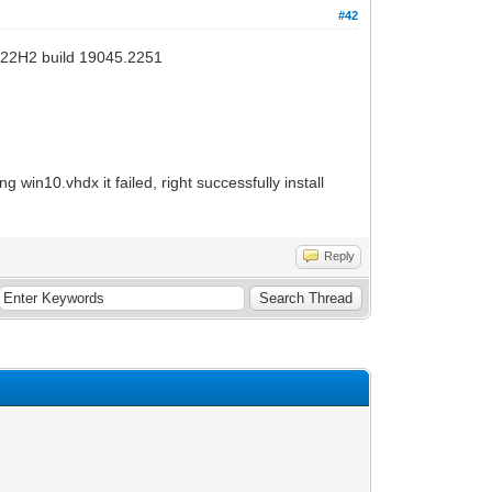
#42
v22H2 build 19045.2251
 win10.vhdx it failed, right successfully install
Reply