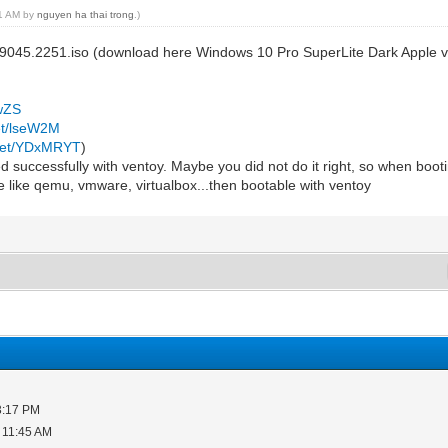
31 AM by
nguyen ha thai trong
.)
19045.2251.iso (download here Windows 10 Pro SuperLite Dark Apple 
mwZS
net/lseW2M
.net/YDxMRYT
)
 successfully with ventoy. Maybe you did not do it right, so when booting
e like qemu, vmware, virtualbox...then bootable with ventoy
3:17 PM
 11:45 AM