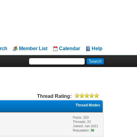
rch
Member List
Calendar
Help
Thread Rating:
Thread Modes
Posts: 333
Threads: 22
Joined: Jan 2021
Reputation:
36