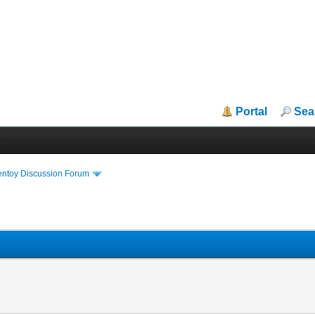
Portal
Sea
entoy Discussion Forum