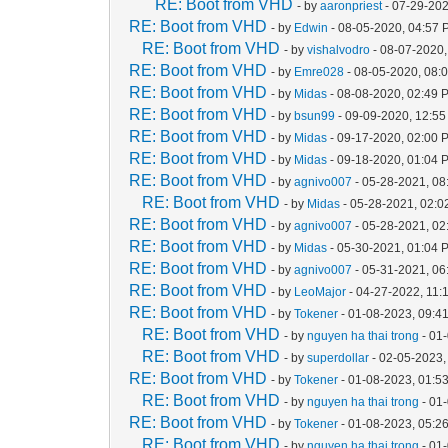
RE: Boot from VHD
- by
aaronpriest
- 07-29-202
RE: Boot from VHD
- by
Edwin
- 08-05-2020, 04:57
RE: Boot from VHD
- by
vishalvodro
- 08-07-2020,
RE: Boot from VHD
- by
Emre028
- 08-05-2020, 08:
RE: Boot from VHD
- by
Midas
- 08-08-2020, 02:49 
RE: Boot from VHD
- by
bsun99
- 09-09-2020, 12:5
RE: Boot from VHD
- by
Midas
- 09-17-2020, 02:00 
RE: Boot from VHD
- by
Midas
- 09-18-2020, 01:04 
RE: Boot from VHD
- by
agnivo007
- 05-28-2021, 08
RE: Boot from VHD
- by
Midas
- 05-28-2021, 02:
RE: Boot from VHD
- by
agnivo007
- 05-28-2021, 0
RE: Boot from VHD
- by
Midas
- 05-30-2021, 01:04 
RE: Boot from VHD
- by
agnivo007
- 05-31-2021, 0
RE: Boot from VHD
- by
LeoMajor
- 04-27-2022, 11:
RE: Boot from VHD
- by
Tokener
- 01-08-2023, 09:4
RE: Boot from VHD
- by
nguyen ha thai trong
- 01
RE: Boot from VHD
- by
superdollar
- 02-05-2023,
RE: Boot from VHD
- by
Tokener
- 01-08-2023, 01:5
RE: Boot from VHD
- by
nguyen ha thai trong
- 01
RE: Boot from VHD
- by
Tokener
- 01-08-2023, 05:2
RE: Boot from VHD
- by
nguyen ha thai trong
- 01