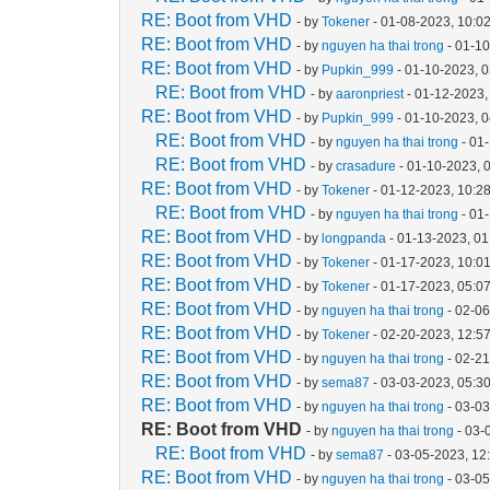
RE: Boot from VHD
- by
Tokener
- 01-08-2023, 10:0
RE: Boot from VHD
- by
nguyen ha thai trong
- 01-1
RE: Boot from VHD
- by
Pupkin_999
- 01-10-2023, 
RE: Boot from VHD
- by
aaronpriest
- 01-12-2023,
RE: Boot from VHD
- by
Pupkin_999
- 01-10-2023, 
RE: Boot from VHD
- by
nguyen ha thai trong
- 01
RE: Boot from VHD
- by
crasadure
- 01-10-2023, 
RE: Boot from VHD
- by
Tokener
- 01-12-2023, 10:2
RE: Boot from VHD
- by
nguyen ha thai trong
- 01
RE: Boot from VHD
- by
longpanda
- 01-13-2023, 0
RE: Boot from VHD
- by
Tokener
- 01-17-2023, 10:0
RE: Boot from VHD
- by
Tokener
- 01-17-2023, 05:0
RE: Boot from VHD
- by
nguyen ha thai trong
- 02-06
RE: Boot from VHD
- by
Tokener
- 02-20-2023, 12:5
RE: Boot from VHD
- by
nguyen ha thai trong
- 02-2
RE: Boot from VHD
- by
sema87
- 03-03-2023, 05:3
RE: Boot from VHD
- by
nguyen ha thai trong
- 03-0
RE: Boot from VHD
- by
nguyen ha thai trong
- 03-
RE: Boot from VHD
- by
sema87
- 03-05-2023, 12
RE: Boot from VHD
- by
nguyen ha thai trong
- 03-0