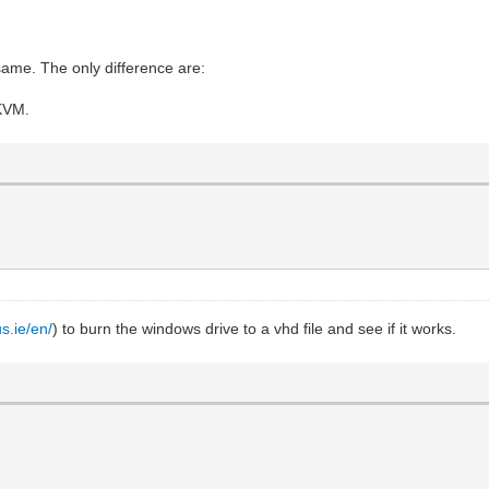
same. The only difference are:
 KVM.
us.ie/en/
) to burn the windows drive to a vhd file and see if it works.