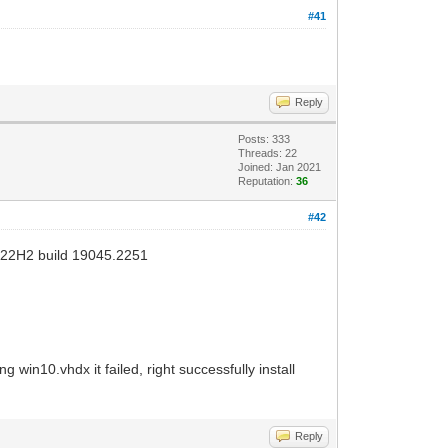
#41
Reply
Posts: 333
Threads: 22
Joined: Jan 2021
Reputation:
36
#42
v22H2 build 19045.2251
 win10.vhdx it failed, right successfully install
Reply