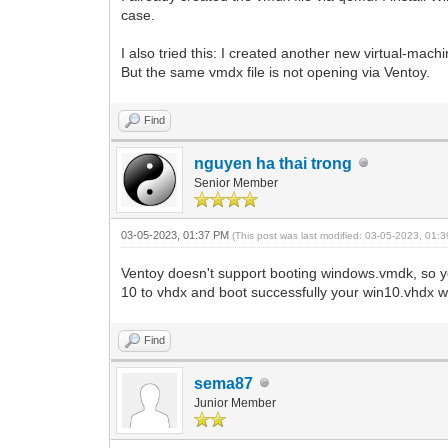
case.
I also tried this: I created another new virtual-mach
But the same vmdx file is not opening via Ventoy.
Find
nguyen ha thai trong
Senior Member
03-05-2023, 01:37 PM
(This post was last modified: 03-05-2023, 01
Ventoy doesn't support booting windows.vmdk, so y
10 to vhdx and boot successfully your win10.vhdx wi
Find
sema87
Junior Member