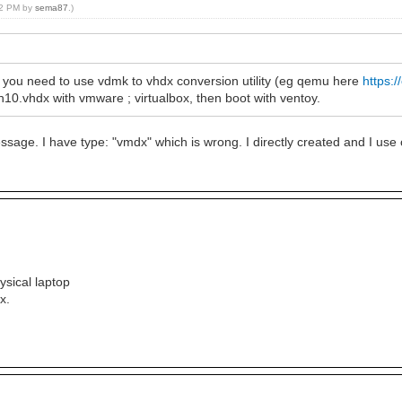
:12 PM by
sema87
.)
 you need to use vdmk to vhdx conversion utility (eg qemu here
https:
10.vhdx with vmware ; virtualbox, then boot with ventoy.
essage. I have type: "vmdx" which is wrong. I directly created and I use 
ysical laptop
x.