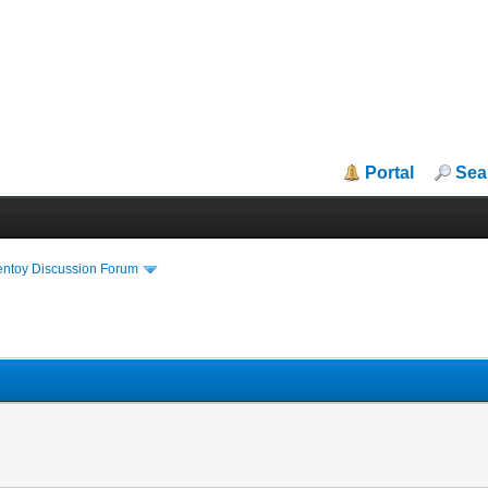
Portal
Sea
entoy Discussion Forum