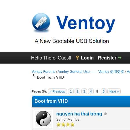
Hello There, Guest!
Login
Register
Ventoy Forums
›
Ventoy General Use —— Ventoy 使用交流
›
V
Boot from VHD
3 Vote(s) - 4.67 Average
1
2
3
4
5
Pages (6):
« Previous
1
2
3
4
5
6
Next »
Boot from VHD
nguyen ha thai trong
Senior Member