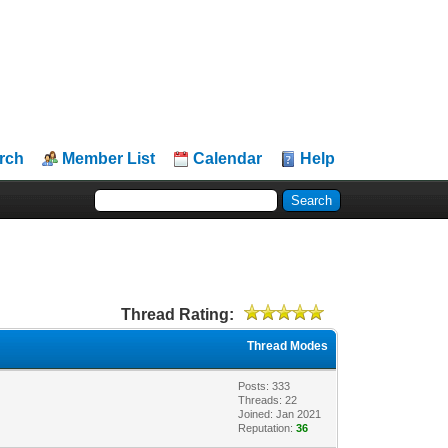
rch
Member List
Calendar
Help
Thread Rating:
Thread Modes
Posts: 333
Threads: 22
Joined: Jan 2021
Reputation:
36