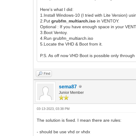
Here's what I did:
1.Install Windows-10 (I tried with Lite Version) us
2.Put
grubfm_multiarch.iso
in VENTOY.
Optional : If you have enough space in your VEN
3.Boot Ventoy.
4.Run grubfm_multiarch.iso
5.Locate the VHD & Boot from it.
P.S. As off now VHD Boot is possible only throug
Find
sema87
Junior Member
03-13-2023, 03:38 PM
The solution is fixed. I mean there are rules:
- should be use vhd or vhdx