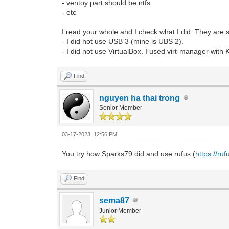
- ventoy part should be ntfs
- etc
I read your whole and I check what I did. They are 
- I did not use USB 3 (mine is UBS 2).
- I did not use VirtualBox. I used virt-manager with
Find
nguyen ha thai trong
Senior Member
03-17-2023, 12:56 PM
You try how Sparks79 did and use rufus (
https://ruf
Find
sema87
Junior Member