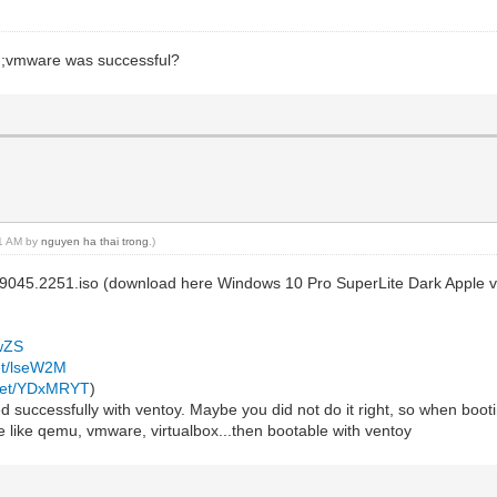
mu;vmware was successful?
31 AM by
nguyen ha thai trong
.)
19045.2251.iso (download here Windows 10 Pro SuperLite Dark Apple 
mwZS
net/lseW2M
.net/YDxMRYT
)
 successfully with ventoy. Maybe you did not do it right, so when booting
e like qemu, vmware, virtualbox...then bootable with ventoy