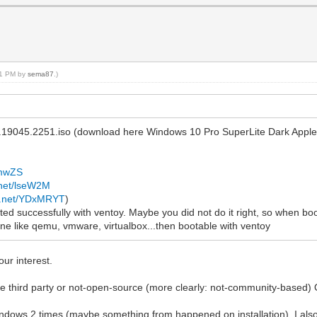
:21 PM by
sema87
.)
.19045.2251.iso (download here Windows 10 Pro SuperLite Dark Appl
AmwZS
.net/lseW2M
te.net/YDxMRYT
)
ed successfully with ventoy. Maybe you did not do it right, so when booti
ne like qemu, vmware, virtualbox...then bootable with ventoy
your interest.
use third party or not-open-source (more clearly: not-community-based)
l Windows 2 times (maybe something from happened on installation). I a