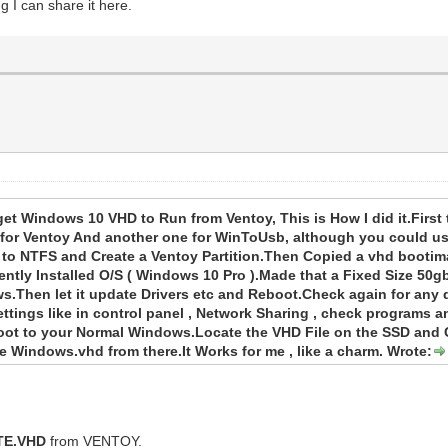
g I can share it here.
get Windows 10 VHD to Run from Ventoy, This is How I did it.Firs
 for Ventoy And another one for WinToUsb, although you could u
d to NTFS and Create a Ventoy Partition.Then Copied a vhd booti
tly Installed O/S ( Windows 10 Pro ).Made that a Fixed Size 50g
s.Then let it update Drivers etc and Reboot.Check again for any
ettings like in control panel , Network Sharing , check programs a
t to your Normal Windows.Locate the VHD File on the SSD and Co
 Windows.vhd from there.It Works for me , like a charm. Wrote:
TE.VHD
from VENTOY.