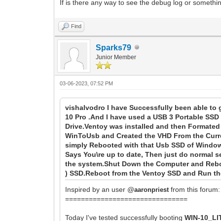
If is there any way to see the debug log or somethin
Find
Sparks79
Junior Member
03-06-2023, 07:52 PM
vishalvodro I have Successfully been able to 
10 Pro .And I have used a USB 3 Portable SSD
Drive.Ventoy was installed and then Formate
WinToUsb and Created the VHD From the Curren
simply Rebooted with that Usb SSD of Window
Says You\re up to date, Then just do normal s
the system.Shut Down the Computer and Reboo
) SSD.Reboot from the Ventoy SSD and Run the
Inspired by an user @
from this forum:
aaronpriest
===============================
Today I've tested successfully booting
WIN-10_LI