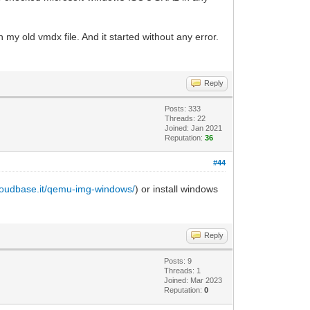
 my old vmdx file. And it started without any error.
Reply
Posts: 333
Threads: 22
Joined: Jan 2021
Reputation:
36
#44
cloudbase.it/qemu-img-windows/
) or install windows
Reply
Posts: 9
Threads: 1
Joined: Mar 2023
Reputation:
0