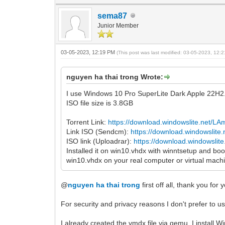
sema87
Junior Member
03-05-2023, 12:19 PM
(This post was last modified: 03-05-2023, 12
nguyen ha thai trong Wrote:
I use Windows 10 Pro SuperLite Dark Apple 22H2
ISO file size is 3.8GB
Torrent Link:
https://download.windowslite.net/L
Link ISO (Sendcm):
https://download.windowslite
ISO link (Uploadrar):
https://download.windowsli
Installed it on win10.vhdx with winntsetup and boot
win10.vhdx on your real computer or virtual machi
@
nguyen ha thai trong
first off all, thank you for 
For security and privacy reasons I don't prefer to 
I already created the vmdx file via qemu. I instal