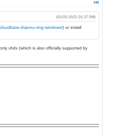
#45
(03-05-2023, 01:37 PM)
//cloudbase.it/qemu-img-windows/
) or install
only vhdx (which is also officially supported by