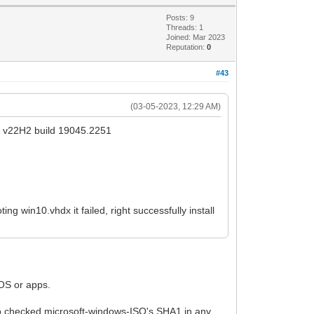
Posts: 9
Threads: 1
Joined: Mar 2023
Reputation:
0
#43
(03-05-2023, 12:29 AM)
e v22H2 build 19045.2251
ng win10.vhdx it failed, right successfully install
 OS or apps.
lso checked microsoft-windows-ISO's SHA1 in any