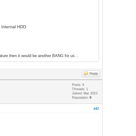
r Internal HDD
ture then it would be another BANG for us...
Reply
Posts: 9
Threads: 1
Joined: Mar 2023
Reputation:
0
#47