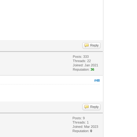
Reply
Posts: 333
Threads: 22
Joined: Jan 2021
Reputation:
36
#48
Reply
Posts: 9
Threads: 1
Joined: Mar 2023
Reputation:
0