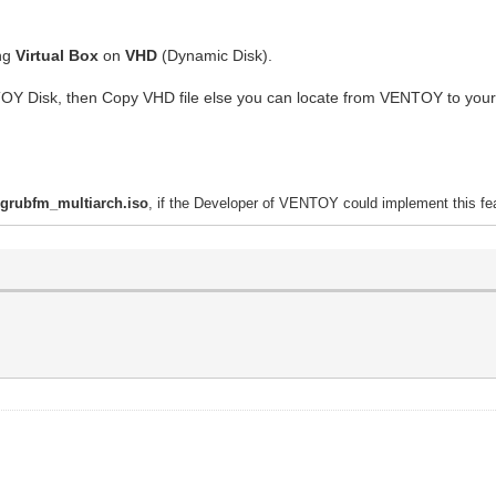
ing
Virtual Box
on
VHD
(Dynamic Disk).
TOY Disk, then Copy VHD file else you can locate from VENTOY to you
h
grubfm_multiarch.iso
, if the Developer of VENTOY could implement this fea