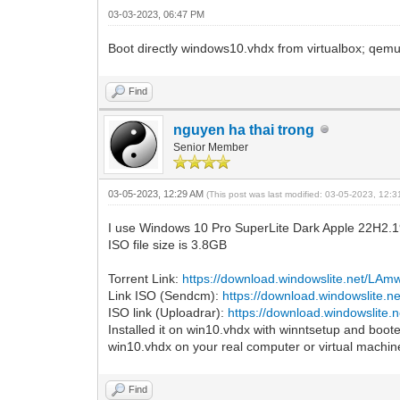
03-03-2023, 06:47 PM
Boot directly windows10.vhdx from virtualbox; qe
Find
nguyen ha thai trong
Senior Member
03-05-2023, 12:29 AM
(This post was last modified: 03-05-2023, 12:
I use Windows 10 Pro SuperLite Dark Apple 22H2.
ISO file size is 3.8GB
Torrent Link:
https://download.windowslite.net/LA
Link ISO (Sendcm):
https://download.windowslite.
ISO link (Uploadrar):
https://download.windowslite
Installed it on win10.vhdx with winntsetup and booted
win10.vhdx on your real computer or virtual machin
Find