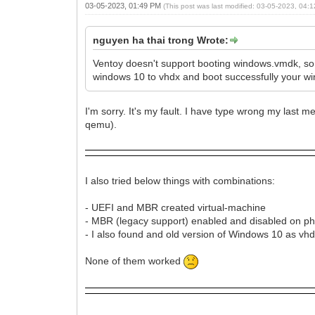
03-05-2023, 01:49 PM
(This post was last modified: 03-05-2023, 04
nguyen ha thai trong Wrote:
Ventoy doesn't support booting windows.vmdk, so
windows 10 to vhdx and boot successfully your win
I'm sorry. It's my fault. I have type wrong my last m
qemu).
I also tried below things with combinations:
- UEFI and MBR created virtual-machine
- MBR (legacy support) enabled and disabled on ph
- I also found and old version of Windows 10 as vhd
None of them worked