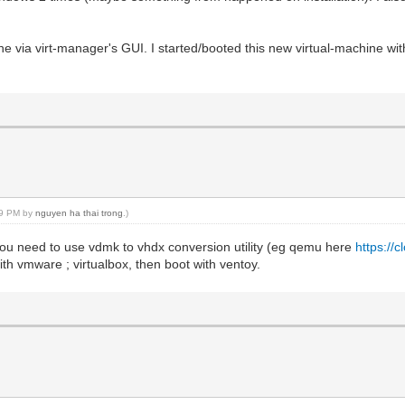
ine via virt-manager's GUI. I started/booted this new virtual-machine with
:39 PM by
nguyen ha thai trong
.)
ou need to use vdmk to vhdx conversion utility (eg qemu here
https://
th vmware ; virtualbox, then boot with ventoy.