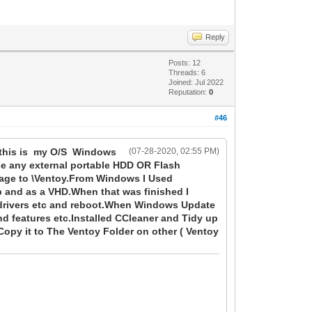
Reply
Posts: 12
Threads: 6
Joined: Jul 2022
Reputation:
0
#46
t this is my O/S Windows
(07-28-2020, 02:55 PM)
se any external portable HDD OR Flash
mage to \Ventoy.From Windows I Used
b and as a VHD.When that was finished I
 drivers etc and reboot.When Windows Update
nd features etc.Installed CCleaner and Tidy up
py it to The Ventoy Folder on other ( Ventoy