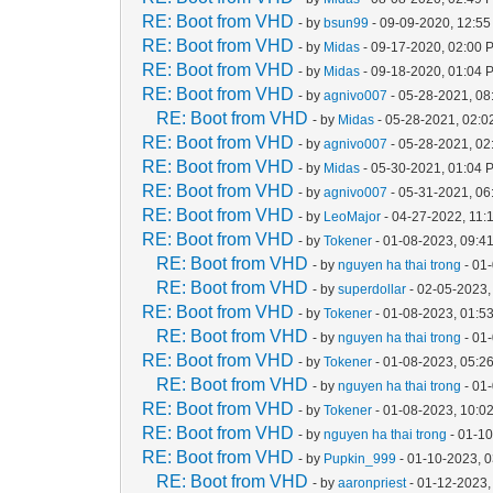
RE: Boot from VHD
- by
bsun99
- 09-09-2020, 12:5
RE: Boot from VHD
- by
Midas
- 09-17-2020, 02:00 
RE: Boot from VHD
- by
Midas
- 09-18-2020, 01:04 
RE: Boot from VHD
- by
agnivo007
- 05-28-2021, 08
RE: Boot from VHD
- by
Midas
- 05-28-2021, 02:
RE: Boot from VHD
- by
agnivo007
- 05-28-2021, 0
RE: Boot from VHD
- by
Midas
- 05-30-2021, 01:04 
RE: Boot from VHD
- by
agnivo007
- 05-31-2021, 0
RE: Boot from VHD
- by
LeoMajor
- 04-27-2022, 11:
RE: Boot from VHD
- by
Tokener
- 01-08-2023, 09:4
RE: Boot from VHD
- by
nguyen ha thai trong
- 01
RE: Boot from VHD
- by
superdollar
- 02-05-2023,
RE: Boot from VHD
- by
Tokener
- 01-08-2023, 01:5
RE: Boot from VHD
- by
nguyen ha thai trong
- 01
RE: Boot from VHD
- by
Tokener
- 01-08-2023, 05:2
RE: Boot from VHD
- by
nguyen ha thai trong
- 01
RE: Boot from VHD
- by
Tokener
- 01-08-2023, 10:0
RE: Boot from VHD
- by
nguyen ha thai trong
- 01-1
RE: Boot from VHD
- by
Pupkin_999
- 01-10-2023, 
RE: Boot from VHD
- by
aaronpriest
- 01-12-2023,