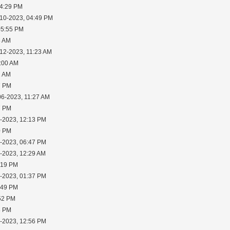
04:29 PM
-10-2023, 04:49 PM
05:55 PM
8 AM
-12-2023, 11:23 AM
1:00 AM
1 AM
7 PM
06-2023, 11:27 AM
7 PM
1-2023, 12:13 PM
0 PM
3-2023, 06:47 PM
5-2023, 12:29 AM
:19 PM
5-2023, 01:37 PM
:49 PM
:52 PM
8 PM
7-2023, 12:56 PM