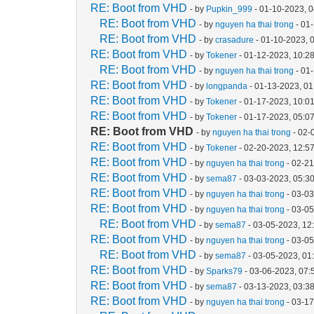
RE: Boot from VHD
- by
Pupkin_999
- 01-10-2023, 
RE: Boot from VHD
- by
nguyen ha thai trong
- 01
RE: Boot from VHD
- by
crasadure
- 01-10-2023, 
RE: Boot from VHD
- by
Tokener
- 01-12-2023, 10:2
RE: Boot from VHD
- by
nguyen ha thai trong
- 01
RE: Boot from VHD
- by
longpanda
- 01-13-2023, 0
RE: Boot from VHD
- by
Tokener
- 01-17-2023, 10:0
RE: Boot from VHD
- by
Tokener
- 01-17-2023, 05:0
RE: Boot from VHD
- by
nguyen ha thai trong
- 02-
RE: Boot from VHD
- by
Tokener
- 02-20-2023, 12:5
RE: Boot from VHD
- by
nguyen ha thai trong
- 02-2
RE: Boot from VHD
- by
sema87
- 03-03-2023, 05:3
RE: Boot from VHD
- by
nguyen ha thai trong
- 03-0
RE: Boot from VHD
- by
nguyen ha thai trong
- 03-0
RE: Boot from VHD
- by
sema87
- 03-05-2023, 12
RE: Boot from VHD
- by
nguyen ha thai trong
- 03-0
RE: Boot from VHD
- by
sema87
- 03-05-2023, 01
RE: Boot from VHD
- by
Sparks79
- 03-06-2023, 07
RE: Boot from VHD
- by
sema87
- 03-13-2023, 03:3
RE: Boot from VHD
- by
nguyen ha thai trong
- 03-1