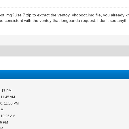
.img?Use 7 zip to extract the ventoy_vhdboot.img file, you already kno
be consistent with the ventoy that longpanda request. I don't see anyth
3:17 PM
 11:45 AM
0, 11:56 PM
 PM
 10:26 AM
06 PM
PM