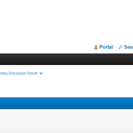
Portal
Sea
entoy Discussion Forum