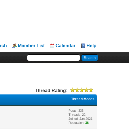
rch
Member List
Calendar
Help
Thread Rating:
Thread Modes
Posts: 333
Threads: 22
Joined: Jan 2021
Reputation:
36