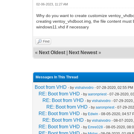
02-06-2023, 11:27 AM
Why do you want to create customize ventoy_vhdboot
creating ventoy_vhdboot.img, the file content must 
windows11.vhd if necessary
Find
«
Next Oldest
|
Next Newest
»
Messages In This Thread
Boot from VHD
- by
vishalvodro
- 07-28-2020, 02:55 PM
RE: Boot from VHD
- by
aaronpriest
- 07-28-2020, 0
RE: Boot from VHD
- by
vishalvodro
- 07-29-2020,
RE: Boot from VHD
- by
aaronpriest
- 07-29-202
RE: Boot from VHD
- by
Edwin
- 08-05-2020, 04:57
RE: Boot from VHD
- by
vishalvodro
- 08-07-2020,
RE: Boot from VHD
- by
Emre028
- 08-05-2020, 08:
RE: Boot from VHD
- by
Midas
- 08-08-2020, 02:49 