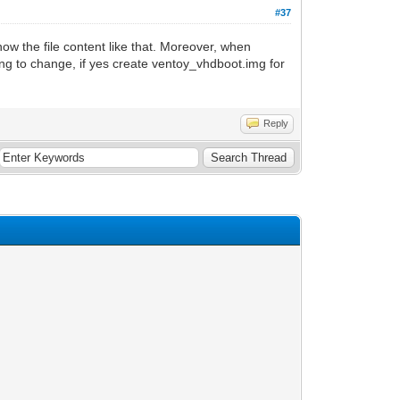
#37
w the file content like that. Moreover, when
ing to change, if yes create ventoy_vhdboot.img for
Reply