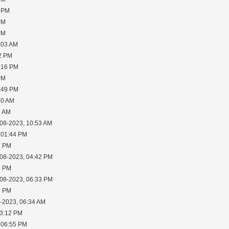
5 PM
PM
PM
:03 AM
02 PM
2:16 PM
PM
6:49 PM
10 AM
1 AM
-08-2023, 10:53 AM
 01:44 PM
3 PM
-08-2023, 04:42 PM
6 PM
-08-2023, 06:33 PM
2 PM
0-2023, 06:34 AM
03:12 PM
 06:55 PM