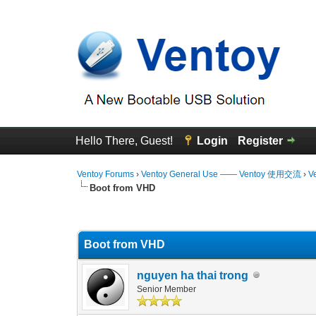
Hello There, Guest!
Login
Register
Ventoy Forums
›
Ventoy General Use —— Ventoy 使用交流
›
V
Boot from VHD
3 Vote(s) - 4.67 Average
1
2
3
4
5
Boot from VHD
nguyen ha thai trong
Senior Member