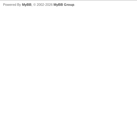
Powered By
MyBB
, © 2002-2026
MyBB Group
.