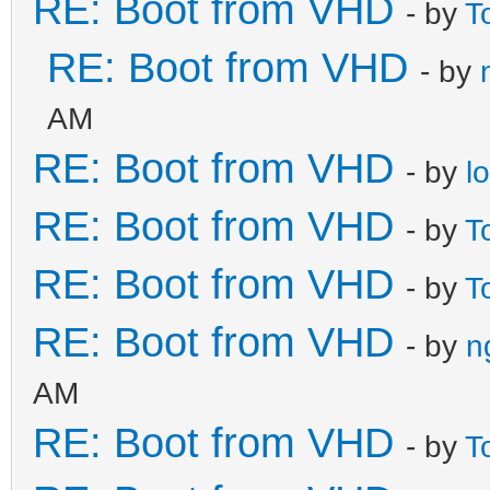
RE: Boot from VHD
- by
T
RE: Boot from VHD
- by
AM
RE: Boot from VHD
- by
l
RE: Boot from VHD
- by
T
RE: Boot from VHD
- by
T
RE: Boot from VHD
- by
n
AM
RE: Boot from VHD
- by
T