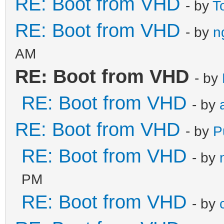
RE: Boot from VHD
- by
T
RE: Boot from VHD
- by
n
AM
RE: Boot from VHD
- by
RE: Boot from VHD
- by
RE: Boot from VHD
- by
P
RE: Boot from VHD
- by
PM
RE: Boot from VHD
- by