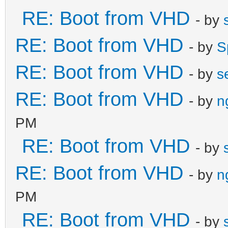
RE: Boot from VHD
- by
RE: Boot from VHD
- by
S
RE: Boot from VHD
- by
s
RE: Boot from VHD
- by
n
PM
RE: Boot from VHD
- by
RE: Boot from VHD
- by
n
PM
RE: Boot from VHD
- by