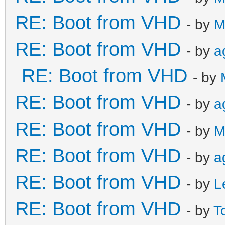
RE: Boot from VHD
- by
M
RE: Boot from VHD
- by
a
RE: Boot from VHD
- by
RE: Boot from VHD
- by
a
RE: Boot from VHD
- by
M
RE: Boot from VHD
- by
a
RE: Boot from VHD
- by
L
RE: Boot from VHD
- by
T