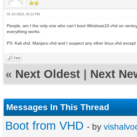
01-10-2023, 03:12 PM
People, am I the only one who can't boot Windows10.vhd on ventoy-
everything works.
PS: Kali.vhd, Manjaro.vhd and I suspect any other linux.vhd excep
Find
«
Next Oldest
|
Next Ne
Messages In This Thread
Boot from VHD
- by
vishalvo