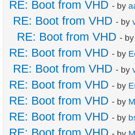
RE: Boot from VHD
- by
a
RE: Boot from VHD
- by
RE: Boot from VHD
- b
RE: Boot from VHD
- by
E
RE: Boot from VHD
- by
RE: Boot from VHD
- by
E
RE: Boot from VHD
- by
M
RE: Boot from VHD
- by
b
RE: Boot from VHD
- by
M