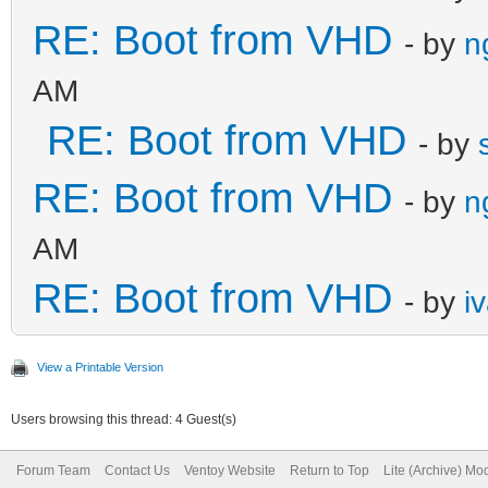
RE: Boot from VHD
- by
n
AM
RE: Boot from VHD
- by
RE: Boot from VHD
- by
n
AM
RE: Boot from VHD
- by
i
View a Printable Version
Users browsing this thread: 4 Guest(s)
Forum Team
Contact Us
Ventoy Website
Return to Top
Lite (Archive) Mo