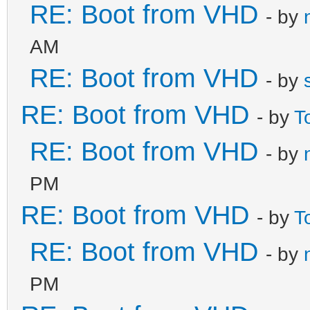
RE: Boot from VHD
- by
AM
RE: Boot from VHD
- by
RE: Boot from VHD
- by
T
RE: Boot from VHD
- by
PM
RE: Boot from VHD
- by
T
RE: Boot from VHD
- by
PM