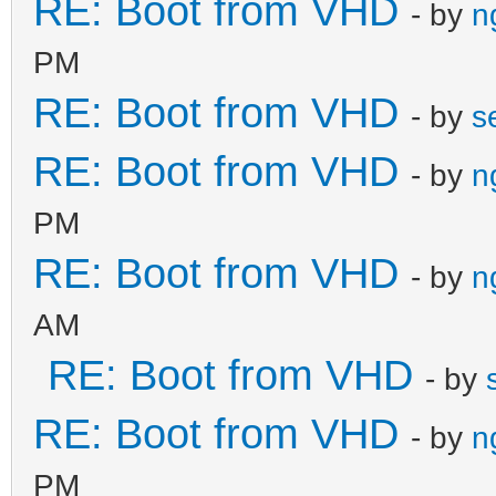
RE: Boot from VHD
- by
n
PM
RE: Boot from VHD
- by
s
RE: Boot from VHD
- by
n
PM
RE: Boot from VHD
- by
n
AM
RE: Boot from VHD
- by
RE: Boot from VHD
- by
n
PM