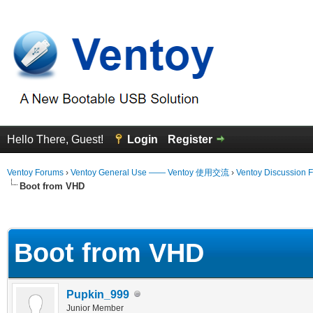
Hello There, Guest!
Login
Register
Ventoy Forums
›
Ventoy General Use —— Ventoy 使用交流
›
Ventoy Discussion 
Boot from VHD
 Average
Boot from VHD
Pupkin_999
Junior Member