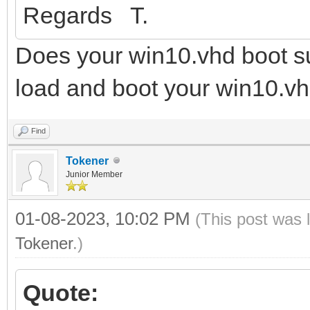
Regards T.
Does your win10.vhd boot su
load and boot your win10.vh
Find
Tokener
Junior Member
01-08-2023, 10:02 PM
(This post was 
Tokener
.)
Quote: