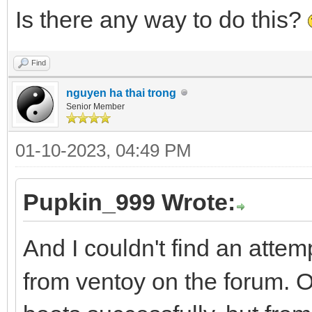
Is there any way to do this?
Find
nguyen ha thai trong
Senior Member
01-10-2023, 04:49 PM
Pupkin_999 Wrote:
And I couldn't find an attem
from ventoy on the forum