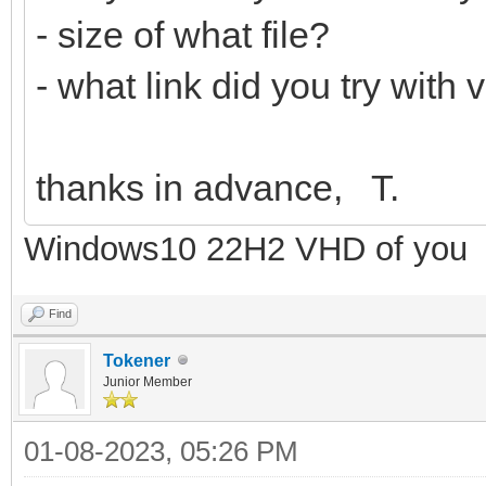
- size of what file?
- what link did you try with
thanks in advance, T.
Windows10 22H2 VHD of you
Find
Tokener
Junior Member
01-08-2023, 05:26 PM