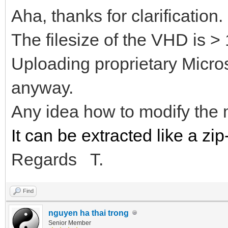
Aha, thanks for clarification.
The filesize of the VHD is >
Uploading proprietary Microso
anyway.
Any idea how to modify the
It can be extracted like a zip-
Regards T.
Find
nguyen ha thai trong
Senior Member