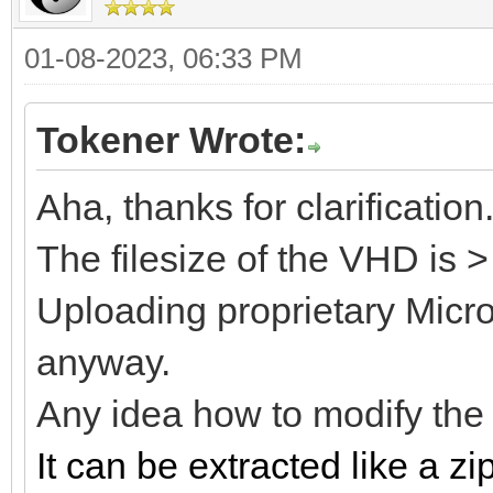
01-08-2023, 06:33 PM
Tokener Wrote:
Aha, thanks for clarification
The filesize of the VHD is 
Uploading proprietary Microso
anyway.
Any idea how to modify th
It can be extracted like a zip