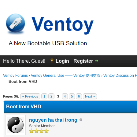
Hello There, Guest!
Login
Register
Ventoy Forums
›
Ventoy General Use —— Ventoy 使用交流
›
Ventoy Discussion 
Boot from VHD
 Average
Pages (6):
« Previous
1
2
3
4
5
6
Next »
Boot from VHD
nguyen ha thai trong
Senior Member