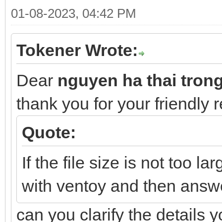
01-08-2023, 04:42 PM
Tokener Wrote:
Dear
nguyen ha thai tron
thank you for your friendly 
Quote:
If the file size is not too la
with ventoy and then answ
can you clarify the details 