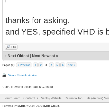
thanks for asking,
and YES, specified VHD is b
Find
«
Next Oldest
|
Next Newest
»
Pages (6):
« Previous
1
2
3
4
5
6
Next »
View a Printable Version
Users browsing this thread: 6 Guest(s)
Forum Team
Contact Us
Ventoy Website
Return to Top
Lite (Archive) Mo
Powered By
MyBB
, © 2002-2026
MyBB Group
.