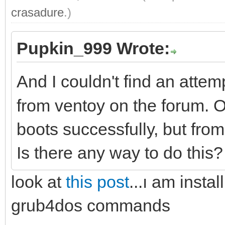
crasadure
.)
Pupkin_999 Wrote:
And I couldn't find an attem
from ventoy on the forum
boots successfully, but fro
Is there any way to do this
look at
this post
...ı am insta
grub4dos commands