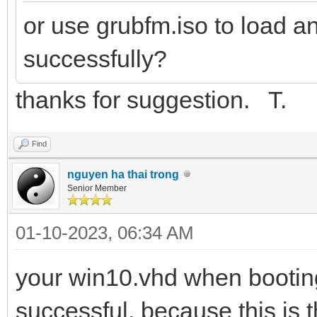
or use grubfm.iso to load a
successfully?
thanks for suggestion. T.
Find
nguyen ha thai trong
Senior Member
01-10-2023, 06:34 AM
your win10.vhd when booting
successful, because this is 