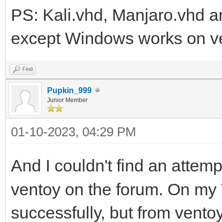
PS: Kali.vhd, Manjaro.vhd an
except Windows works on v
Find
Pupkin_999
Junior Member
01-10-2023, 04:29 PM
And I couldn't find an attemp
ventoy on the forum. On m
successfully, but from vento