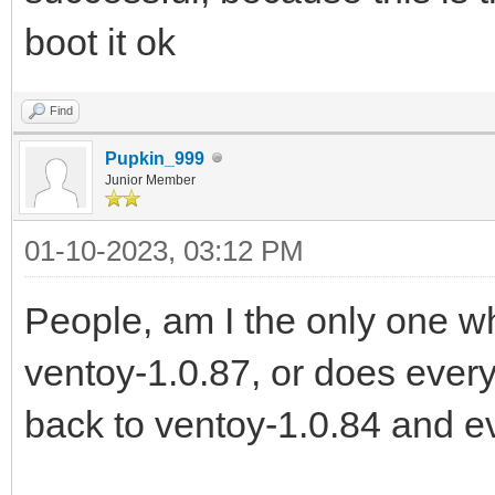
boot it ok
Find
Pupkin_999
Junior Member
01-10-2023, 03:12 PM
People, am I the only one 
ventoy-1.0.87, or does every
back to ventoy-1.0.84 and e