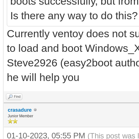
boots successfully, but fro
Is there any way to do this
Currently ventoy does not s
to load and boot Windows_X
Steve2926 (easy2boot autho
he will help you
Find
crasadure
Junior Member
01-10-2023, 05:55 PM
(This post was 