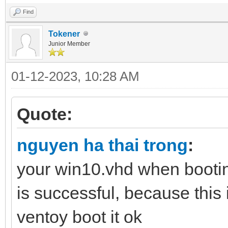
Find
Tokener
Junior Member
01-12-2023, 10:28 AM
Quote:
nguyen ha thai trong
:
your win10.vhd when bootin
is successful, because this 
ventoy boot it ok