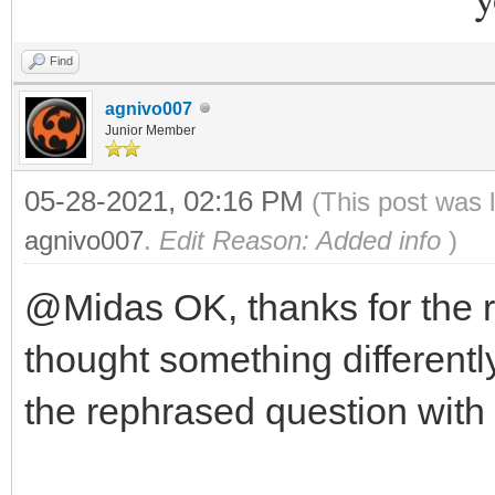
Find
agnivo007
Junior Member
05-28-2021, 02:16 PM
(This post was 
agnivo007
.
Edit Reason: Added info
)
@Midas OK, thanks for the 
thought something differently
the rephrased question with 