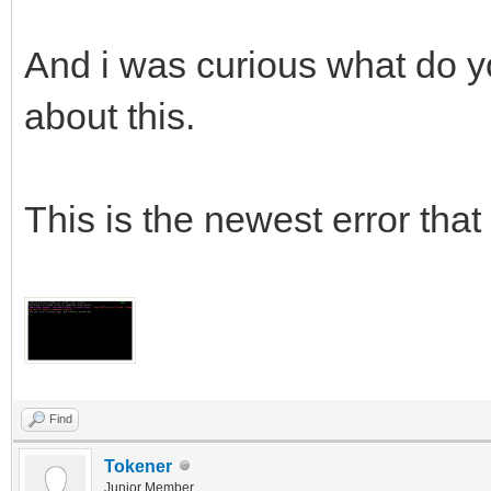
And i was curious what do yo
about this.
This is the newest error that 
Find
Tokener
Junior Member