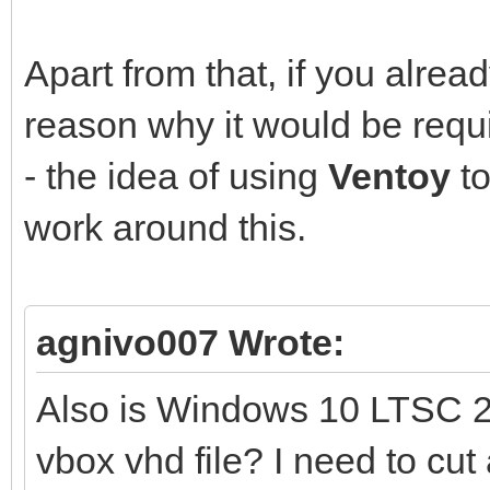
Apart from that, if you alre
reason why it would be requ
- the idea of using
Ventoy
to
work around this.
agnivo007 Wrote:
Also is Windows 10 LTSC 2
vbox vhd file? I need to cut