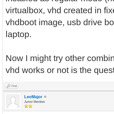
virtualbox, vhd created in f
vhdboot image, usb drive bo
laptop.
Now I might try other combina
vhd works or not is the que
Find
LeoMajor
Junior Member