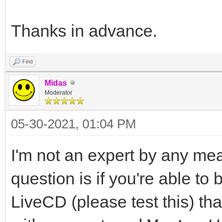
Thanks in advance.
Find
Midas
Moderator
05-30-2021, 01:04 PM
I'm not an expert by any mea
question is if you're able to
LiveCD (please test this) th