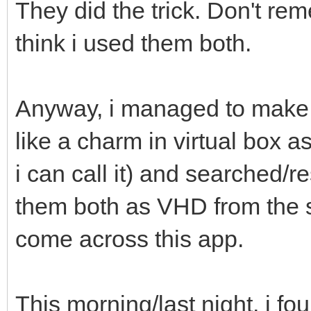
They did the trick. Don't rem
think i used them both.
Anyway, i managed to make 
like a charm in virtual box 
i can call it) and searched/
them both as VHD from the 
come across this app.
This morning/last night, i f