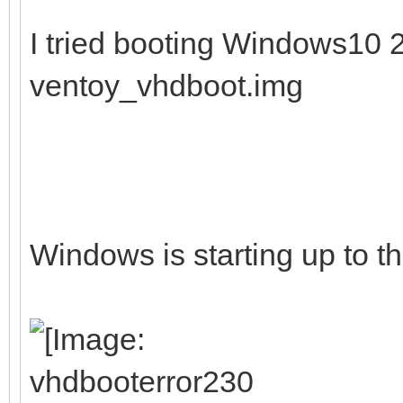
I tried booting Windows10
ventoy_vhdboot.img
Windows is starting up to th