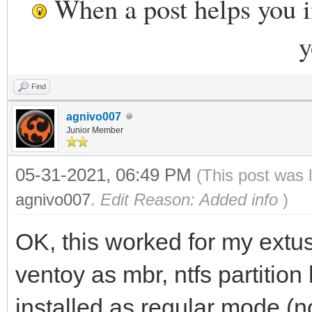
When a post helps you 
y
Find
agnivo007
Junior Member
05-31-2021, 06:49 PM
(This post was 
agnivo007
.
Edit Reason: Added info
)
OK, this worked for my ext
ventoy as mbr, ntfs partition
installed as regular mode (n