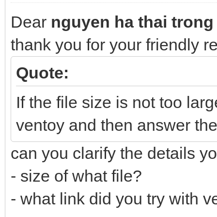
Dear
nguyen ha thai trong
thank you for your friendly 
Quote:
If the file size is not too lar
ventoy and then answer the
can you clarify the details y
- size of what file?
- what link did you try with 