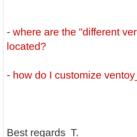
-
where are the "different v
located?
-
how do I customize vento
Best regards T.