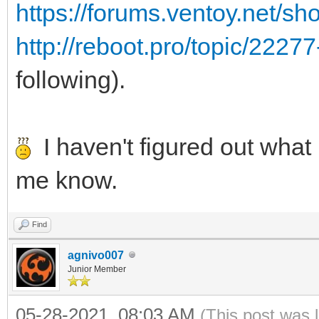
https://forums.ventoy.net/s
http://reboot.pro/topic/2227
following).
I haven't figured out what i
me know.
Find
agnivo007
Junior Member
05-28-2021, 08:03 AM
(This post was 