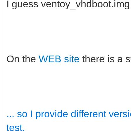
I guess ventoy_vhdboot.im
On the
WEB site
there is a 
... so I provide different ve
test.