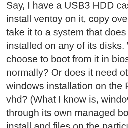
Say, I have a USB3 HDD case
install ventoy on it, copy ov
take it to a system that do
installed on any of its disks. W
choose to boot from it in bi
normally? Or does it need ot
windows installation on the 
vhd? (What I know is, window
through its own managed boo
install and files on the part