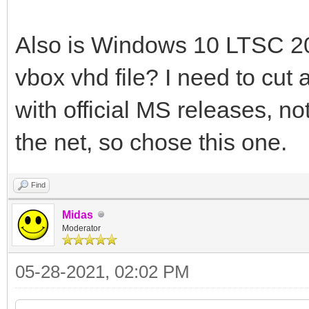
Also is Windows 10 LTSC 20
vbox vhd file? I need to cut 
with official MS releases, n
the net, so chose this one.
Find
Midas
Moderator
05-28-2021, 02:02 PM