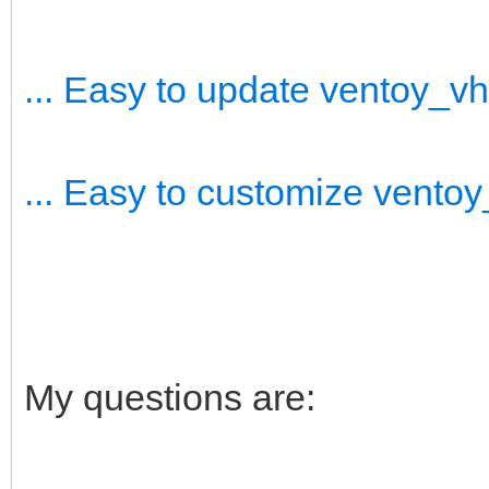
... Easy to update ventoy_v
... Easy to customize vento
My questions are: