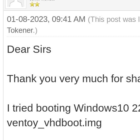
01-08-2023, 09:41 AM
(This post was 
Tokener
.)
Dear Sirs
Thank you very much for sha
I tried booting Windows10 
ventoy_vhdboot.img