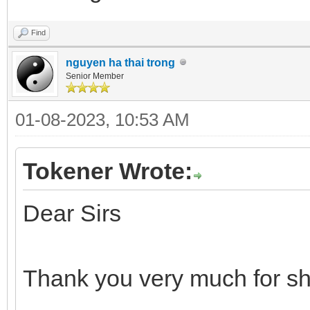
Find
nguyen ha thai trong
Senior Member
01-08-2023, 10:53 AM
Tokener Wrote:
Dear Sirs
Thank you very much for sh