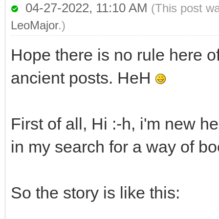
04-27-2022, 11:10 AM
(This post w
LeoMajor
.)
Hope there is no rule here o
ancient posts. HeH
First of all, Hi :-h, i'm new 
in my search for a way of b
So the story is like this: