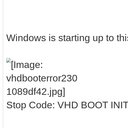
Windows is starting up to thi
Stop Code: VHD BOOT INI