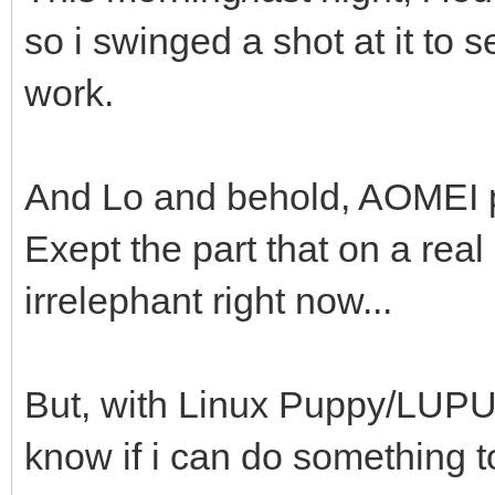
so i swinged a shot at it to 
work.
And Lo and behold, AOMEI pa
Exept the part that on a real
irrelephant right now...
But, with Linux Puppy/LUPU, 
know if i can do something to