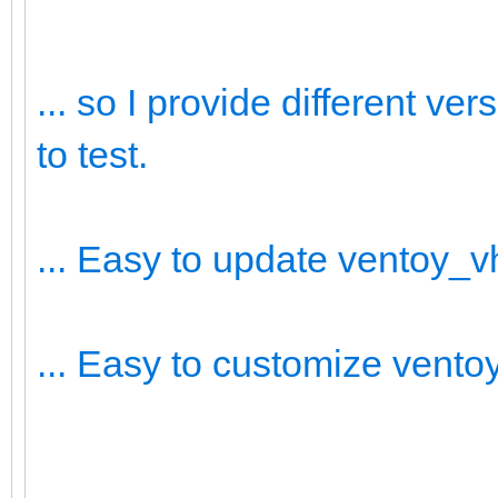
... so I provide different v
to test.
... Easy to update ventoy_
... Easy to customize vent