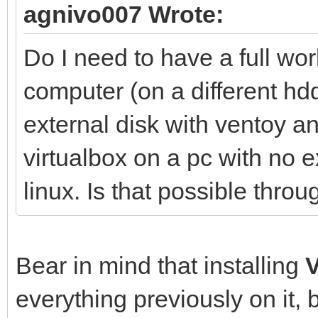
agnivo007 Wrote:
Do I need to have a full wo
computer (on a different hdd
external disk with ventoy 
virtualbox on a pc with no e
linux. Is that possible thr
Bear in mind that installing
everything previously on it, 