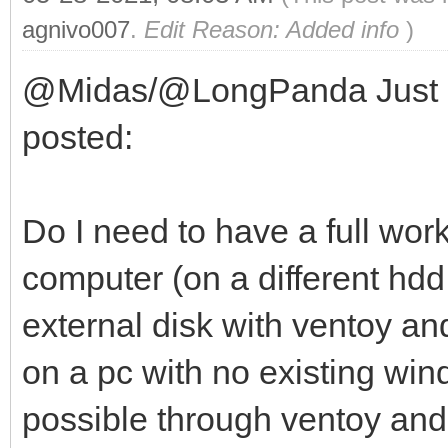
agnivo007
.
Edit Reason: Added info
)
@Midas/@LongPanda Just a q
posted:
Do I need to have a full wor
computer (on a different hdd 
external disk with ventoy a
on a pc with no existing windo
possible through ventoy and