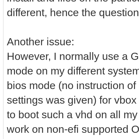
different, hence the question
Another issue:
However, I normally use a 
mode on my different system
bios mode (no instruction of
settings was given) for vbox 
to boot such a vhd on all my
work on non-efi supported O