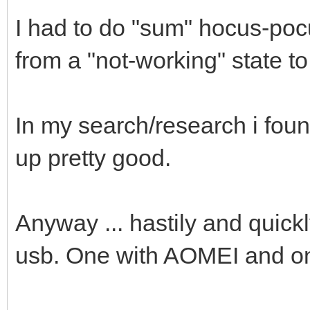
I had to do "sum" hocus-po
from a "not-working" state t
In my search/research i fou
up pretty good.
Anyway ... hastily and quickl
usb. One with AOMEI and o