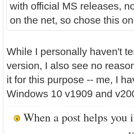
with official MS releases, 
on the net, so chose this on
While I personally haven't t
version, I also see no reaso
it for this purpose -- me, I 
Windows 10 v1909 and v200
When a post helps you 
y