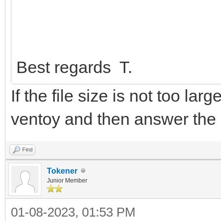
Best regards T.
If the file size is not too lar
ventoy and then answer the
Find
Tokener
Junior Member
01-08-2023, 01:53 PM