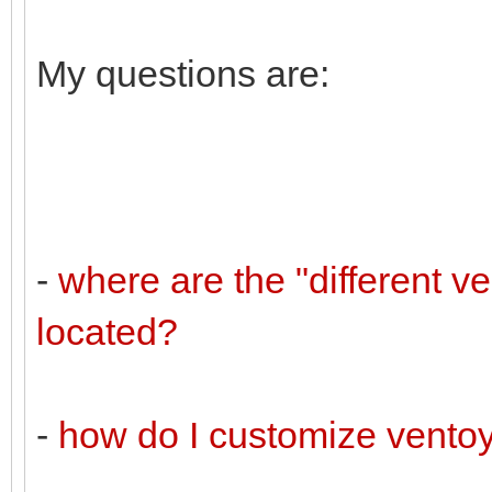
My questions are:
-
where are the "different v
located?
-
how do I customize vento