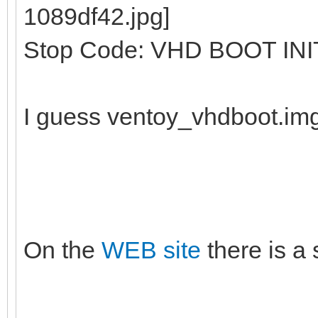
Stop Code: VHD BOOT INI
I guess ventoy_vhdboot.im
On the
WEB site
there is a 