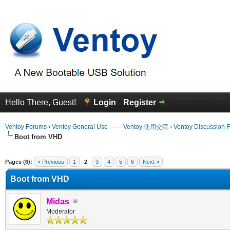
Hello There, Guest!
Login
Register
Ventoy Forums
›
Ventoy General Use —— Ventoy 使用交流
›
Ventoy Discussion 
Boot from VHD
 Average
Pages (6):
« Previous
1
2
3
4
5
6
Next »
Boot from VHD
Midas
Moderator