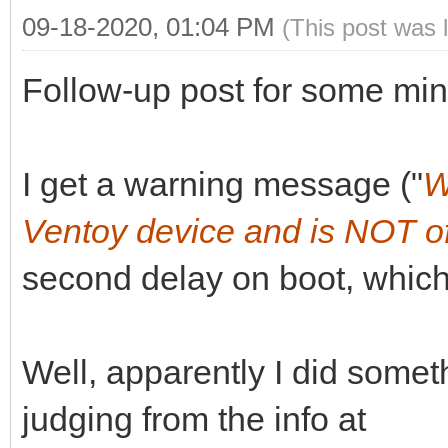
09-18-2020, 01:04 PM
(This post was 
Follow-up post for some min
I get a warning message ("
W
Ventoy device and is NOT of
second delay on boot, which
Well, apparently I did somet
judging from the info at