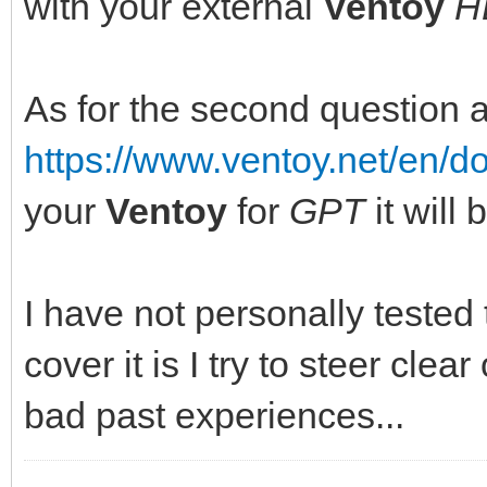
with your external
Ventoy
H
As for the second question 
https://www.ventoy.net/en/
your
Ventoy
for
GPT
it will
I have not personally tested
cover it is I try to steer clear
bad past experiences...