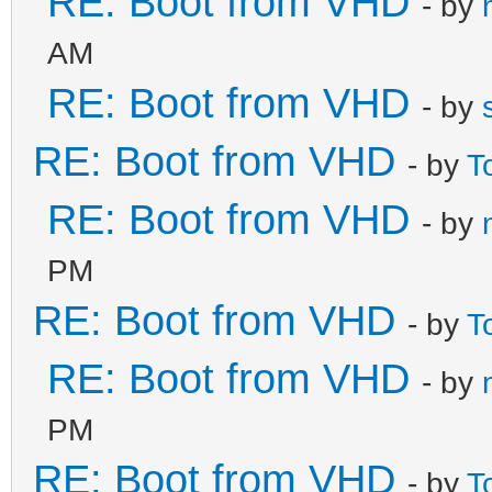
RE: Boot from VHD
- by
AM
RE: Boot from VHD
- by
RE: Boot from VHD
- by
T
RE: Boot from VHD
- by
PM
RE: Boot from VHD
- by
T
RE: Boot from VHD
- by
PM
RE: Boot from VHD
- by
T