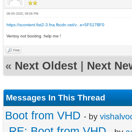
08-05-2020, 08:06 PM
https://scontent.fist2-3.fna.fbcdn.net/v...e=5F517BF0
Ventoy not booting. help me !
Find
«
Next Oldest
|
Next Ne
Messages In This Thread
Boot from VHD
- by
vishalvo
RE: Boot from VHD
- by
a