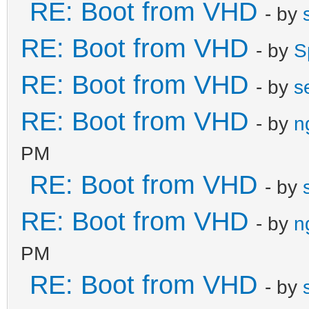
RE: Boot from VHD
- by
RE: Boot from VHD
- by
S
RE: Boot from VHD
- by
s
RE: Boot from VHD
- by
n
PM
RE: Boot from VHD
- by
RE: Boot from VHD
- by
n
PM
RE: Boot from VHD
- by