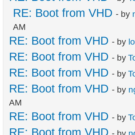
RE: Boot from VHD
- by
AM
RE: Boot from VHD
- by
l
RE: Boot from VHD
- by
T
RE: Boot from VHD
- by
T
RE: Boot from VHD
- by
n
AM
RE: Boot from VHD
- by
T
RE: Boot from VHD
- by
n