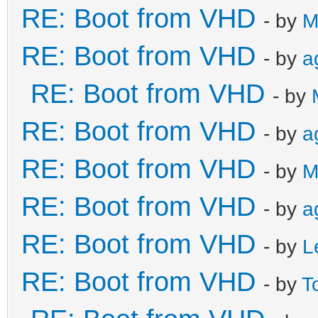
RE: Boot from VHD
- by
M
RE: Boot from VHD
- by
a
RE: Boot from VHD
- by
RE: Boot from VHD
- by
a
RE: Boot from VHD
- by
M
RE: Boot from VHD
- by
a
RE: Boot from VHD
- by
L
RE: Boot from VHD
- by
T