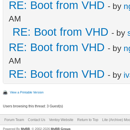
RE: Boot from VHD
- by
n
AM
RE: Boot from VHD
- by
RE: Boot from VHD
- by
n
AM
RE: Boot from VHD
- by
i
View a Printable Version
Users browsing this thread: 3 Guest(s)
Forum Team
Contact Us
Ventoy Website
Return to Top
Lite (Archive) Mo
Powered By
MyBB
, © 2002-2026
MyBB Group
.