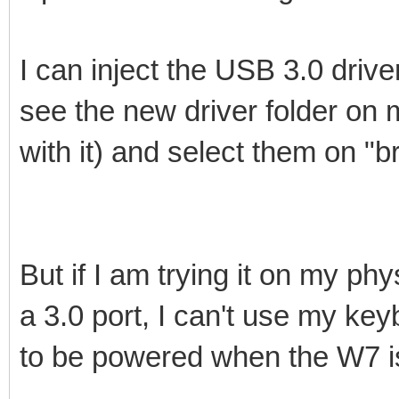
I can inject the USB 3.0 drive
see the new driver folder on 
with it) and select them on "b
But if I am trying it on my p
a 3.0 port, I can't use my k
to be powered when the W7 i