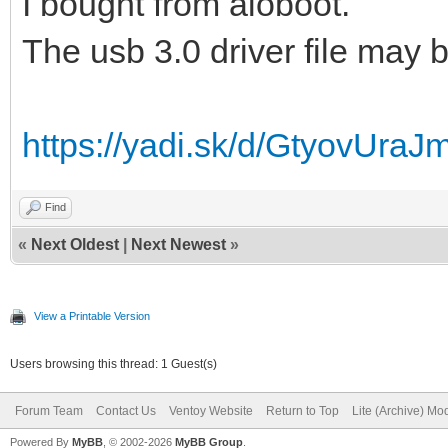
I bought from aioboot.
The usb 3.0 driver file may b
https://yadi.sk/d/GtyovUra
Find
«
Next Oldest
|
Next Newest
»
View a Printable Version
Users browsing this thread: 1 Guest(s)
Forum Team
Contact Us
Ventoy Website
Return to Top
Lite (Archive) Mo
Powered By
MyBB
, © 2002-2026
MyBB Group
.