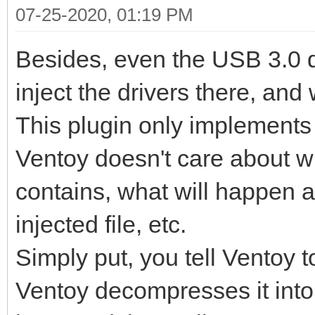
07-25-2020, 01:19 PM
Besides, even the USB 3.0 dr
inject the drivers there, and 
This plugin only implements a
Ventoy doesn't care about wha
contains, what will happen af
injected file, etc.
Simply put, you tell Ventoy 
Ventoy decompresses it into