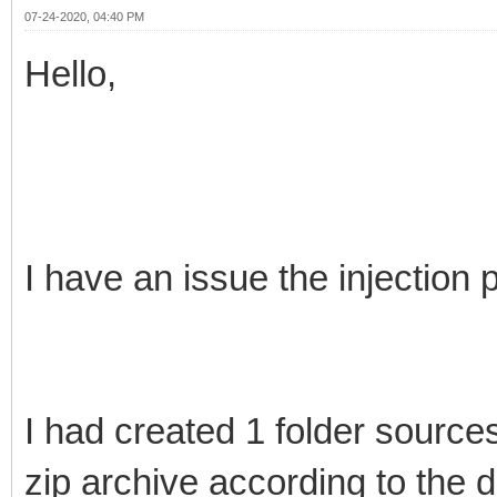
07-24-2020, 04:40 PM
Hello,
I have an issue the injection p
I had created 1 folder source
zip archive according to the 