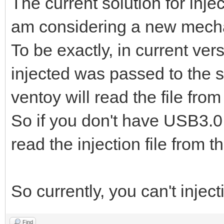
The current solution for inje
am considering a new mech
To be exactly, in current vers
injected was passed to the s
ventoy will read the file from
So if you don't have USB3.0 d
read the injection file from 
So currently, you can't injec
Find