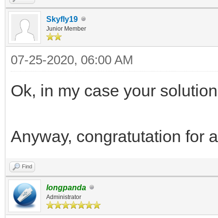
Skyfly19
Junior Member
07-25-2020, 06:00 AM
Ok, in my case your solution 
Anyway, congratutation for al
Find
longpanda
Administrator