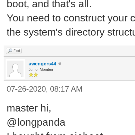
boot, and that's all.
You need to construct your 
the system's directory struc
Find
awengers44
Junior Member
07-26-2020, 08:17 AM
master hi,
@longpanda