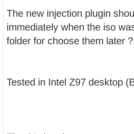
The new injection plugin shoul
immediately when the iso was
folder for choose them later ?
Tested in Intel Z97 desktop 