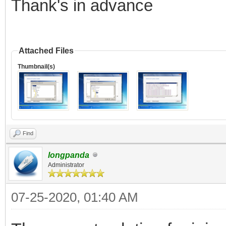
Thank's in advance
Attached Files
Thumbnail(s)
Find
longpanda
Administrator
07-25-2020, 01:40 AM