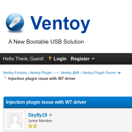
Hello There, Guest!
Login
Register
Ventoy Forums
›
Ventoy Plugin —— Ventoy 插件
›
Ventoy Plugin Forum
Injection plugin issue with W7 driver
erage
Injection plugin issue with W7 driver
Skyfly19
Junior Member