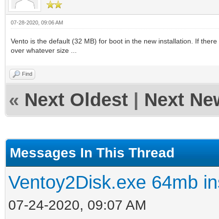
07-28-2020, 09:06 AM
Vento is the default (32 MB) for boot in the new installation. If t
over whatever size ...
Find
«
Next Oldest
|
Next Ne
Messages In This Thread
Ventoy2Disk.exe 64mb ins
07-24-2020, 09:07 AM