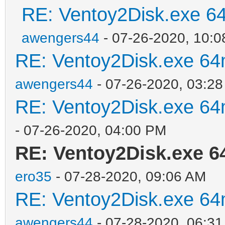
RE: Ventoy2Disk.exe 64m
awengers44
- 07-26-2020, 10:
RE: Ventoy2Disk.exe 64m
awengers44
- 07-26-2020, 03:2
RE: Ventoy2Disk.exe 64m
- 07-26-2020, 04:00 PM
RE: Ventoy2Disk.exe 64
ero35
- 07-28-2020, 09:06 AM
RE: Ventoy2Disk.exe 64m
awengers44
- 07-28-2020, 06:3