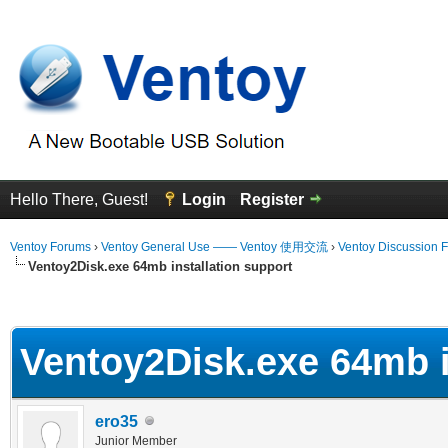
Hello There, Guest!
Login
Register
Ventoy Forums
›
Ventoy General Use —— Ventoy 使用交流
›
Ventoy Discussion 
Ventoy2Disk.exe 64mb installation support
erage
Ventoy2Disk.exe 64mb i
ero35
Junior Member