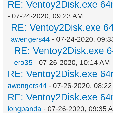
RE: Ventoy2Disk.exe 64m
- 07-24-2020, 09:23 AM
RE: Ventoy2Disk.exe 64m
awengers44
- 07-24-2020, 09:
RE: Ventoy2Disk.exe 64
ero35
- 07-26-2020, 10:14 AM
RE: Ventoy2Disk.exe 64m
awengers44
- 07-26-2020, 08:2
RE: Ventoy2Disk.exe 64m
longpanda
- 07-26-2020, 09:35 