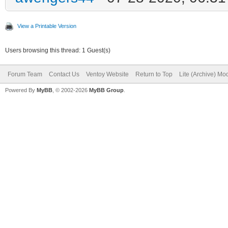
View a Printable Version
Users browsing this thread: 1 Guest(s)
Forum Team
Contact Us
Ventoy Website
Return to Top
Lite (Archive) Mo
Powered By
MyBB
, © 2002-2026
MyBB Group
.