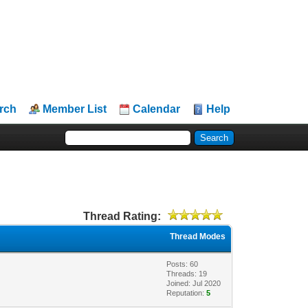
rch
Member List
Calendar
Help
Thread Rating:
Thread Modes
Posts: 60
Threads: 19
Joined: Jul 2020
Reputation:
5