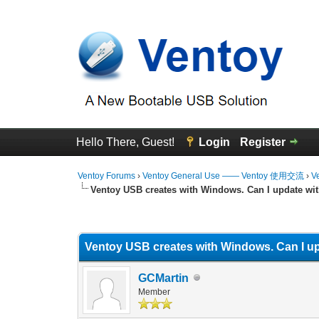
Hello There, Guest!
Login
Register
Ventoy Forums
›
Ventoy General Use —— Ventoy 使用交流
›
V
Ventoy USB creates with Windows. Can I update wit
1 Vote(s) - 5 Average
1
2
3
4
5
Ventoy USB creates with Windows. Can I up
GCMartin
Member