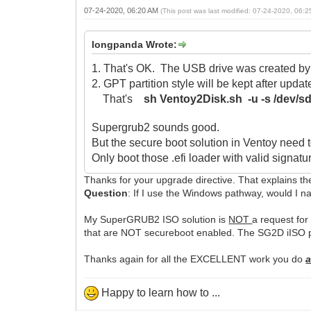
07-24-2020, 06:20 AM
(This post was last modified: 07-24-2020, 06:
longpanda Wrote:
1. That's OK. The USB drive was created by 
2. GPT partition style will be kept after upd
That's
sh Ventoy2Disk.sh -u -s /dev/s
Supergrub2 sounds good.
But the secure boot solution in Ventoy need to
Only boot those .efi loader with valid signatu
Thanks for your upgrade directive. That explains 
Question
: If I use the Windows pathway, would I n
My SuperGRUB2 ISO solution is
NOT
a request for
that are NOT secureboot enabled. The SG2D iISO p
Thanks again for all the EXCELLENT work you do
a
Happy to learn how to ...