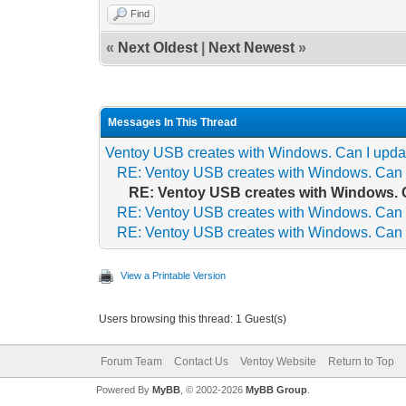
Find
«
Next Oldest
|
Next Newest
»
Messages In This Thread
Ventoy USB creates with Windows. Can I updat
RE: Ventoy USB creates with Windows. Can I
RE: Ventoy USB creates with Windows. C
RE: Ventoy USB creates with Windows. Can I
RE: Ventoy USB creates with Windows. Can I
View a Printable Version
Users browsing this thread: 1 Guest(s)
Forum Team
Contact Us
Ventoy Website
Return to Top
Powered By
MyBB
, © 2002-2026
MyBB Group
.