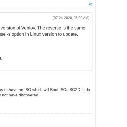
#3
(07-24-2020, 06:00 AM)
version of Ventoy. The reverse is the same.
use -s option in Linux version to update.
t.
oy to have an ISO which will Boot ISOs SG2D finds
 not have discovered.