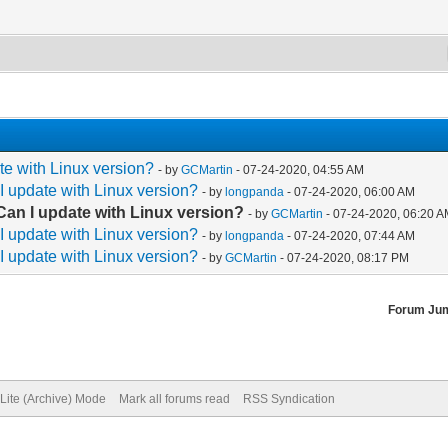
e with Linux version?
- by
GCMartin
- 07-24-2020, 04:55 AM
 update with Linux version?
- by
longpanda
- 07-24-2020, 06:00 AM
an I update with Linux version?
- by
GCMartin
- 07-24-2020, 06:20 
 update with Linux version?
- by
longpanda
- 07-24-2020, 07:44 AM
 update with Linux version?
- by
GCMartin
- 07-24-2020, 08:17 PM
Forum Ju
Lite (Archive) Mode
Mark all forums read
RSS Syndication