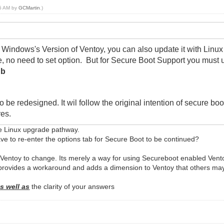
25 AM by
GCMartin
.)
Windows's Version of Ventoy, you can also update it with Linux 
ate, no need to set option. But for Secure Boot Support you must 
db
 be redesigned. It wil follow the original intention of secure boo
res.
the Linux upgrade pathway.
ave to re-enter the options tab for Secure Boot to be continued?
 Ventoy to change. Its merely a way for using Secureboot enabled Vent
rovides a workaround and adds a dimension to Ventoy that others may
s well as
the clarity of your answers