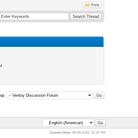
Reply
AM
mp:
Current time:
08-08-2026, 02:25 PM