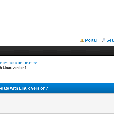
Portal
Sea
entoy Discussion Forum
h Linux version?
date with Linux version?