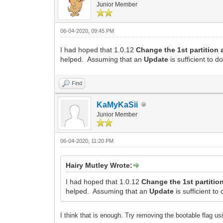
Junior Member
06-04-2020, 09:45 PM
I had hoped that 1.0.12
Change the 1st partition 
helped. Assuming that an
Update
is sufficient to d
Find
KaMyKaSii
Junior Member
06-04-2020, 11:20 PM
Hairy Mutley Wrote:
I had hoped that 1.0.12
Change the 1st partition
helped. Assuming that an
Update
is sufficient to
I think that is enough. Try removing the bootable flag usi