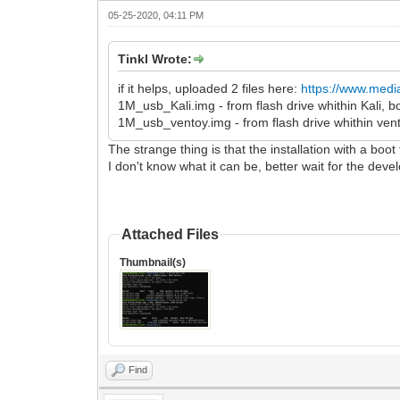
05-25-2020, 04:11 PM
Tinkl Wrote:
if it helps, uploaded 2 files here:
https://www.media
1M_usb_Kali.img - from flash drive whithin Kali,
1M_usb_ventoy.img - from flash drive whithin ven
The strange thing is that the installation with a boot
I don't know what it can be, better wait for the deve
Attached Files
Thumbnail(s)
Find