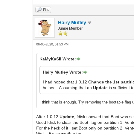
Find
Hairy Mutley
Junior Member
06-05-2020, 01:53 PM
KaMyKaSii Wrote:
Hairy Mutley Wrote:
I had hoped that 1.0.12
Change the 1st partiti
helped. Assuming that an
Update
is sufficient t
I think that is enough. Try removing the bootable flag u
After 1.0.12
Update
, fdisk showed that Boot was set
Used fdisk to clear the Boot flag on partition 1; Vento
For the heck of it I set Boot only on partition 2; Vent
Well... it was worth a try.