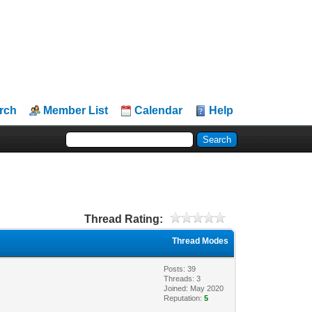
rch
Member List
Calendar
Help
Thread Rating:
Thread Modes
Posts: 39
Threads: 3
Joined: May 2020
Reputation:
5