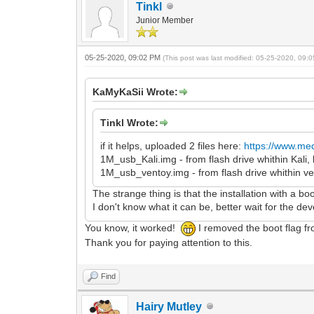
Tinkl
Junior Member
05-25-2020, 09:02 PM
(This post was last modified: 05-25-2020, 09
KaMyKaSii Wrote:
Tinkl Wrote:
if it helps, uploaded 2 files here:
https://www.med
1M_usb_Kali.img - from flash drive whithin Kal
1M_usb_ventoy.img - from flash drive whithin v
The strange thing is that the installation with a bo
I don't know what it can be, better wait for the de
You know, it worked!
I removed the boot flag fr
Thank you for paying attention to this.
Find
Hairy Mutley