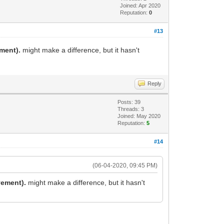
Joined: Apr 2020
Reputation:
0
#13
ement).
might make a difference, but it hasn't
Reply
Posts: 39
Threads: 3
Joined: May 2020
Reputation:
5
#14
(06-04-2020, 09:45 PM)
vement).
might make a difference, but it hasn't