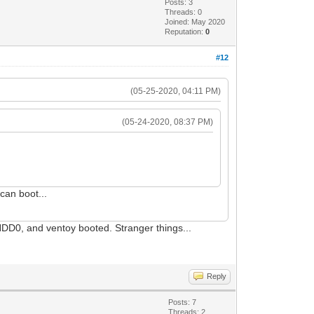
Posts: 3
Threads: 0
Joined: May 2020
Reputation:
0
#12
(05-25-2020, 04:11 PM)
(05-24-2020, 08:37 PM)
 can boot...
-HDD0, and ventoy booted. Stranger things...
Reply
Posts: 7
Threads: 2