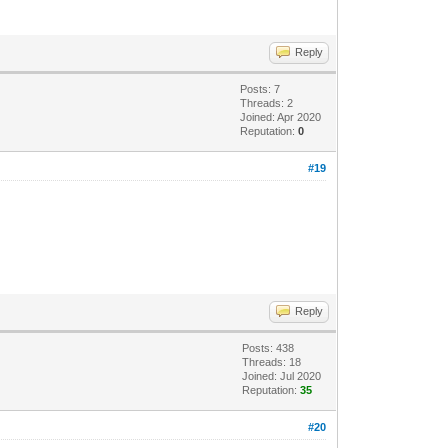
Reply
Posts: 7
Threads: 2
Joined: Apr 2020
Reputation:
0
#19
Reply
Posts: 438
Threads: 18
Joined: Jul 2020
Reputation:
35
#20