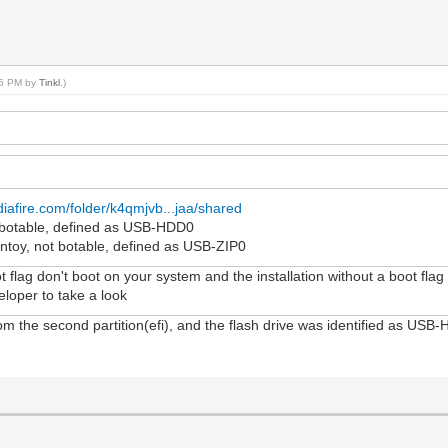
:05 PM by
Tinkl
.)
iafire.com/folder/k4qmjvb...jaa/shared
i, botable, defined as USB-HDD0
entoy, not botable, defined as USB-ZIP0
ot flag don't boot on your system and the installation without a boot flag
veloper to take a look
om the second partition(efi), and the flash drive was identified as USB