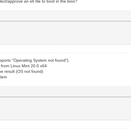
ct/approve an efi file to boot in the bios?
 reports "Operating System not found").
SB from Linux Mint 20.0 x64
ame result (OS not found)
oblem