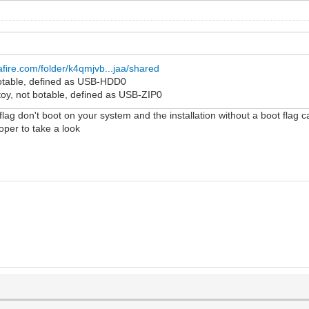
fire.com/folder/k4qmjvb...jaa/shared
 botable, defined as USB-HDD0
toy, not botable, defined as USB-ZIP0
 flag don't boot on your system and the installation without a boot flag c
loper to take a look