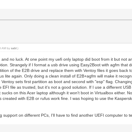
04 AM by
sabl
.)
and no luck. At one point my uefi only laptop did boot from it but not an
on. Strangely if I format a usb drive using Easy2Boot with agfm that 
tition of the E2B drive and replace them with Ventoy files it goes back to 
npus lite again. Only doing a clean install of E2B+agfm will make it reco
g. Ventoy sets first partition as boot and second with "esp" flag. Changi
EFI file as trusted, but it's not a good solution. If I use a different US
sucks on this Acer laptop although it won't boot in Virtualbox either. No
created with E2B or rufus work fine. I was hoping to use the Kaspers
g support on different PCs, I'll have to find another UEFI computer to te