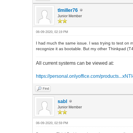
tlmiller76
Junior Member
06-09-2020, 02:19 PM
I had much the same issue. I was trying to test on
recognize it as bootable. But my other Thinkpad (T
All current systems can be viewed at:
https://personal.onlyoffice.com/products...xNT
Find
sabl
Junior Member
06-09-2020, 02:59 PM