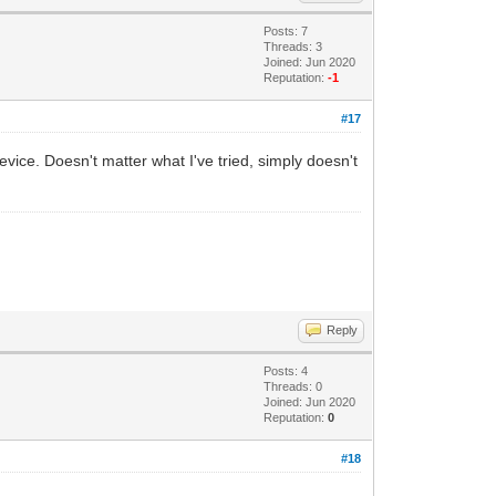
Posts: 7
Threads: 3
Joined: Jun 2020
Reputation:
-1
#17
ice. Doesn't matter what I've tried, simply doesn't
Reply
Posts: 4
Threads: 0
Joined: Jun 2020
Reputation:
0
#18