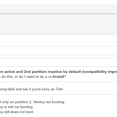
on active and 2nd partition inactive by default (compatibility imp
o do this, or do I need to do a re-
Install
?
sing fdisk and see if you're lucky as Tinkl
 only on partition 1; Ventoy not booting.
y is still not booting.
oy still does not boot.