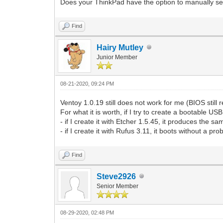
Does your ThinkPad have the option to manually sele
Find
Hairy Mutley
Junior Member
08-21-2020, 09:24 PM
Ventoy 1.0.19 still does not work for me (BIOS still
For what it is worth, if I try to create a bootable U
- if I create it with Etcher 1.5.45, it produces the s
- if I create it with Rufus 3.11, it boots without a pr
Find
Steve2926
Senior Member
08-29-2020, 02:48 PM