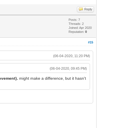
Reply
Posts: 7
Threads: 2
Joined: Apr 2020
Reputation:
0
#15
(06-04-2020, 11:20 PM)
(06-04-2020, 09:45 PM)
rovement).
might make a difference, but it hasn't