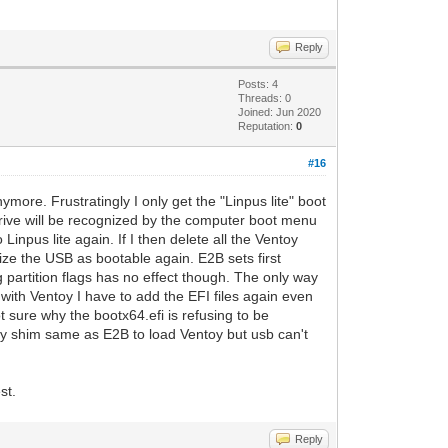
Reply
Posts: 4
Threads: 0
Joined: Jun 2020
Reputation:
0
#16
ymore. Frustratingly I only get the "Linpus lite" boot
drive will be recognized by the computer boot menu
Linpus lite again. If I then delete all the Ventoy
gnize the USB as bootable again. E2B sets first
ng partition flags has no effect though. The only way
B with Ventoy I have to add the EFI files again even
t sure why the bootx64.efi is refusing to be
ky shim same as E2B to load Ventoy but usb can't
st.
Reply