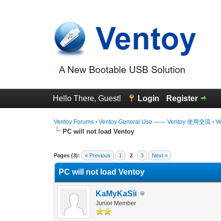
Hello There, Guest!
Login
Register
Ventoy Forums
›
Ventoy General Use —— Ventoy 使用交流
›
V
PC will not load Ventoy
0 Vote(s) - 0 Average
1
2
3
4
5
Pages (3):
« Previous
1
2
3
Next »
PC will not load Ventoy
KaMyKaSii
Junior Member