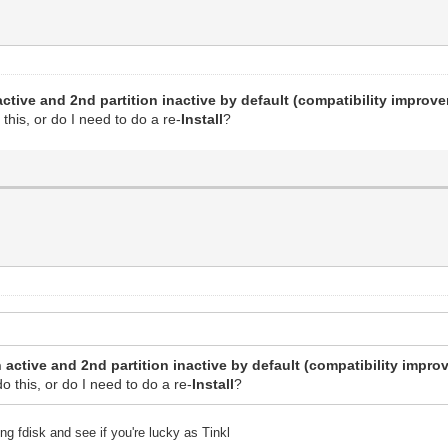
active and 2nd partition inactive by default (compatibility improv
o this, or do I need to do a re-
Install
?
 active and 2nd partition inactive by default (compatibility impro
 do this, or do I need to do a re-
Install
?
ng fdisk and see if you're lucky as Tinkl