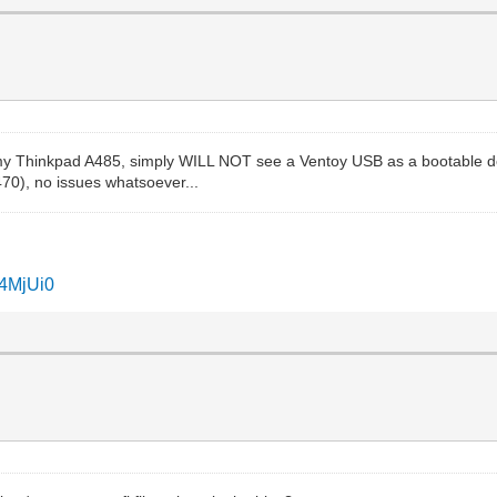
 my Thinkpad A485, simply WILL NOT see a Ventoy USB as a bootable dev
470), no issues whatsoever...
I4MjUi0