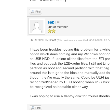
Find
sabl
Junior Member
06-09-2020, 05:02 AM
(This post was last modified: 06-09-2020, 05:
I have been troubleshooting this problem for a while 
option which does nothing and my Windows boot opti
as USB HDD. If I delete all the files from the EFI par
files and put back the E2B+agfm files, I still get Li
partition as boot and second partition with "lba" fla
around this is to go to the bios and manually add the 
though they're exactly the same. Could be UEFI just 
recognized/loaded by UEFI booting when USB sticks 
be recognized as bootable either way.
I was hoping to use a Ventoy disk for troubleshootin
Find