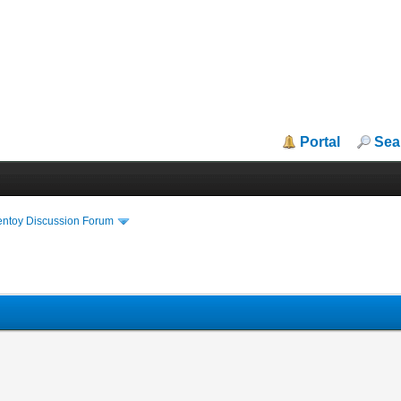
Portal
Sea
entoy Discussion Forum