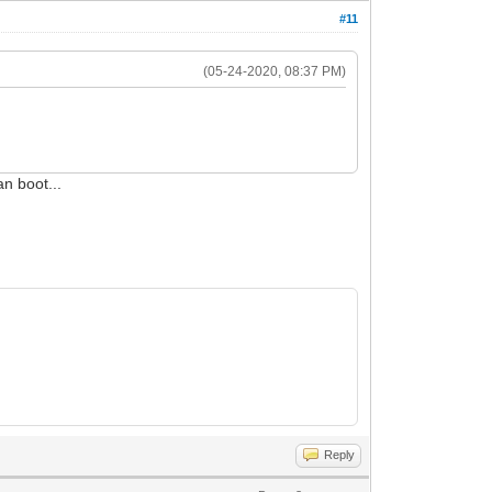
#11
(05-24-2020, 08:37 PM)
an boot...
Reply