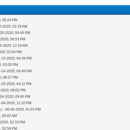
0, 05:24 PM
0-2020, 02:18 AM
-20-2020, 04:40 PM
-2020, 06:53 PM
23-2020, 12:18 AM
020, 02:54 PM
5-23-2020, 04:39 PM
0, 03:00 PM
5-24-2020, 06:49 PM
0, 08:37 PM
5-25-2020, 04:11 PM
-2020, 09:02 PM
-04-2020, 09:45 PM
6-04-2020, 11:20 PM
ey
- 06-05-2020, 01:53 PM
, 05:02 AM
-2020, 02:19 PM
, 02:59 PM