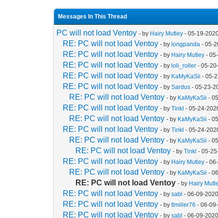
Messages In This Thread
PC will not load Ventoy
- by
Hairy Mutley
- 05-19-202
RE: PC will not load Ventoy
- by
longpanda
- 05-2
RE: PC will not load Ventoy
- by
Hairy Mutley
- 05
RE: PC will not load Ventoy
- by
loli_roller
- 05-20
RE: PC will not load Ventoy
- by
KaMyKaSii
- 05-
RE: PC will not load Ventoy
- by
Sardus
- 05-23-2
RE: PC will not load Ventoy
- by
KaMyKaSii
- 0
RE: PC will not load Ventoy
- by
Tinkl
- 05-24-202
RE: PC will not load Ventoy
- by
KaMyKaSii
- 0
RE: PC will not load Ventoy
- by
Tinkl
- 05-24-202
RE: PC will not load Ventoy
- by
KaMyKaSii
- 0
RE: PC will not load Ventoy
- by
Tinkl
- 05-25
RE: PC will not load Ventoy
- by
Hairy Mutley
- 06
RE: PC will not load Ventoy
- by
KaMyKaSii
- 0
RE: PC will not load Ventoy
- by
Hairy Mutl
RE: PC will not load Ventoy
- by
sabl
- 06-09-2020
RE: PC will not load Ventoy
- by
tlmiller76
- 06-09
RE: PC will not load Ventoy
- by
sabl
- 06-09-2020