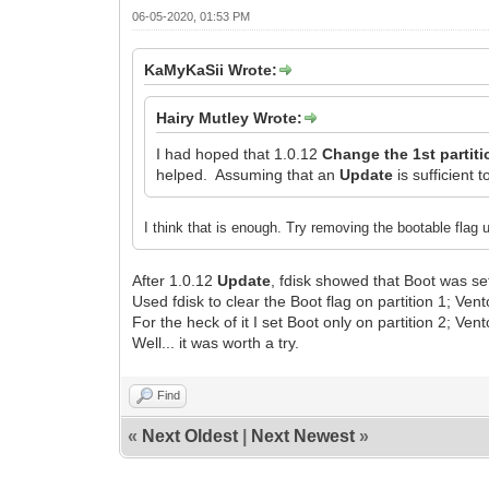
06-05-2020, 01:53 PM
KaMyKaSii Wrote:
Hairy Mutley Wrote:
I had hoped that 1.0.12
Change the 1st partiti
helped. Assuming that an
Update
is sufficient t
I think that is enough. Try removing the bootable flag u
After 1.0.12
Update
, fdisk showed that Boot was set
Used fdisk to clear the Boot flag on partition 1; Vento
For the heck of it I set Boot only on partition 2; Vent
Well... it was worth a try.
Find
«
Next Oldest
|
Next Newest
»