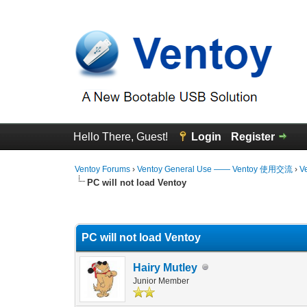
Hello There, Guest!
Login
Register
Ventoy Forums
›
Ventoy General Use —— Ventoy 使用交流
›
V
PC will not load Ventoy
0 Vote(s) - 0 Average
1
2
3
4
5
PC will not load Ventoy
Hairy Mutley
Junior Member