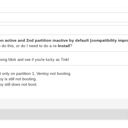
on active and 2nd partition inactive by default (compatibility imp
o do this, or do I need to do a re-
Install
?
sing fdisk and see if you're lucky as Tinkl
 only on partition 1; Ventoy not booting.
y is still not booting.
oy still does not boot.