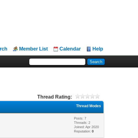
rch
Member List
Calendar
Help
Thread Rating:
Thread Modes
Posts: 7
Threads: 2
Joined: Apr 2020
Reputation:
0