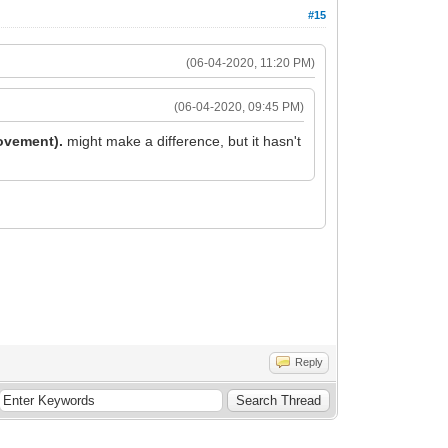
#15
(06-04-2020, 11:20 PM)
(06-04-2020, 09:45 PM)
rovement).
might make a difference, but it hasn't
Reply