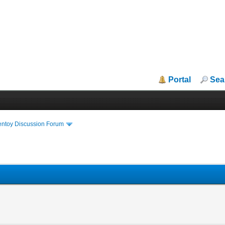
Portal
Sea
entoy Discussion Forum