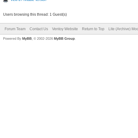
Users browsing this thread: 1 Guest(s)
Forum Team
Contact Us
Ventoy Website
Return to Top
Lite (Archive) Mo
Powered By
MyBB
, © 2002-2026
MyBB Group
.