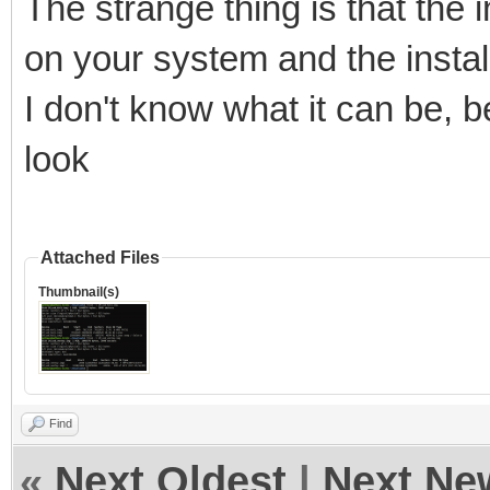
The strange thing is that the i
on your system and the install
I don't know what it can be, b
look
Attached Files
Thumbnail(s)
Find
«
Next Oldest
|
Next Ne