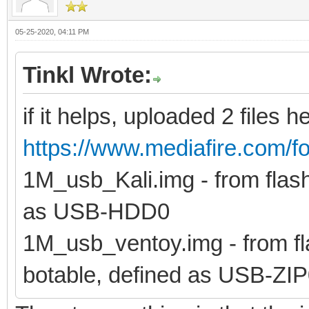
05-25-2020, 04:11 PM
Tinkl Wrote:
if it helps, uploaded 2 files h
https://www.mediafire.com/fo
1M_usb_Kali.img - from flash 
as USB-HDD0
1M_usb_ventoy.img - from fla
botable, defined as USB-ZI