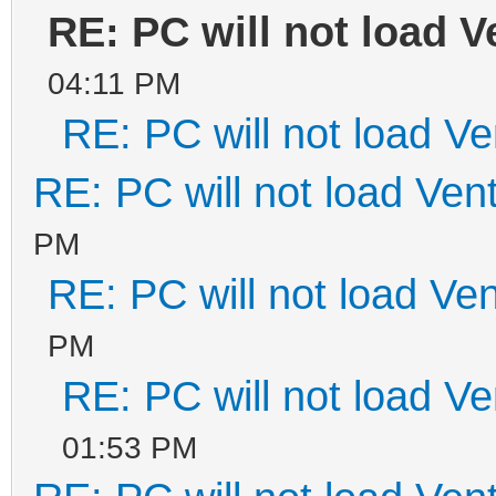
RE: PC will not load V
04:11 PM
RE: PC will not load V
RE: PC will not load Ven
PM
RE: PC will not load Ve
PM
RE: PC will not load V
01:53 PM