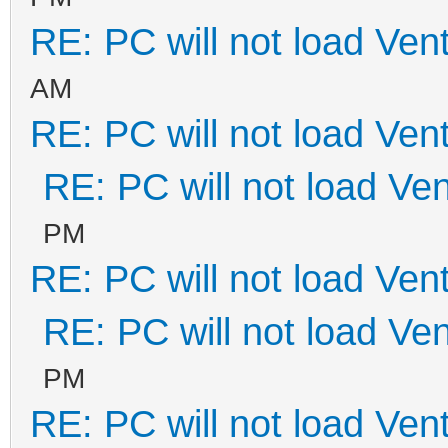
RE: PC will not load Ven
AM
RE: PC will not load Ven
RE: PC will not load Ve
PM
RE: PC will not load Ven
RE: PC will not load Ve
PM
RE: PC will not load Ven