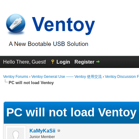
Hello There, Guest!
Login
Register
Ventoy Forums
›
Ventoy General Use —— Ventoy 使用交流
›
Ventoy Discussion 
PC will not load Ventoy
erage
PC will not load Ventoy
KaMyKaSii
Junior Member