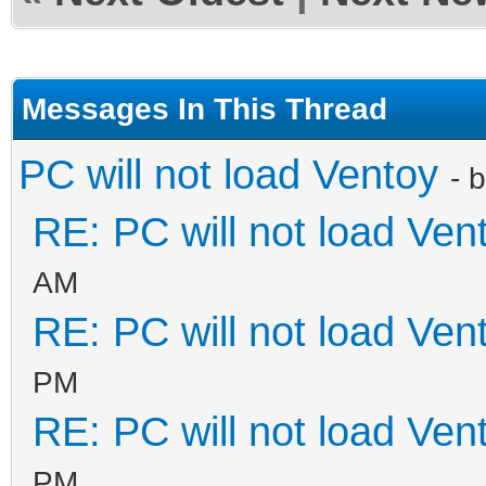
Messages In This Thread
PC will not load Ventoy
- 
RE: PC will not load Ven
AM
RE: PC will not load Ven
PM
RE: PC will not load Ven
PM