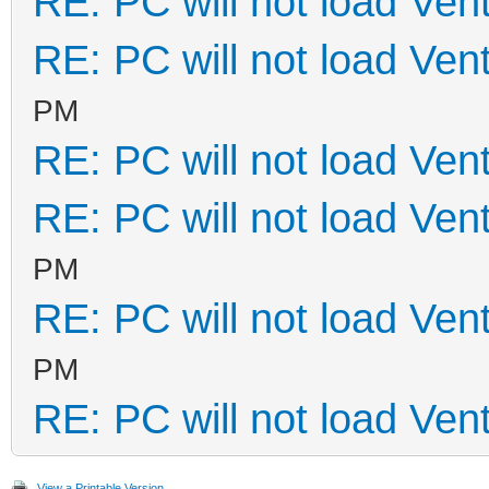
RE: PC will not load Ven
RE: PC will not load Ven
PM
RE: PC will not load Ven
RE: PC will not load Ven
PM
RE: PC will not load Ven
PM
RE: PC will not load Ven
View a Printable Version