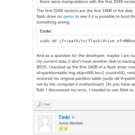
there were manipulations with the first 2048 sector
The first 2048 sectors are the first 1MiB of the di
flash drive on
qemu
to see if it is possible to boot
something wrong.
Code:
sudo dd if=/path/to/flash/drive of=MBRa
And as a question for the developer, maybe I am su
my current data (I don't have another disk to backup
BIOS, I backed up the first 1MiB of a flash drive cre
of=partitiontable.img skip=466 bs=1 count=64), resto
restored his original partition table (sudo dd if=
partit
not by the computer's motherboard. Do you have an
Edit: I discovered my error, I needed to use fdisk to 
Find
Tinkl
Junior Member