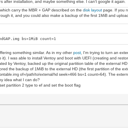
s after installation, and maybe something else. I can’t google it again.
sk, which carry the MBR + GAP described on the
disk layout
page. If you r
 through it, and you could also make a backup of the first 1MiB and upload
ndGAP.img bs=1MiB count=1
ffering something similar. As in my other
post
, I'm trying to turn an ext
 it). I was able to install Ventoy and boot with UEFI (creating and resto
ated by Ventoy, backed up the original partition table of the external HD
red the backup of 1MiB to the external HD (the first partition of the ext
of=
seek=466 bs=1 count=64). The extern
iontable.im
g
/path/to/external/hd
y idea what I can do?
set partition 2 type to ef and set the boot flag