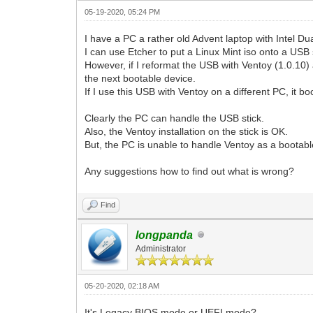
05-19-2020, 05:24 PM
I have a PC a rather old Advent laptop with Intel D
I can use Etcher to put a Linux Mint iso onto a USB 
However, if I reformat the USB with Ventoy (1.0.10) 
the next bootable device.
If I use this USB with Ventoy on a different PC, it 
Clearly the PC can handle the USB stick.
Also, the Ventoy installation on the stick is OK.
But, the PC is unable to handle Ventoy as a bootab
Any suggestions how to find out what is wrong?
Find
longpanda
Administrator
05-20-2020, 02:18 AM
It's Legacy BIOS mode or UEFI mode?