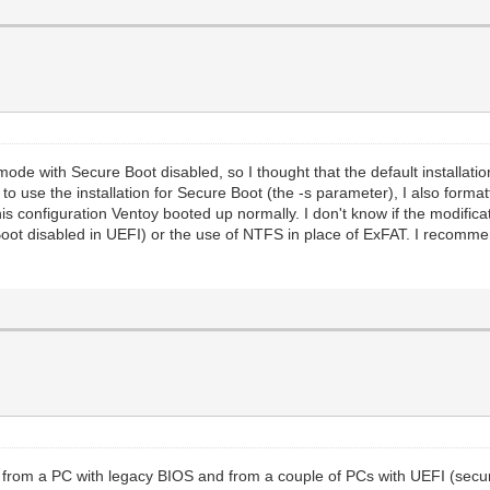
ode with Secure Boot disabled, so I thought that the default installatio
 to use the installation for Secure Boot (the -s parameter), I also forma
his configuration Ventoy booted up normally. I don't know if the modific
oot disabled in UEFI) or the use of NTFS in place of ExFAT. I recommen
h from a PC with legacy BIOS and from a couple of PCs with UEFI (secur