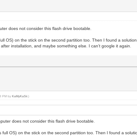
er does not consider this flash drive bootable.
ull OS) on the stick on the second partition too. Then I found a soluti
after installation, and maybe something else. I can’t google it again.
:28 PM by
KaMyKaSii
.)
uter does not consider this flash drive bootable.
 full OS) on the stick on the second partition too. Then I found a solu