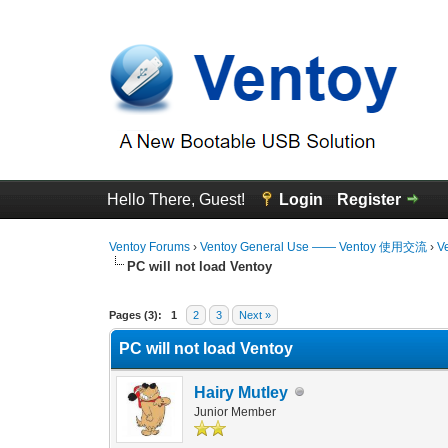
Hello There, Guest!
Login
Register
Ventoy Forums
›
Ventoy General Use —— Ventoy 使用交流
›
V
PC will not load Ventoy
0 Vote(s) - 0 Average
1
2
3
4
5
Pages (3):
1
2
3
Next »
PC will not load Ventoy
Hairy Mutley
Junior Member