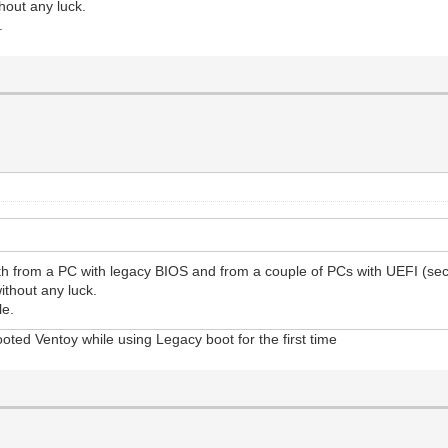
hout any luck.
.
oth from a PC with legacy BIOS and from a couple of PCs with UEFI (sec
ithout any luck.
le.
oted Ventoy while using Legacy boot for the first time