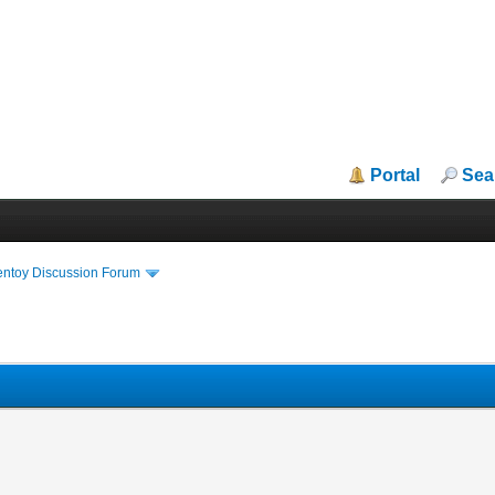
Portal
Sea
entoy Discussion Forum