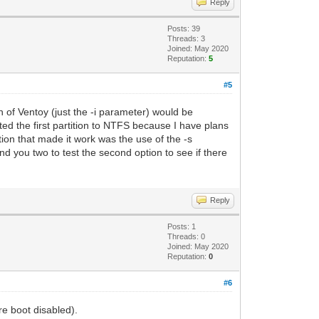
Reply
Posts: 39
Threads: 3
Joined: May 2020
Reputation:
5
#5
n of Ventoy (just the -i parameter) would be
tted the first partition to NTFS because I have plans
ation that made it work was the use of the -s
d you two to test the second option to see if there
Reply
Posts: 1
Threads: 0
Joined: May 2020
Reputation:
0
#6
e boot disabled).