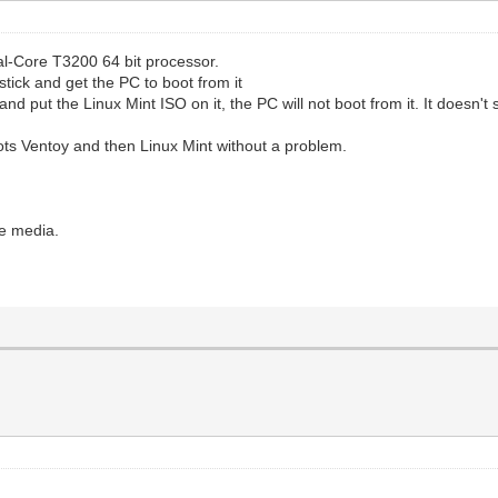
ual-Core T3200 64 bit processor.
stick and get the PC to boot from it
and put the Linux Mint ISO on it, the PC will not boot from it. It doesn'
boots Ventoy and then Linux Mint without a problem.
le media.