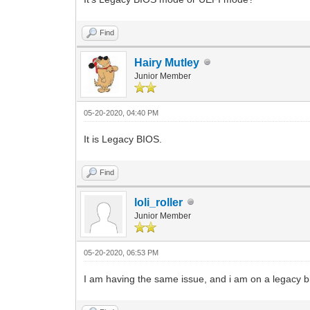
Find
Hairy Mutley
Junior Member
05-20-2020, 04:40 PM
It is Legacy BIOS.
Find
loli_roller
Junior Member
05-20-2020, 06:53 PM
I am having the same issue, and i am on a legacy b