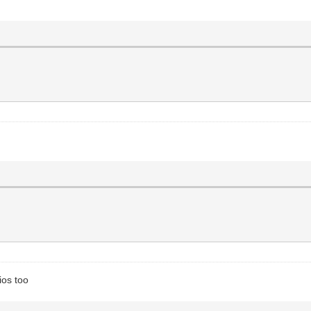
ios too