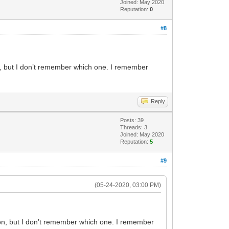
Joined: May 2020
Reputation:
0
#8
on, but I don’t remember which one. I remember
Reply
Posts: 39
Threads: 3
Joined: May 2020
Reputation:
5
#9
(05-24-2020, 03:00 PM)
tion, but I don’t remember which one. I remember