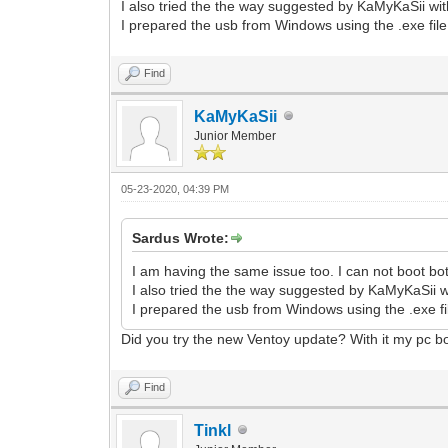
I also tried the the way suggested by KaMyKaSii wit
I prepared the usb from Windows using the .exe file
Find
KaMyKaSii
Junior Member
05-23-2020, 04:39 PM
Sardus Wrote:
I am having the same issue too. I can not boot b
I also tried the the way suggested by KaMyKaSii w
I prepared the usb from Windows using the .exe fi
Did you try the new Ventoy update? With it my pc bo
Find
Tinkl