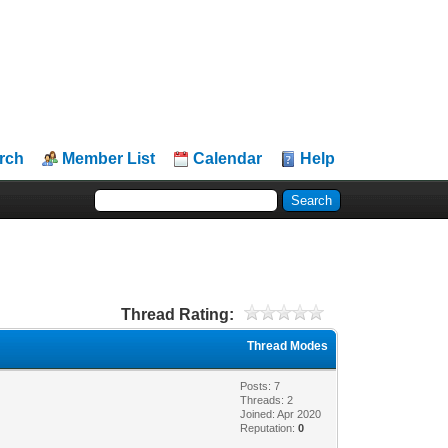
rch
Member List
Calendar
Help
Thread Rating:
Thread Modes
Posts: 7
Threads: 2
Joined: Apr 2020
Reputation:
0