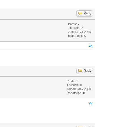
Reply
Posts: 7
Threads: 2
Joined: Apr 2020
Reputation:
0
#3
Reply
Posts: 1
Threads: 0
Joined: May 2020
Reputation:
0
#4