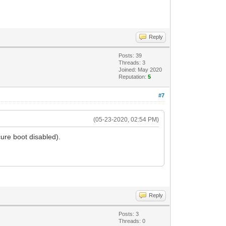
Reply
Posts: 39
Threads: 3
Joined: May 2020
Reputation:
5
#7
(05-23-2020, 02:54 PM)
ure boot disabled).
Reply
Posts: 3
Threads: 0