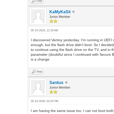
Find
KaMyKaSii
Junior Member
05-23-2020, 12:18 AM
I discovered Ventoy yesterday. I'm running in UEFI m
enough, but the flash drive didn't boot. So I decided
to continue using the flash drive on the TV, and in t
parameter (doubtful since I continued with Secure B
is a change
Find
Sardus
Junior Member
05-23-2020, 02:54 PM
I am having the same issue too. I can not boot bot