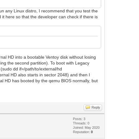
un any Linux distro, I recommend that you test the
 it here so that the developer can check if there is
ernal HD into a bootable Ventoy disk without losing
ring the second partition). To boot with Legacy
 (sudo dd if=/path/to/external/hd
ernal HD also starts in sector 2048) and then I
al HD has booted by the qemu BIOS normally, but
Reply
Posts: 3
Threads: 0
Joined: May 2020
Reputation:
0