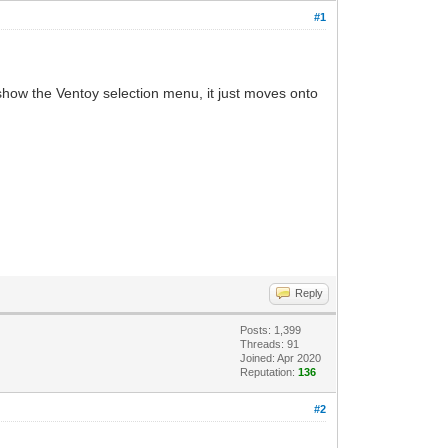
#1
t show the Ventoy selection menu, it just moves onto
Reply
Posts: 1,399
Threads: 91
Joined: Apr 2020
Reputation:
136
#2