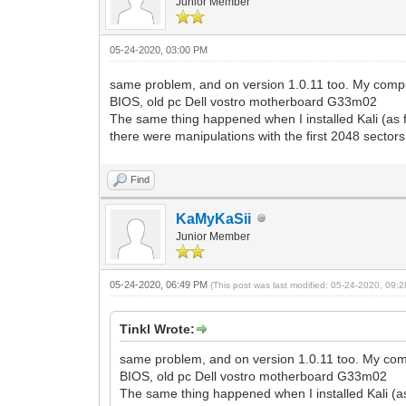
Junior Member
05-24-2020, 03:00 PM
same problem, and on version 1.0.11 too. My comput
BIOS, old pc Dell vostro motherboard G33m02
The same thing happened when I installed Kali (as f
there were manipulations with the first 2048 sectors 
Find
KaMyKaSii
Junior Member
05-24-2020, 06:49 PM
(This post was last modified: 05-24-2020, 09
Tinkl Wrote:
same problem, and on version 1.0.11 too. My comp
BIOS, old pc Dell vostro motherboard G33m02
The same thing happened when I installed Kali (as