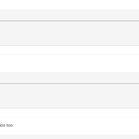
ios too