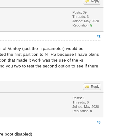
Reply
Posts: 39
Threads: 3
Joined: May 2020
Reputation:
5
#5
n of Ventoy (just the -i parameter) would be
tted the first partition to NTFS because I have plans
ation that made it work was the use of the -s
d you two to test the second option to see if there
Reply
Posts: 1
Threads: 0
Joined: May 2020
Reputation:
0
#6
e boot disabled).