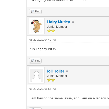
Find
Hairy Mutley
Junior Member
05-20-2020, 04:40 PM
It is Legacy BIOS.
Find
loli_roller
Junior Member
05-20-2020, 06:53 PM
I am having the same issue, and i am on a legacy b