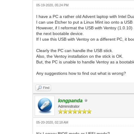
05-19-2020, 05:24 PM
I have a PC a rather old Advent laptop with Intel D
I can use Etcher to put a Linux Mint iso onto a USB 
However, if I reformat the USB with Ventoy (1.0.10) 
the next bootable device.
If I use this USB with Ventoy on a different PC, it 
Clearly the PC can handle the USB stick.
Also, the Ventoy installation on the stick is OK.
But, the PC is unable to handle Ventoy as a bootab
Any suggestions how to find out what is wrong?
Find
longpanda
Administrator
05-20-2020, 02:18 AM
It's Legacy BIOS mode or UEFI mode?