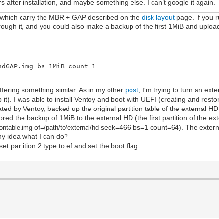
s after installation, and maybe something else. I can’t google it again.
sk, which carry the MBR + GAP described on the
disk layout
page. If you r
 through it, and you could also make a backup of the first 1MiB and upload
ndGAP.img bs=1MiB count=1
ffering something similar. As in my other
post
, I'm trying to turn an ext
 it). I was able to install Ventoy and boot with UEFI (creating and resto
ated by Ventoy, backed up the original partition table of the external HD
red the backup of 1MiB to the external HD (the first partition of the ext
of=
seek=466 bs=1 count=64). The extern
iontable.im
g
/path/to/external/hd
y idea what I can do?
set partition 2 type to ef and set the boot flag