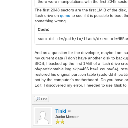
there were manipulations with the first 2048 sector
The first 2048 sectors are the first 1MiB of the di
flash drive on
qemu
to see if it is possible to boot
something wrong.
Code:
sudo dd if=/path/to/flash/drive of=MBRa
And as a question for the developer, maybe I am su
my current data (I don't have another disk to backup
BIOS, I backed up the first 1MiB of a flash drive cre
of=partitiontable.img skip=466 bs=1 count=64), resto
restored his original partition table (sudo dd if=
partit
not by the computer's motherboard. Do you have an
Edit: I discovered my error, I needed to use fdisk to 
Find
Tinkl
Junior Member