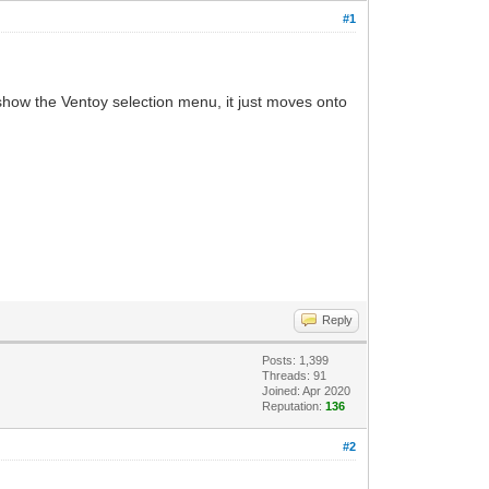
#1
t show the Ventoy selection menu, it just moves onto
Reply
Posts: 1,399
Threads: 91
Joined: Apr 2020
Reputation:
136
#2