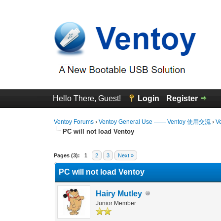
Hello There, Guest!
Login
Register
Ventoy Forums
›
Ventoy General Use —— Ventoy 使用交流
›
V
PC will not load Ventoy
0 Vote(s) - 0 Average
1
2
3
4
5
Pages (3):
1
2
3
Next »
PC will not load Ventoy
Hairy Mutley
Junior Member