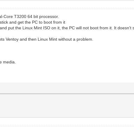
ual-Core T3200 64 bit processor.
stick and get the PC to boot from it
and put the Linux Mint ISO on it, the PC will not boot from it. It doesn'
boots Ventoy and then Linux Mint without a problem.
le media.