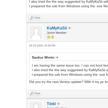
I also tried the the way suggested by KaMyKaSii wit
I prepared the usb from Windows using the .exe file
Find
KaMyKaSii
Junior Member
05-23-2020, 04:39 PM
Sardus Wrote:
I am having the same issue too. I can not boot b
I also tried the the way suggested by KaMyKaSii w
I prepared the usb from Windows using the .exe fi
Did you try the new Ventoy update? With it my pc bo
Find
Tinkl