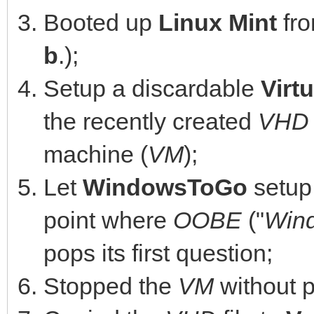
Booted up
Linux Mint
fr
b
.);
Setup a discardable
Virt
the recently created
VHD
machine (
VM
);
Let
WindowsToGo
setup 
point where
OOBE
("
Wind
pops its first question;
Stopped the
VM
without p