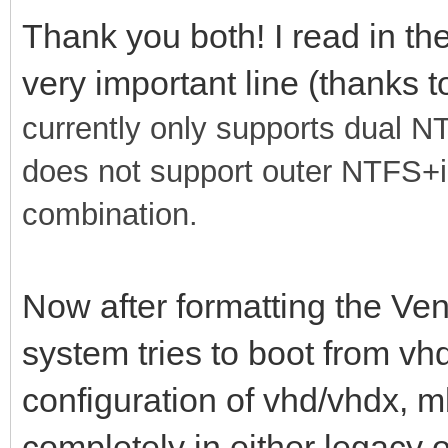
Thank you both! I read in th
very important line (thanks 
currently only supports dual 
does not support outer NTFS+
combination.
Now after formatting the Ven
system tries to boot from vhd
configuration of vhd/vhdx, m
completely in either legacy or