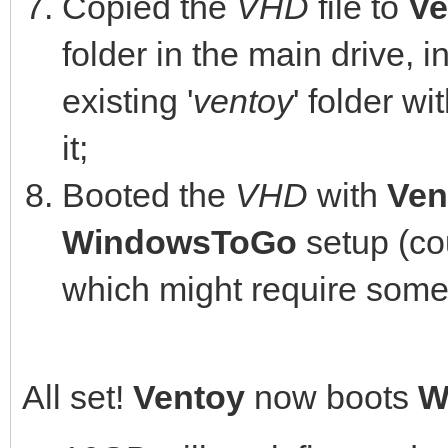
Copied the
VHD
file to
Ve
folder in the main drive, 
existing '
ventoy
' folder wit
it;
Booted the
VHD
with
Ven
WindowsToGo
setup (cou
which might require some
All set!
Ventoy
now boots
W