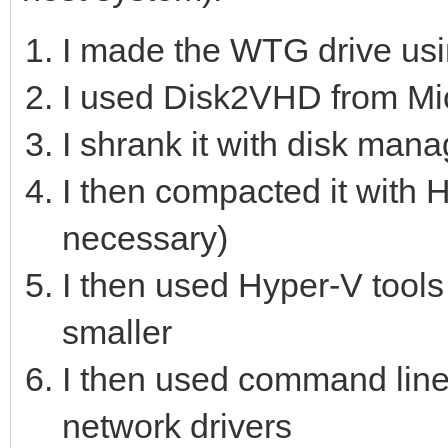
I made the WTG drive usi
I used Disk2VHD from Mic
I shrank it with disk man
I then compacted it with H
necessary)
I then used Hyper-V tools
smaller
I then used command line
network drivers