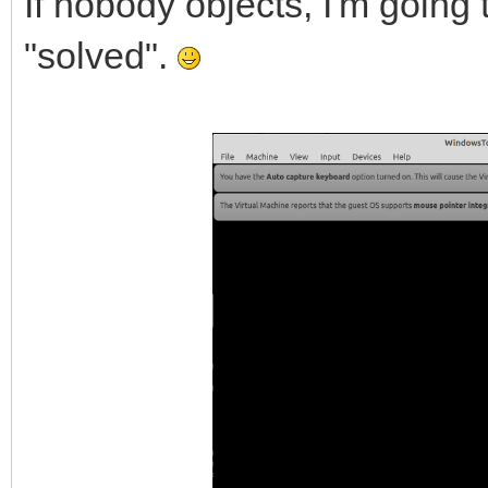
If nobody objects, I'm going 
"solved".