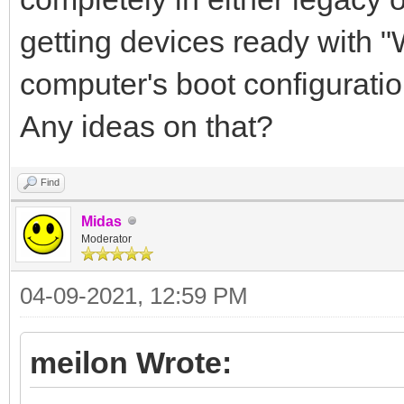
getting devices ready with 
computer's boot configuratio
Any ideas on that?
Find
Midas
Moderator
04-09-2021, 12:59 PM
meilon Wrote: