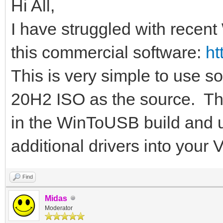
Hi All,
I have struggled with recent
this commercial software:
ht
This is very simple to use s
20H2 ISO as the source. The
in the WinToUSB build and u
additional drivers into your
Find
Midas
Moderator