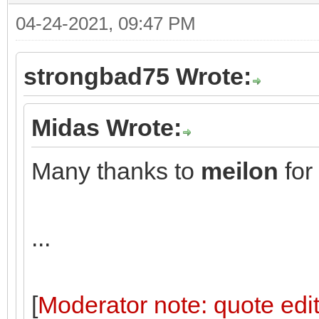
04-24-2021, 09:47 PM
strongbad75 Wrote:
Midas Wrote:
Many thanks to
meilon
for
...
[
Moderator note: quote edit