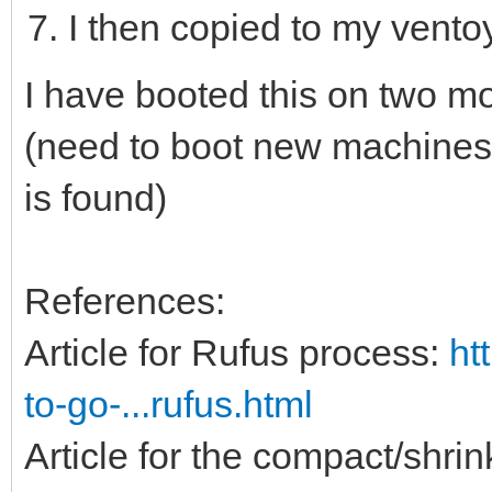
I then copied to my vent
I have booted this on two m
(need to boot new machines 
is found)
References:
Article for Rufus process:
ht
to-go-...rufus.html
Article for the compact/shri