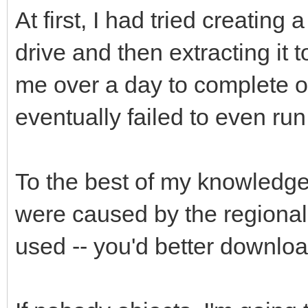
At first, I had tried creating 
drive and then extracting it 
me over a day to complete on 
eventually failed to even run.
To the best of my knowledge,
were caused by the regional
used -- you'd better downloa