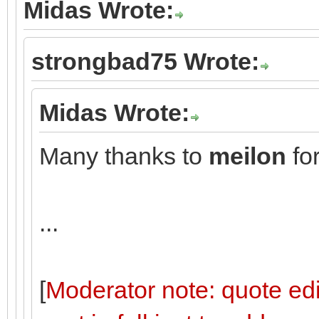
Midas Wrote:
strongbad75 Wrote:
Midas Wrote:
Many thanks to
meilon
for
...
[
Moderator note: quote edi