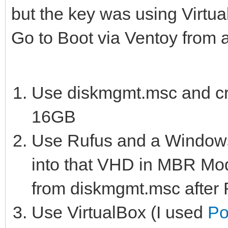
but the key was using Virtu
Go to Boot via Ventoy from
Use diskmgmt.msc and cre
16GB
Use Rufus and a Windows 
into that VHD in MBR Mod
from diskmgmt.msc after 
Use VirtualBox (I used
Po