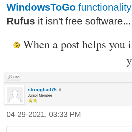
WindowsToGo
functionality
Rufus
it isn't free software...
When a post helps you 
y
Find
strongbad75
Junior Member
04-29-2021, 03:33 PM