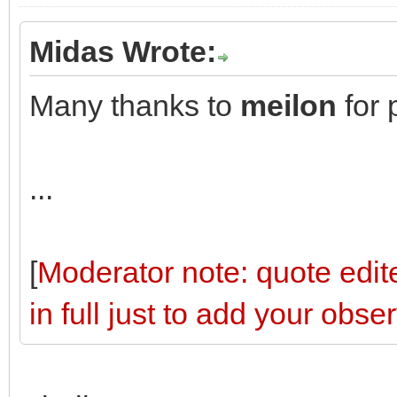
Midas Wrote:
Many thanks to
meilon
for 
...
[
Moderator note: quote edite
in full just to add your obse