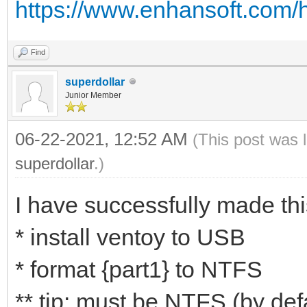
https://www.enhansoft.com/h
Find
superdollar
Junior Member
06-22-2021, 12:52 AM
(This post was 
superdollar
.)
I have successfully made thi
* install ventoy to USB
* format {part1} to NTFS
** tip: must be NTFS (by def