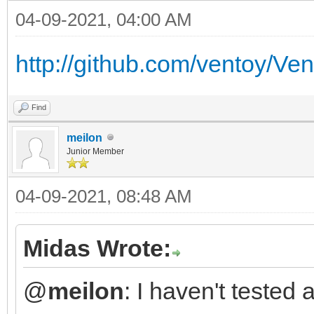
04-09-2021, 04:00 AM
http://github.com/ventoy/Ve
Find
meilon
Junior Member
04-09-2021, 08:48 AM
Midas Wrote:
@
meilon
: I haven't tested 