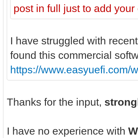
post in full just to add you
I have struggled with recent
found this commercial softw
https://www.easyuefi.com/w
Thanks for the input,
stron
I have no experience with
W