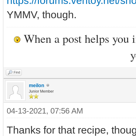
https://forums.ventoy.net/s
YMMV, though.
When a post helps you 
y
Find
meilon
Junior Member
04-13-2021, 07:56 AM
Thanks for that recipe, thoug