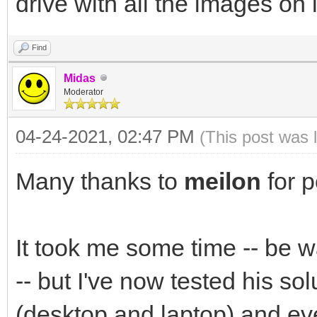
drive with all the images on i
Find
Midas
Moderator
04-24-2021, 02:47 PM
(This post was 
Many thanks to
meilon
for p
It took me some time -- be w
-- but I've now tested his sol
(desktop and laptop) and eve