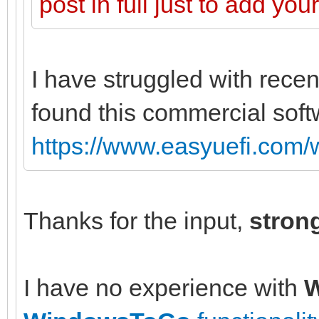
post in full just to add yo
I have struggled with recen
found this commercial soft
https://www.easyuefi.com/
Thanks for the input,
stron
I have no experience with