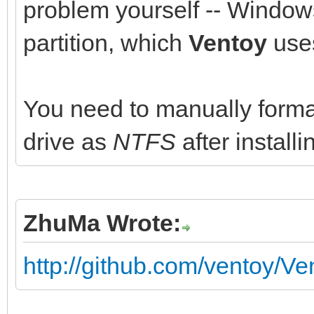
problem yourself -- Windows
partition, which
Ventoy
uses
You need to manually format 
drive as
NTFS
after install
ZhuMa Wrote:
http://github.com/ventoy/Ve