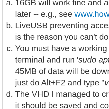
16GB will work fine and 
later -- e.g., see
www.how
LiveUSB preventing access
is the reason you can't do 
You must have a working i
terminal and run '
sudo apt
45MB of data will be downl
just do Alt+F2 and type "
v
The VHD I managed to cre
it should be saved and c