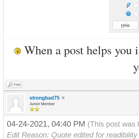
When a post helps you 
y
Find
strongbad75
Junior Member
04-24-2021, 04:40 PM
(This post was 
Edit Reason: Quote edited for readibility