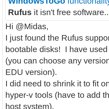
WindowsToGo
functionalit
Rufus
it isn't free software..
Hi @Midas,
I just found the Rufus supp
bootable disks! I have used
(you can choose any version.
EDU version).
I did need to shrink it to fi
hyper-v tools (have to add 
host system).