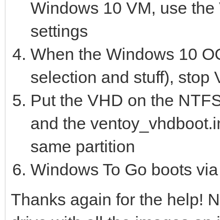
Windows 10 VM, use the V
settings
When the Windows 10 OO
selection and stuff), stop
Put the VHD on the NTFS 
and the ventoy_vhdboot.im
same partition
Windows To Go boots via V
Thanks again for the help! N