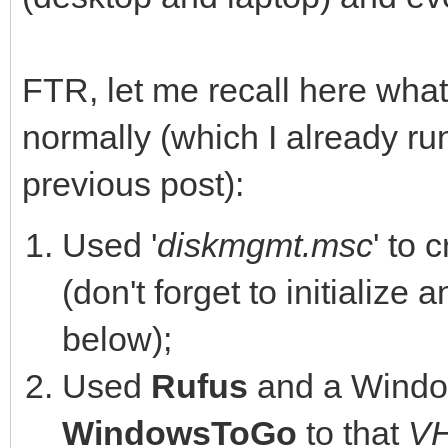
FTR, let me recall here what
normally (which I already ru
previous post):
Used '
diskmgmt.msc
' to 
(don't forget to initialize 
below);
Used
Rufus
and a Windo
WindowsToGo
to that
V