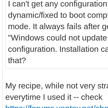
I can't get any configuratio
dynamic/fixed to boot comple
mode. It always fails after 
"Windows could not update 
configuration. Installation 
that?
My recipe, while not very st
everytime I used it -- check