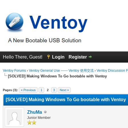
Hello There, Guest!
Login
Register
Ventoy Forums
›
Ventoy General Use —— Ventoy 使用交流
›
Ventoy Discussion 
[SOLVED] Making Windows To Go bootable with Ventoy
erage
Pages (3):
« Previous
1
2
3
Next »
[SOLVED] Making Windows To Go bootable with Ventoy
ZhuMa
Junior Member