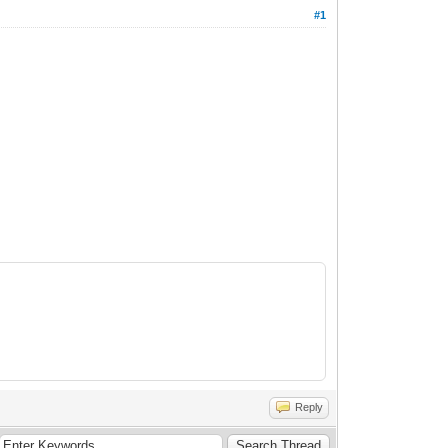
#1
Reply