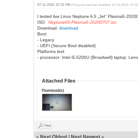
07-11-2020, 07:31 PM
(This post was last modified: 07-11-2020, 07:
I tested live Linux Neptune 6.5 „Jet” Plasma5-2020
ISO:
Neptune65-Plasma5-20200707.iso
Download:
download
Boot:
- Legacy
- UEFI (Secure Boot disabled)
Platforms test:
- processor: Intel i5-5200U (Broadwell) laptop: Le
Attached Files
Thumbnail(s)
Find
«
Next Oldest
|
Next Newest
»