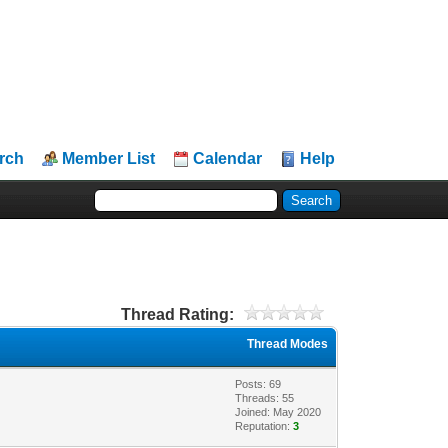
rch
Member List
Calendar
Help
Thread Rating:
Thread Modes
Posts: 69
Threads: 55
Joined: May 2020
Reputation:
3