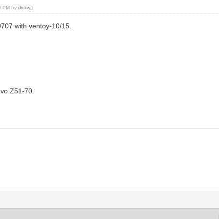
39 PM by
dickw
.)
0707 with ventoy-10/15.
novo Z51-70