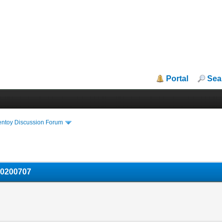
Portal
Sea
entoy Discussion Forum
20200707