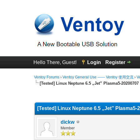
Hello There, Guest!
Login
Register
Ventoy Forums
›
Ventoy General Use —— Ventoy 使用交流
›
V
[Tested] Linux Neptune 6.5 „Jet” Plasma5-20200707
0 Vote(s) - 0 Average
1
2
3
4
5
[Tested] Linux Neptune 6.5 „Jet” Plasma5-
dickw
Member