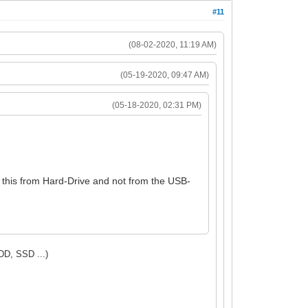
#11
(08-02-2020, 11:19 AM)
(05-19-2020, 09:47 AM)
(05-18-2020, 02:31 PM)
o this from Hard-Drive and not from the USB-
DD, SSD ...)