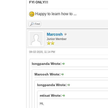
FYI ONLY!!!
Happy to learn how to ...
Find
Marcosh
Junior Member
08-02-2020, 11:14 PM
longpanda Wrote:
Marcosh Wrote:
longpanda Wrote:
mtisat Wrote:
Hi,