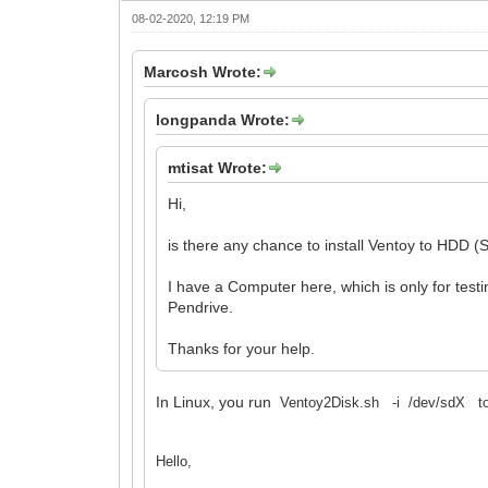
08-02-2020, 12:19 PM
Marcosh Wrote:
longpanda Wrote:
mtisat Wrote:
Hi,
is there any chance to install Ventoy to HDD (
I have a Computer here, which is only for test
Pendrive.
Thanks for your help.
In Linux, you run
Ventoy2Disk.sh -i /dev/sdX to in
Hello,