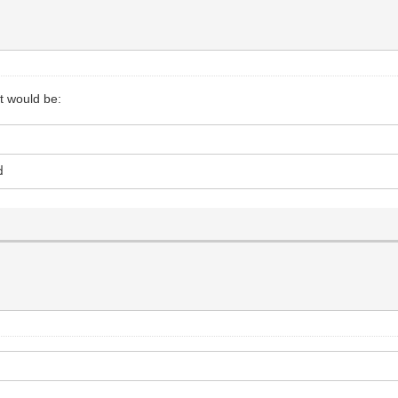
it would be:
d