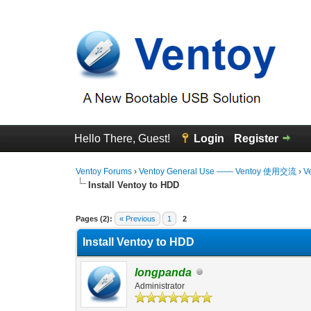
Hello There, Guest!
Login
Register
Ventoy Forums
›
Ventoy General Use —— Ventoy 使用交流
›
V
Install Ventoy to HDD
2 Vote(s) - 3.5 Average
1
2
3
4
5
Pages (2):
« Previous
1
2
Install Ventoy to HDD
longpanda
Administrator