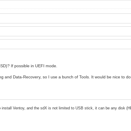
SSD)? If possible in UEFI mode.
ing and Data-Recovery, so I use a bunch of Tools. It would be nice to d
stall Ventoy, and the sdX is not limited to USB stick, it can be any disk (H