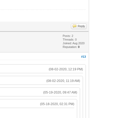
Reply
Posts: 2
Threads: 0
Joined: Aug 2020
Reputation:
0
#13
(08-02-2020, 12:19 PM)
(08-02-2020, 11:19 AM)
(05-19-2020, 09:47 AM)
(05-18-2020, 02:31 PM)