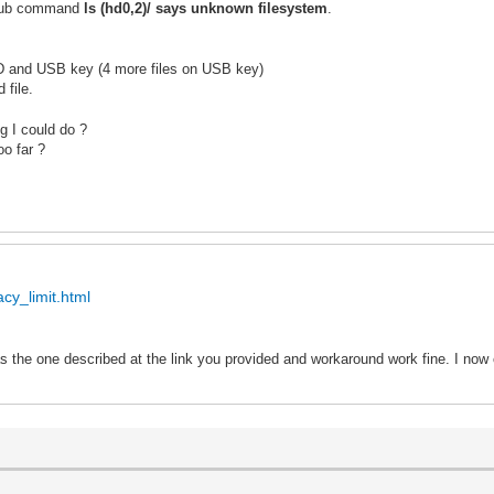
 grub command
ls (hd0,2)/ says unknown filesystem
.
SD and USB key (4 more files on USB key)
 file.
g I could do ?
oo far ?
cy_limit.html
 the one described at the link you provided and w
or
karound work fine. I now