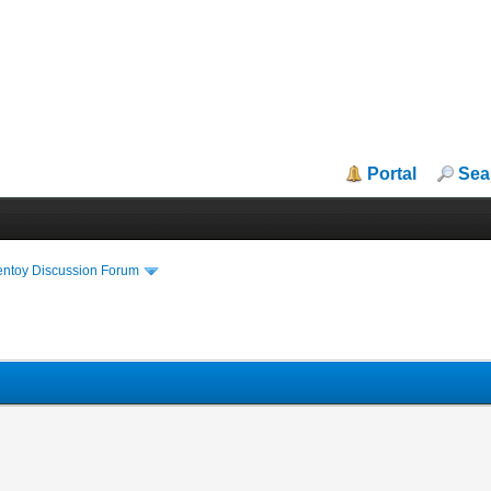
Portal
Sea
entoy Discussion Forum