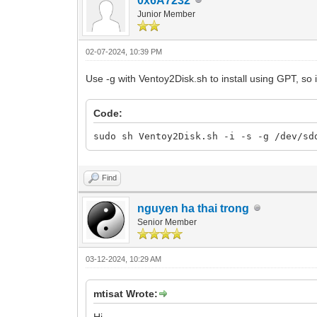
0x6A7232
Junior Member
02-07-2024, 10:39 PM
Use -g with Ventoy2Disk.sh to install using GPT, so 
Code:
sudo sh Ventoy2Disk.sh -i -s -g /dev/sd
Find
nguyen ha thai trong
Senior Member
03-12-2024, 10:29 AM
mtisat Wrote: