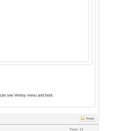
 can see Ventoy
menu and boot.
Reply
Posts: 14