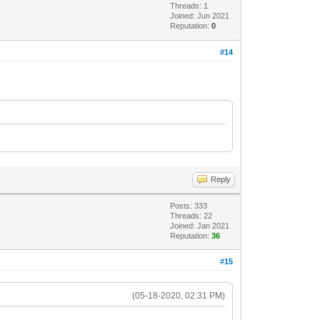
Threads: 1
Joined: Jun 2021
Reputation:
0
#14
Reply
Posts: 333
Threads: 22
Joined: Jan 2021
Reputation:
36
#15
(05-18-2020, 02:31 PM)