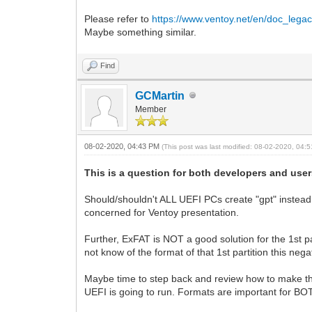
Please refer to
https://www.ventoy.net/en/doc_legac
Maybe something similar.
Find
GCMartin
Member
08-02-2020, 04:43 PM
(This post was last modified: 08-02-2020, 04
This is a question for both developers and user
Should/shouldn't ALL UEFI PCs create "gpt" instead
concerned for Ventoy presentation.
Further, ExFAT is NOT a good solution for the 1st pa
not know of the format of that 1st partition this n
Maybe time to step back and review how to make this 
UEFI is going to run. Formats are important for BO