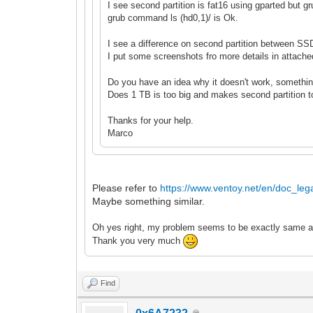
I see second partition is fat16 using gparted but
grub command ls (hd0,1
)/ is Ok.
I see a difference on second partition between S
I put some screenshots fro more details in attached
Do you have an idea why it doesn't work, somethin
Does 1 TB is too big and makes second partition t
Thanks for your help.
Marco
Please refer to
https://www.ventoy.net/en/doc_lega
Maybe something similar.
Oh yes right, my probl
em seems to be exactly
same as
Thank you very much
Find