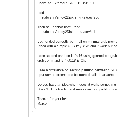
I have an External SSD
1TB
USB 3.1
I did
sudo sh Ventoy2Disk.sh -i -s /dev/sdd
Then as I cannot boot I tried
sudo sh Ventoy2Disk.sh -u /dev/sdd
Both ended correctly but I fall on minimal grub prom
I tried with a simple USB key 4GB and it work but c
I see second partition is fat16 using gparted but g
grub command ls (hd0,1
)/ is Ok.
I see a difference on second partition between SSD
I put some screenshots fro more details in attached f
Do you have an idea why it doesn't work, something 
Does 1 TB is too big and makes second partition too
Thanks for your help.
Marco