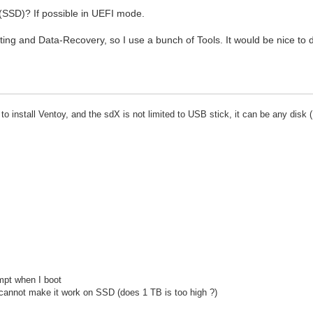
 (SSD)? If possible in UEFI mode.
sting and Data-Recovery, so I use a bunch of Tools. It would be nice to 
install Ventoy, and the sdX is not limited to USB stick, it can be any disk 
ompt when I boot
 cannot make it work on SSD (does 1 TB is too high ?)