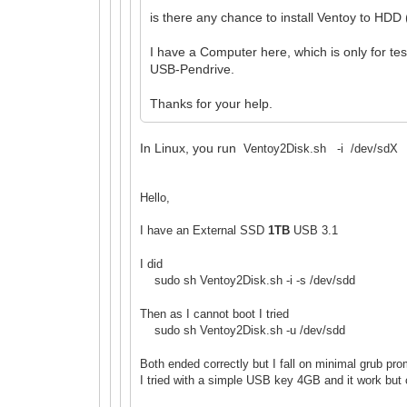
is there any chance to install Ventoy to HDD
I have a Computer here, which is only for te
USB-Pendrive.
Thanks for your help.
In Linux, you run
Ventoy2Disk.sh -i /dev/sdX to 
Hello,
I have an External SSD
1TB
USB 3.1
I did
sudo sh Ventoy2Disk.sh -i -s /dev/sdd
Then as I cannot boot I tried
sudo sh Ventoy2Disk.sh -u /dev/sdd
Both ended correctly but I fall on minimal grub pr
I tried with a simple USB key 4GB and it work but