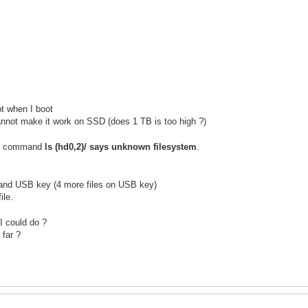
pt when I boot
annot make it work on SSD (does 1 TB is too high ?)
rub command
ls (hd0,2)/ says unknown filesystem
.
 and USB key (4 more files on USB key)
ile.
I could do ?
 far ?