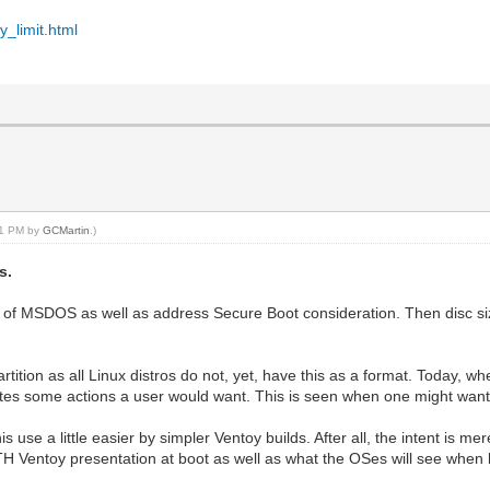
y_limit.html
:51 PM by
GCMartin
.)
s.
 of MSDOS as well as address Secure Boot consideration. Then disc si
rtition as all Linux distros do not, yet, have this as a format. Today, 
egates some actions a user would want. This is seen when one might want 
use a little easier by simpler Ventoy builds. After all, the intent is me
TH Ventoy presentation at boot as well as what the OSes will see when