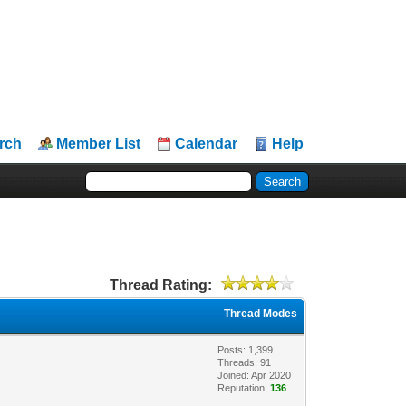
rch
Member List
Calendar
Help
Thread Rating:
Thread Modes
Posts: 1,399
Threads: 91
Joined: Apr 2020
Reputation:
136