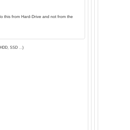
do this from Hard-Drive and not from the
(HDD, SSD ...)