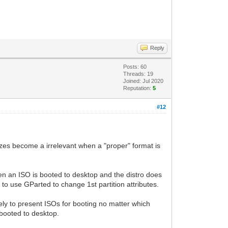
Reply
Posts: 60
Threads: 19
Joined: Jul 2020
Reputation:
5
#12
zes become a irrelevant when a "proper" format is
when an ISO is booted to desktop and the distro does
to use GParted to change 1st partition attributes.
rely to present ISOs for booting no matter which
 booted to desktop.