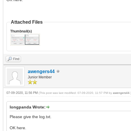
Attached Files
Thumbnail(s)
Find
awengers44
Junior Member
07-09-2020, 11:56 PM
(This post was last modified: 07-09-2020, 11:57 PM by
awengers44
.
longpanda Wrote:
Please give the log.txt.
OK here.