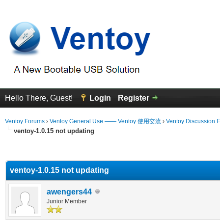
Hello There, Guest!
Login
Register
Ventoy Forums
›
Ventoy General Use —— Ventoy 使用交流
›
Ventoy Discussion 
ventoy-1.0.15 not updating
erage
ventoy-1.0.15 not updating
awengers44
Junior Member