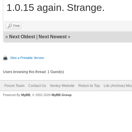
1.0.15 again. Strange.
Find
«
Next Oldest
|
Next Newest
»
View a Printable Version
Users browsing this thread: 1 Guest(s)
Forum Team
Contact Us
Ventoy Website
Return to Top
Lite (Archive) Mo
Powered By
MyBB
, © 2002-2026
MyBB Group
.