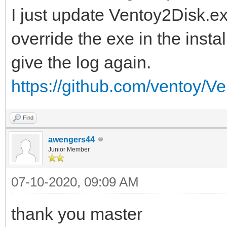
I just update Ventoy2Disk.ex
override the exe in the insta
give the log again.
https://github.com/ventoy/Ve
Find
awengers44
Junior Member
07-10-2020, 09:09 AM
thank you master