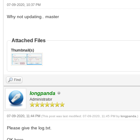
07-09-2020, 10:37 PM
Why not updating.. master
Attached Files
Thumbnail(s)
Find
longpanda
Administrator
07-09-2020, 11:44 PM
(This post was last modified: 07-09-2020, 11:45 PM by
longpanda
.)
Please give the log.txt.
OK here.