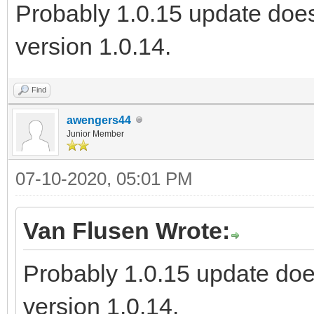
Probably 1.0.15 update does
version 1.0.14.
Find
awengers44
Junior Member
07-10-2020, 05:01 PM
Van Flusen Wrote:
Probably 1.0.15 update doe
version 1.0.14.