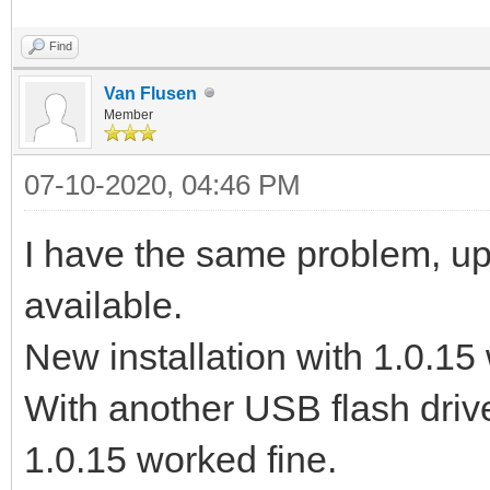
Find
Van Flusen
Member
07-10-2020, 04:46 PM
I have the same problem, upd
available.
New installation with 1.0.15 
With another USB flash drive
1.0.15 worked fine.