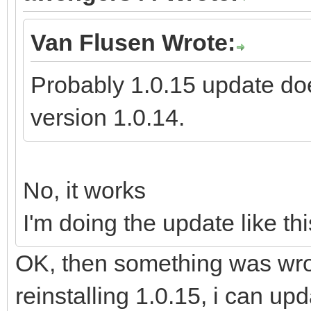
Van Flusen Wrote:
Probably 1.0.15 update doe
version 1.0.14.
No, it works
I'm doing the update like thi
OK, then something was wron
reinstalling 1.0.15, i can up