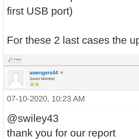
first USB port)
For these 2 last cases the u
Find
awengers44
Junior Member
07-10-2020, 10:23 AM
@swiley43
thank you for our report