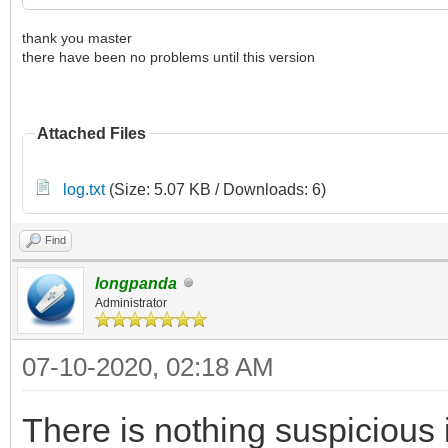
thank you master
there have been no problems until this version
Attached Files
log.txt
(Size: 5.07 KB / Downloads: 6)
Find
longpanda
Administrator
07-10-2020, 02:18 AM
There is nothing suspicious i