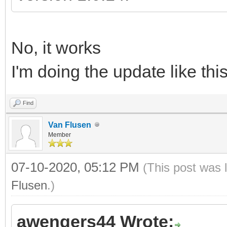
No, it works
I'm doing the update like thi
Find
Van Flusen
Member
07-10-2020, 05:12 PM
(This post was 
Flusen
.)
awengers44 Wrote: