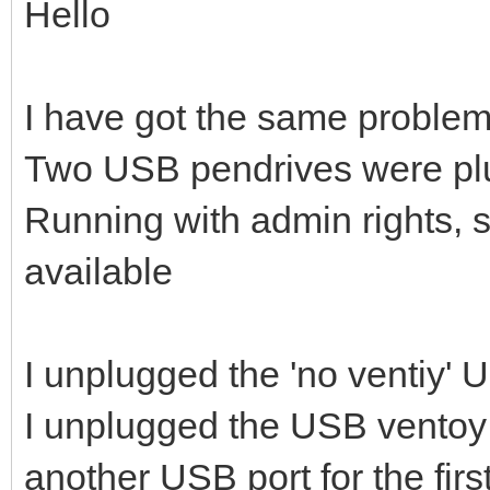
Hello
I have got the same problem
Two USB pendrives were pl
Running with admin rights, 
available
I unplugged the 'no ventiy'
I unplugged the USB ventoy 
another USB port for the firs