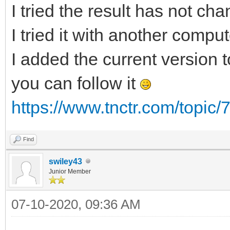
I tried the result has not ch
I tried it with another compu
I added the current version to
you can follow it
https://www.tnctr.com/topic/
Find
swiley43
Junior Member
07-10-2020, 09:36 AM