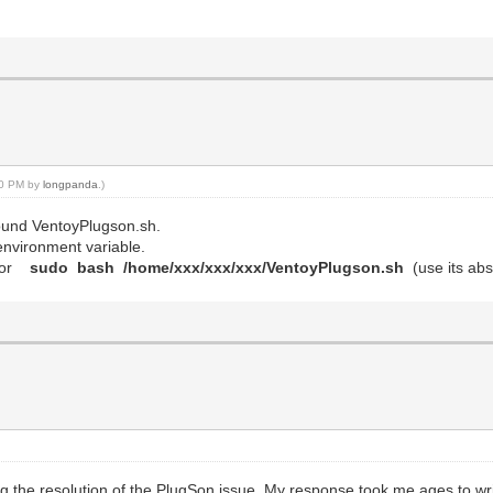
:40 PM by
longpanda
.)
 found VentoyPlugson.sh.
environment variable.
or
sudo bash /home/xxx/xxx/xxx/VentoyPlugson.sh
(use its abs
g the resolution of the PlugSon issue. My response took me ages to writ