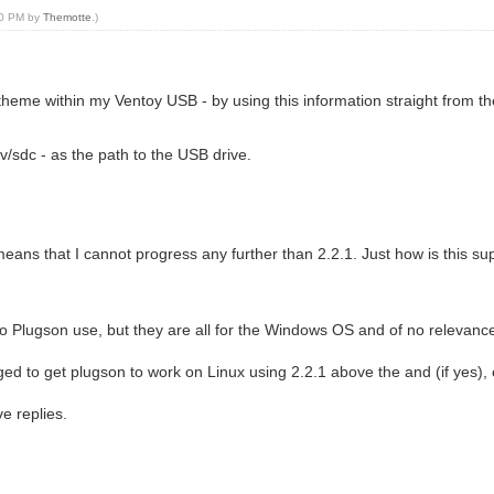
:00 PM by
Themotte
.)
e theme within my Ventoy USB - by using this information straight from
/sdc - as the path to the USB drive.
eans that I cannot progress any further than 2.2.1. Just how is this s
o Plugson use, but they are all for the Windows OS and of no relevance
ed to get plugson to work on Linux using 2.2.1 above the and (if yes),
ve replies.