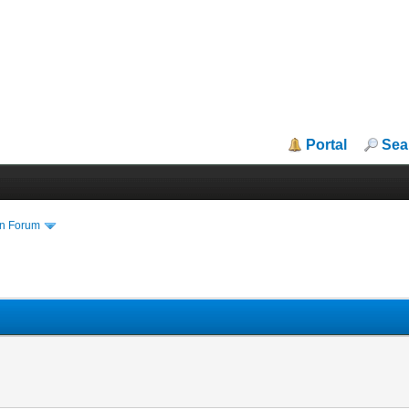
Portal
Sea
in Forum