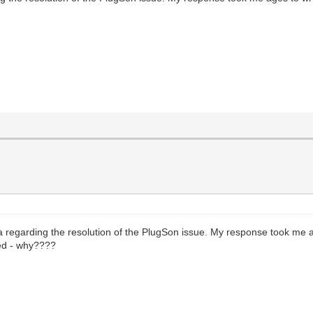
 regarding the resolution of the PlugSon issue. My response took me a
ved - why????