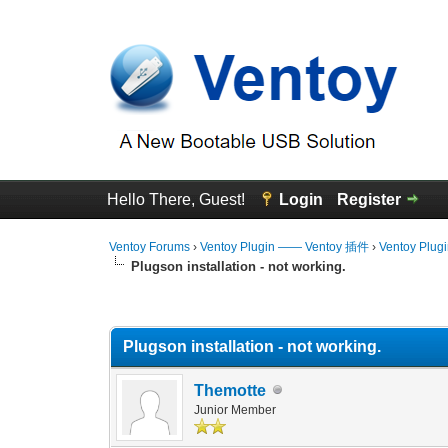
Hello There, Guest!
Login
Register
Ventoy Forums
›
Ventoy Plugin —— Ventoy 插件
›
Ventoy Plug
Plugson installation - not working.
0 Vote(s) - 0 Average
1
2
3
4
5
Plugson installation - not working.
Themotte
Junior Member