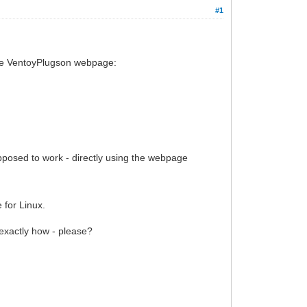
#1
 the VentoyPlugson webpage:
upposed to work - directly using the webpage
 for Linux.
 exactly how - please?