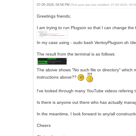
07-05-2026, 04:58 PM
(This post was last modified: 07-05-2026, 05
Greetings friends;
I am trying to run Plugson so that I can change th
In my case using - sudo bash VentoyPlugson.sh /dev
The result from the terminal is as follows:
The above shows "No such file or directory" which m
instructions above??
I've looked through many YouTube videos refering t
Is there is anyone out there who has actually manag
In the meantime, I look forward to any/all constructi
Cheers