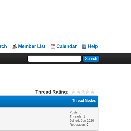
rch
Member List
Calendar
Help
Thread Rating:
Thread Modes
Posts: 3
Threads: 1
Joined: Jun 2026
Reputation:
0