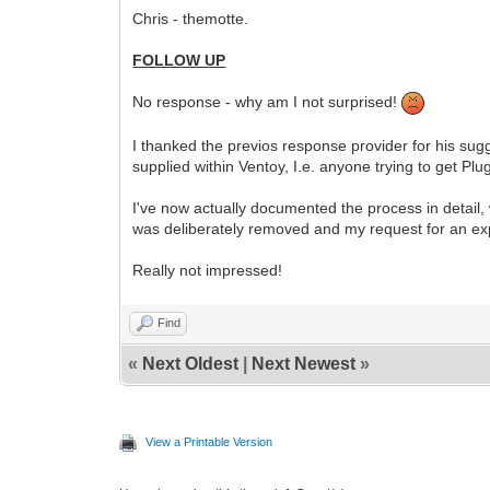
Chris - themotte.
FOLLOW UP
No response - why am I not surprised!
I thanked the previos response provider for his sug
supplied within Ventoy, I.e. anyone trying to get P
I've now actually documented the process in detail,
was deliberately removed and my request for an expl
Really not impressed!
Find
«
Next Oldest
|
Next Newest
»
View a Printable Version