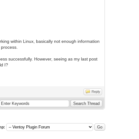
king within Linux, basically not enough information
e process.
cess successfully. However, seeing as my last post
ld I?
Reply
mp: