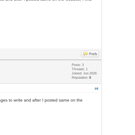
Reply
Posts: 3
Threads: 1
Joined: Jun 2026
Reputation:
0
#4
ges to write and after I posted same on the