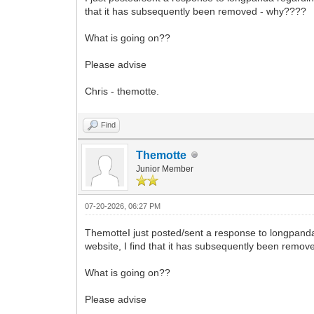
that it has subsequently been removed - why????
What is going on??
Please advise
Chris - themotte.
Find
Themotte
Junior Member
07-20-2026, 06:27 PM
ThemotteI just posted/sent a response to longpanda
website, I find that it has subsequently been remo
What is going on??
Please advise