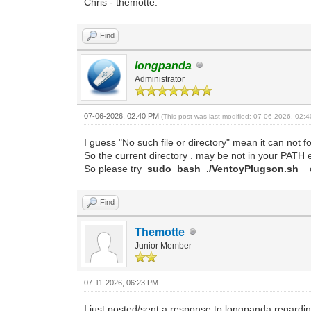
Chris - themotte.
Find
longpanda
Administrator
07-06-2026, 02:40 PM
(This post was last modified: 07-06-2026, 02
I guess "No such file or directory" mean it can not
So the current directory . may be not in your PATH 
So please try
sudo bash ./VentoyPlugson.sh
Find
Themotte
Junior Member
07-11-2026, 06:23 PM
I just posted/sent a response to longpanda regardin