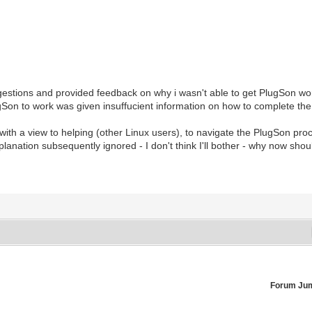
gestions and provided feedback on why i wasn't able to get PlugSon wor
lugSon to work was given insuffucient information on how to complete th
 with a view to helping (other Linux users), to navigate the PlugSon pro
anation subsequently ignored - I don't think I'll bother - why now shou
Forum Ju