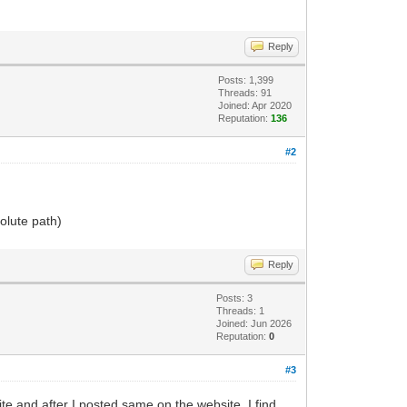
Reply
Posts: 1,399
Threads: 91
Joined: Apr 2020
Reputation:
136
#2
olute path)
Reply
Posts: 3
Threads: 1
Joined: Jun 2026
Reputation:
0
#3
e and after I posted same on the website, I find