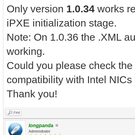
Only version
1.0.34
works rel
iPXE initialization stage.
Note: On 1.0.36 the .XML aut
working.
Could you please check the i
compatibility with Intel NIC
Thank you!
Find
longpanda
Administrator