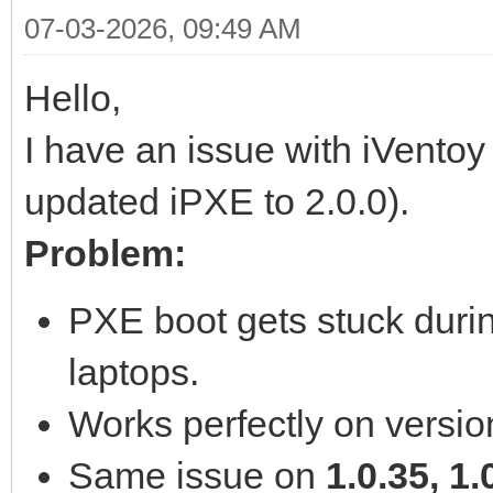
07-03-2026, 09:49 AM
Hello,
I have an issue with iVentoy
updated iPXE to 2.0.0).
Problem:
PXE boot gets stuck duri
laptops.
Works perfectly on versi
Same issue on
1.0.35, 1.