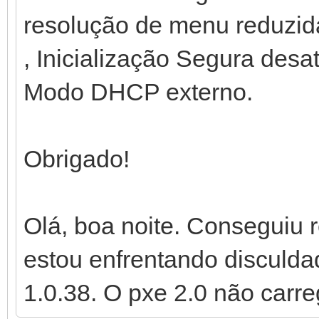
resolução de menu reduzid
, Inicialização Segura desa
Modo DHCP externo.
Obrigado!
Olá, boa noite. Conseguiu
estou enfrentando disculdad
1.0.38. O pxe 2.0 não carre