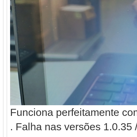
Funciona perfeitamente co
. Falha nas versões 1.0.35 /