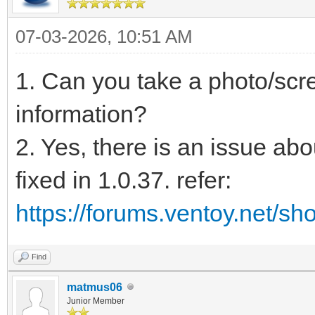
07-03-2026, 10:51 AM
1. Can you take a photo/scre
information?
2. Yes, there is an issue abou
fixed in 1.0.37. refer:
https://forums.ventoy.net/s
Find
matmus06
Junior Member