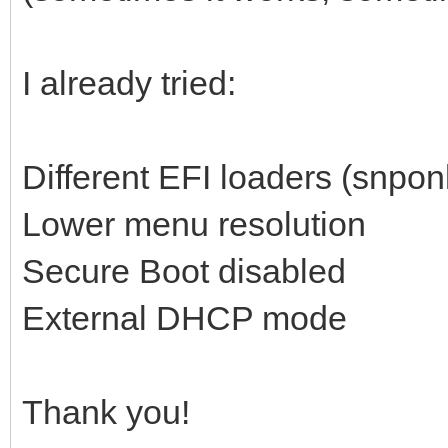
I already tried:
Different EFI loaders (snponl
Lower menu resolution
Secure Boot disabled
External DHCP mode
Thank you!