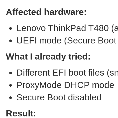
Affected hardware:
Lenovo ThinkPad T480 (an
UEFI mode (Secure Boot 
What I already tried:
Different EFI boot files (sn
ProxyMode DHCP mode
Secure Boot disabled
Result: