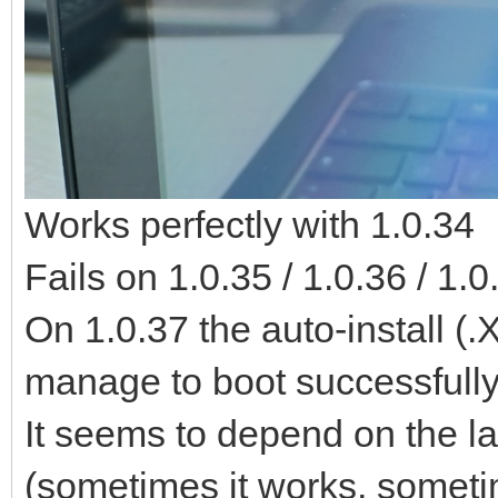
Works perfectly with 1.0.34
Fails on 1.0.35 / 1.0.36 / 1.
On 1.0.37 the auto-install (
manage to boot successfully 
It seems to depend on the 
(sometimes it works, someti