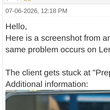
07-06-2026, 12:18 PM
Hello,
Here is a screenshot from 
same problem occurs on Len
The client gets stuck at "Prep
Additional information: