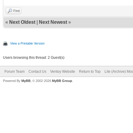
Find
«
Next Oldest
|
Next Newest
»
View a Printable Version
Users browsing this thread: 2 Guest(s)
Forum Team
Contact Us
Ventoy Website
Return to Top
Lite (Archive) Mo
Powered By
MyBB
, © 2002-2026
MyBB Group
.