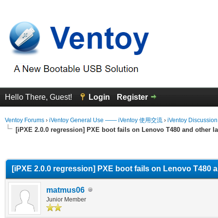
Hello There, Guest!
Login
Register
Ventoy Forums
›
iVentoy General Use —— iVentoy 使用交流
›
iVentoy Discussio
[iPXE 2.0.0 regression] PXE boot fails on Lenovo T480 and other la
erage
[iPXE 2.0.0 regression] PXE boot fails on Lenovo T480 a
matmus06
Junior Member