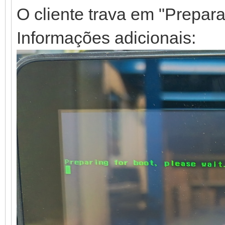
O cliente trava em "Preparan
Informações adicionais: