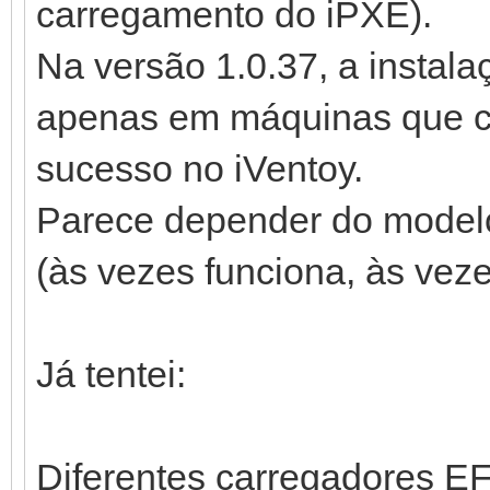
carregamento do iPXE).
Na versão 1.0.37, a instal
apenas em máquinas que c
sucesso no iVentoy.
Parece depender do modelo
(às vezes funciona, às veze
Já tentei:
Diferentes carregadores EFI