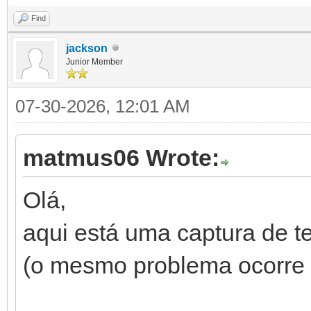
Find
jackson
Junior Member
07-30-2026, 12:01 AM
matmus06 Wrote:
Olá,
aqui está uma captura de 
(o mesmo problema ocorre 