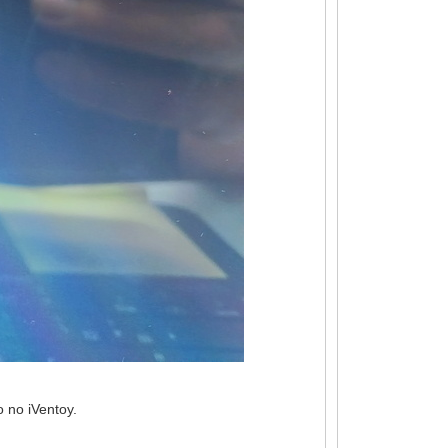
 no iVentoy.