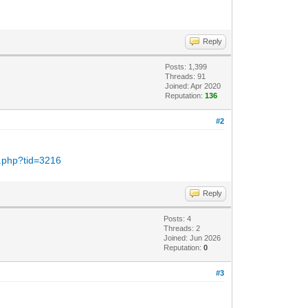
Reply
Posts: 1,399
Threads: 91
Joined: Apr 2020
Reputation:
136
#2
d.php?tid=3216
Reply
Posts: 4
Threads: 2
Joined: Jun 2026
Reputation:
0
#3