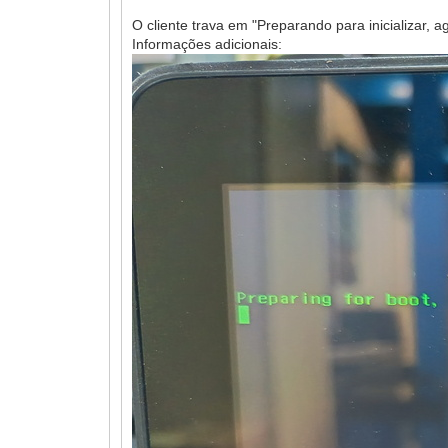
O cliente trava em "Preparando para inicializar, ag
Informações adicionais: