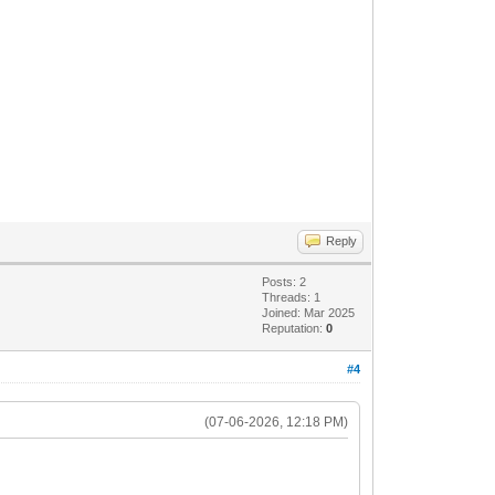
Reply
Posts: 2
Threads: 1
Joined: Mar 2025
Reputation:
0
#4
(07-06-2026, 12:18 PM)