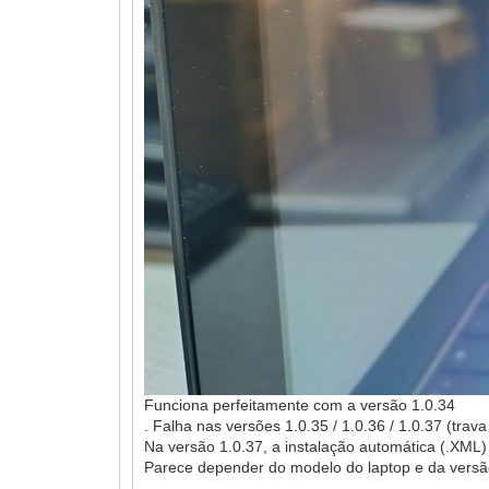
Funciona perfeitamente com a versão 1.0.34
. Falha nas versões 1.0.35 / 1.0.36 / 1.0.37 (tra
Na versão 1.0.37, a instalação automática (.XML
Parece depender do modelo do laptop e da versão