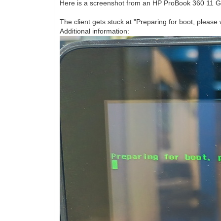
Here is a screenshot from an HP ProBook 360 11 G
The client gets stuck at "Preparing for boot, please w
Additional information: