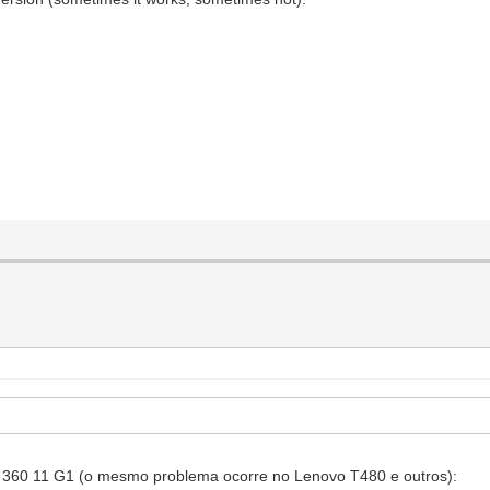
k 360 11 G1 (o mesmo problema ocorre no Lenovo T480 e outros):