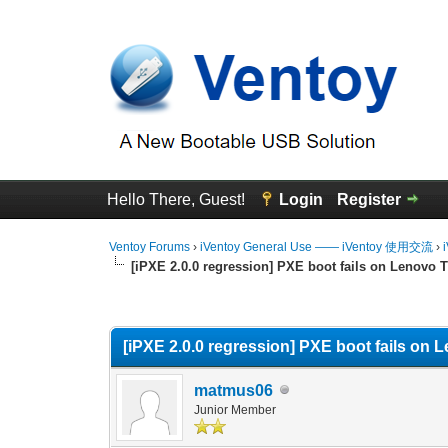
Hello There, Guest!
Login
Register
Ventoy Forums
›
iVentoy General Use —— iVentoy 使用交流
›
[iPXE 2.0.0 regression] PXE boot fails on Lenovo T
0 Vote(s) - 0 Average
1
2
3
4
5
[iPXE 2.0.0 regression] PXE boot fails on 
matmus06
Junior Member