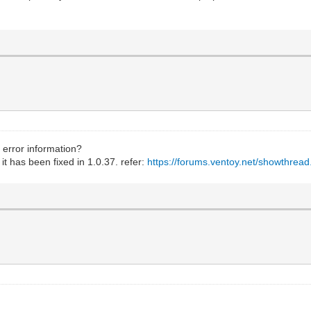
 error information?
 it has been fixed in 1.0.37. refer:
https://forums.ventoy.net/showthrea