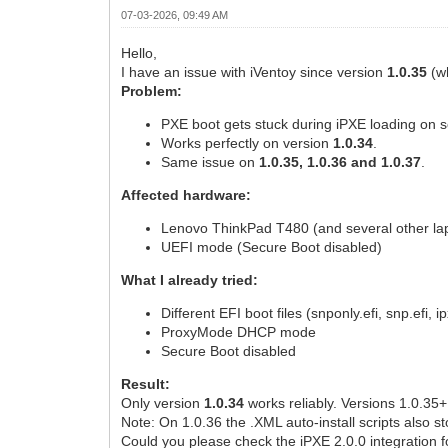
07-03-2026, 09:49 AM
Hello,
I have an issue with iVentoy since version
1.0.35
(wh
Problem:
PXE boot gets stuck during iPXE loading on s
Works perfectly on version
1.0.34
.
Same issue on
1.0.35, 1.0.36 and 1.0.37
.
Affected hardware:
Lenovo ThinkPad T480 (and several other la
UEFI mode (Secure Boot disabled)
What I already tried:
Different EFI boot files (snponly.efi, snp.efi, ip
ProxyMode DHCP mode
Secure Boot disabled
Result:
Only version
1.0.34
works reliably. Versions 1.0.35+ f
Note: On 1.0.36 the .XML auto-install scripts also 
Could you please check the iPXE 2.0.0 integration f