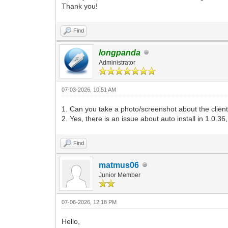
Thank you!
Find
longpanda
Administrator
07-03-2026, 10:51 AM
1. Can you take a photo/screenshot about the client
2. Yes, there is an issue about auto install in 1.0.36,
Find
matmus06
Junior Member
07-06-2026, 12:18 PM
Hello,