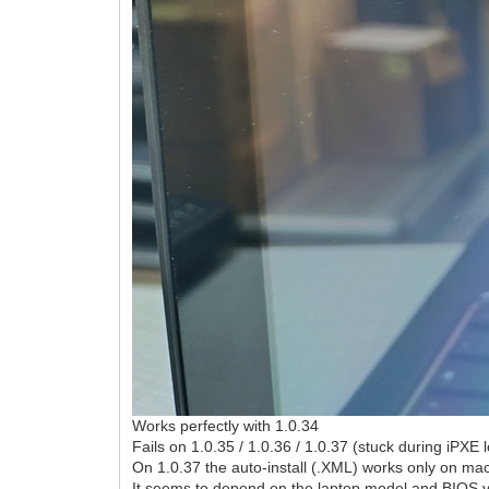
Works perfectly with 1.0.34
Fails on 1.0.35 / 1.0.36 / 1.0.37 (stuck during iPXE 
On 1.0.37 the auto-install (.XML) works only on mac
It seems to depend on the laptop model and BIOS v