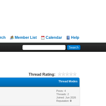
rch
Member List
Calendar
Help
Thread Rating:
Thread Modes
Posts: 4
Threads: 2
Joined: Jun 2026
Reputation:
0