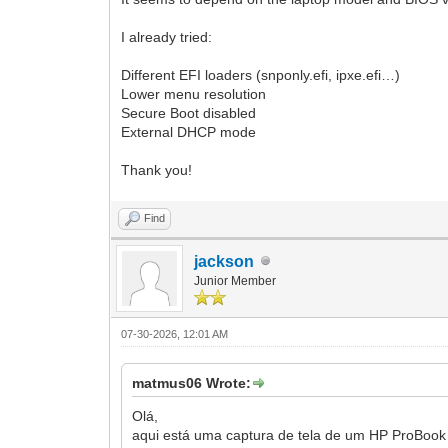
I already tried:
Different EFI loaders (snponly.efi, ipxe.efi…)
Lower menu resolution
Secure Boot disabled
External DHCP mode
Thank you!
Find
jackson
Junior Member
07-30-2026, 12:01 AM
matmus06 Wrote:
Olá,
aqui está uma captura de tela de um HP ProBoo