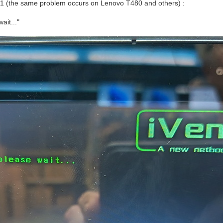
1 (the same problem occurs on Lenovo T480 and others) :
ait..."