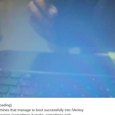
loading)
hines that manage to boot successfully into iVentoy.
ersion (sometimes it works, sometimes not).