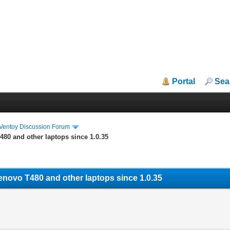
Portal
Sea
iVentoy Discussion Forum
480 and other laptops since 1.0.35
Lenovo T480 and other laptops since 1.0.35