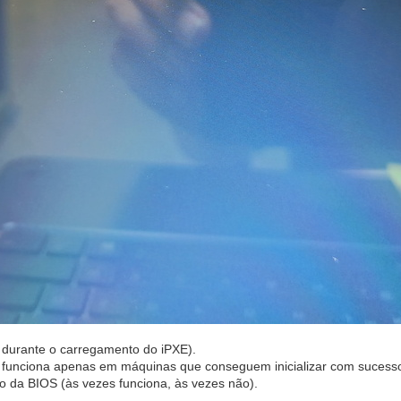
va durante o carregamento do iPXE).
) funciona apenas em máquinas que conseguem inicializar com sucesso
 da BIOS (às vezes funciona, às vezes não).