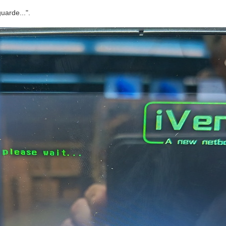
uarde...".