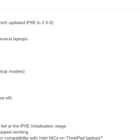
ich updated iPXE to 2.0.0).
everal laptops.
ptop models)
xe.efi)
ail at the iPXE initialization stage.
stopped working.
or compatibility with Intel NICs on ThinkPad laptops?