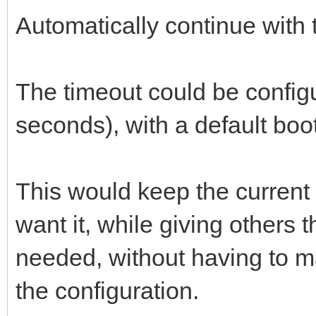
Automatically continue with t
The timeout could be config
seconds), with a default boot
This would keep the current
want it, while giving others 
needed, without having to ma
the configuration.