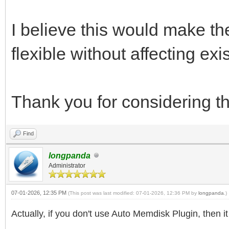
I believe this would make 
flexible without affecting exi
Thank you for considering th
Find
longpanda
Administrator
07-01-2026, 12:35 PM
(This post was last modified: 07-01-2026, 12:36 PM by
longpanda
.)
Actually, if you don't use Auto Memdisk Plugin, then i