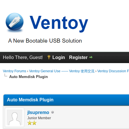
Hello There, Guest!
Login
Register
Ventoy Forums
›
Ventoy General Use —— Ventoy 使用交流
›
Ventoy Discussion 
Auto Memdisk Plugin
erage
Auto Memdisk Plugin
jlsupremo
Junior Member