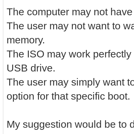
The computer may not have
The user may not want to wai
memory.
The ISO may work perfectly 
USB drive.
The user may simply want t
option for that specific boot.
My suggestion would be to d