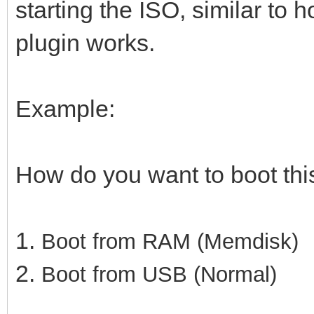
starting the ISO, similar to 
plugin works.
Example:
How do you want to boot th
1.
Boot from RAM (Memdisk)
2.
Boot from USB (Normal)