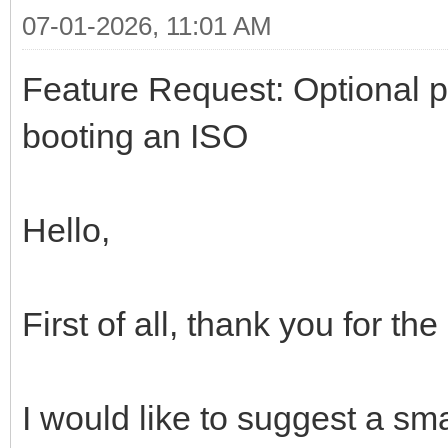
07-01-2026, 11:01 AM
Feature Request: Optional 
booting an ISO
Hello,
First of all, thank you for th
I would like to suggest a sm