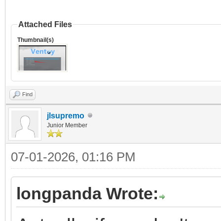
Attached Files
Thumbnail(s)
Find
jlsupremo
Junior Member
07-01-2026, 01:16 PM
longpanda Wrote: