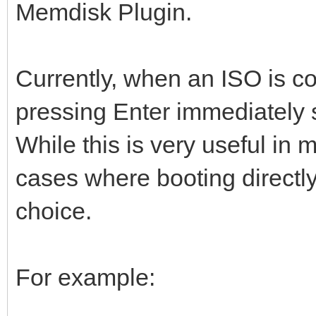
Memdisk Plugin.
Currently, when an ISO is c
pressing Enter immediately 
While this is very useful in 
cases where booting directly
choice.
For example: