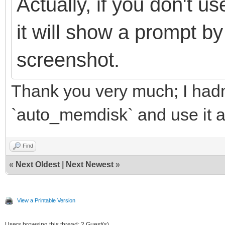
Actually, if you don't 
it will show a prompt by
screenshot.
Thank you very much; I hadn't
`auto_memdisk` and use it 
Find
«
Next Oldest
|
Next Newest
»
View a Printable Version
Users browsing this thread: 2 Guest(s)