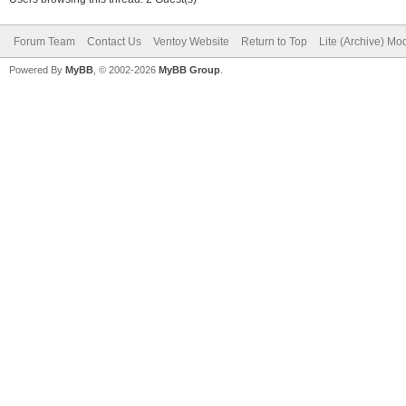
Forum Team
Contact Us
Ventoy Website
Return to Top
Lite (Archive) Mo
Powered By
MyBB
, © 2002-2026
MyBB Group
.