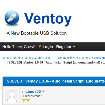
Hello There, Guest!
Login
Register
Ventoy Forums
›
iVentoy General Use —— iVentoy 使用交流
›
iVentoy Discussio
[SOLVED] iVentoy 1.0.36 - Auto Install Script (autounattend.xml) s
erage
[SOLVED] iVentoy 1.0.36 - Auto Install Script (autounat
matmus06
Junior Member