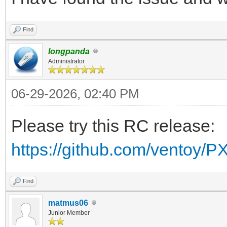
Find
longpanda
Administrator
06-29-2026, 02:40 PM
Please try this RC release:
https://github.com/ventoy/P
Find
matmus06
Junior Member