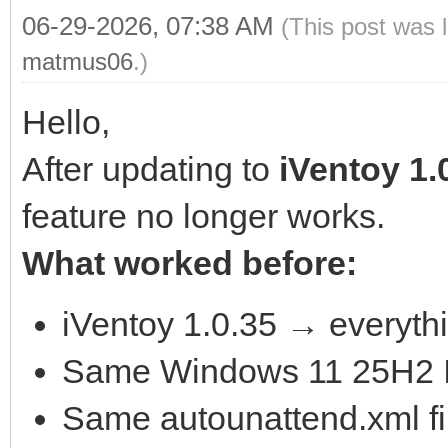
06-29-2026, 07:38 AM
(This post was 
matmus06
.)
Hello,
After updating to
iVentoy 1.
feature no longer works.
What worked before:
iVentoy 1.0.35 → everythi
Same Windows 11 25H2 
Same autounattend.xml fi