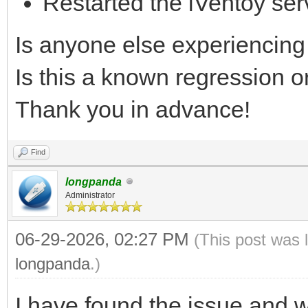
Restarted the iVentoy ser
Is anyone else experiencing 
Is this a known regression 
Thank you in advance!
Find
longpanda
Administrator
06-29-2026, 02:27 PM
(This post was 
longpanda
.)
I have found the issue and wil