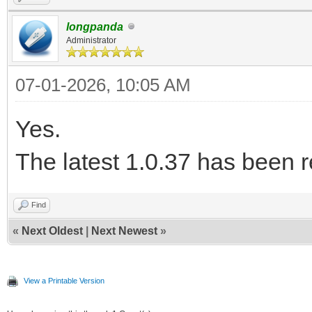
longpanda
Administrator
07-01-2026, 10:05 AM
Yes.
The latest 1.0.37 has been 
Find
«
Next Oldest
|
Next Newest
»
View a Printable Version