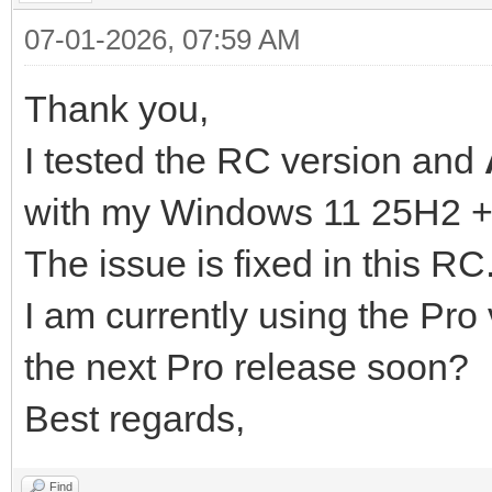
07-01-2026, 07:59 AM
Thank you,
I tested the RC version and
with my Windows 11 25H2 +
The issue is fixed in this RC
I am currently using the Pro v
the next Pro release soon?
Best regards,
Find