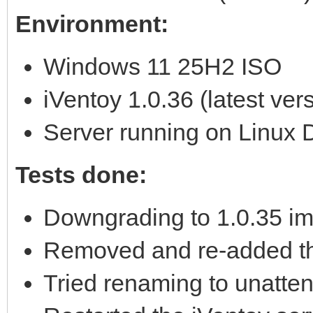
Environment:
Windows 11 25H2 ISO
iVentoy 1.0.36 (latest ver
Server running on Linux 
Tests done:
Downgrading to 1.0.35 im
Removed and re-added the
Tried renaming to unatte