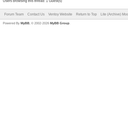
Users browsing this thread: 1 Guest(s)
Forum Team
Contact Us
Ventoy Website
Return to Top
Lite (Archive) Mo
Powered By
MyBB
, © 2002-2026
MyBB Group
.