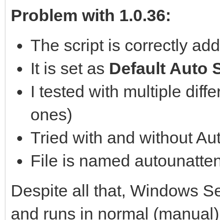
Problem with 1.0.36:
The script is correctly a
It is set as
Default Auto S
I tested with multiple diff
ones)
Tried with and without Au
File is named autounatte
Despite all that, Windows Se
and runs in normal (manual