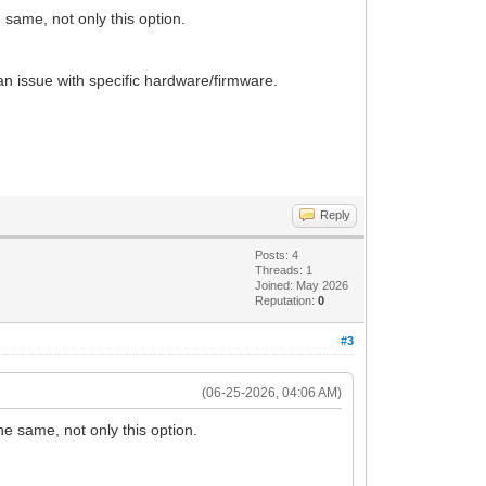
 same, not only this option.
an issue with specific hardware/firmware.
Reply
Posts: 4
Threads: 1
Joined: May 2026
Reputation:
0
#3
(06-25-2026, 04:06 AM)
he same, not only this option.