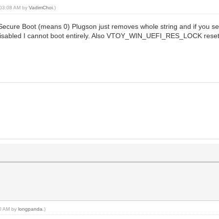
, 03:08 AM by
VadimChoi
.)
ecure Boot (means 0) Plugson just removes whole string and if you sele
t disabled I cannot boot entirely. Also VTOY_WIN_UEFI_RES_LOCK rese
20 AM by
longpanda
.)