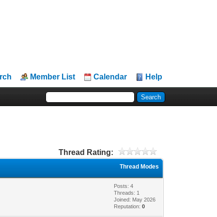
rch
Member List
Calendar
Help
Thread Rating:
Thread Modes
Posts: 4
Threads: 1
Joined: May 2026
Reputation:
0