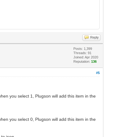
Reply
Posts: 1,399
Threads: 91
Joined: Apr 2020
Reputation:
136
#5
when you select 1, Plugson will add this item in the
when you select 0, Plugson will add this item in the
 to json.