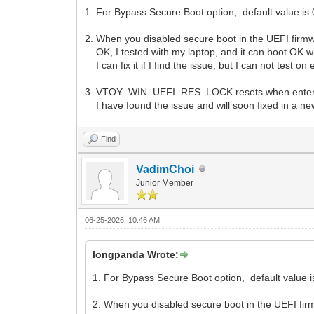
1. For Bypass Secure Boot option, default value is 0
2. When you disabled secure boot in the UEFI firmw
OK, I tested with my laptop, and it can boot OK wit
I can fix it if I find the issue, but I can not test o
3. VTOY_WIN_UEFI_RES_LOCK resets when enter
I have found the issue and will soon fixed in a ne
Find
VadimChoi
Junior Member
06-25-2026, 10:46 AM
longpanda Wrote:
1. For Bypass Secure Boot option, default value is 
2. When you disabled secure boot in the UEFI fir