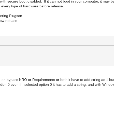
ith secure boot disabled. If it can not boot in your computer, it may b
 on every type of hardware before release.
ering Plugson.
new release.
rn on bypass NRO or Requirements or both it have to add string as 1 but 
tion 0 even if I selected option 0 it has to add a string. and with Windo