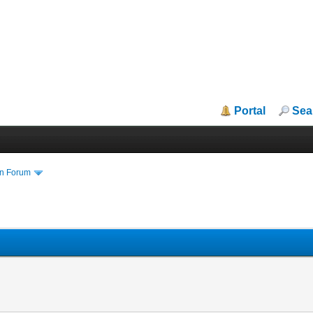
Portal
Sea
in Forum