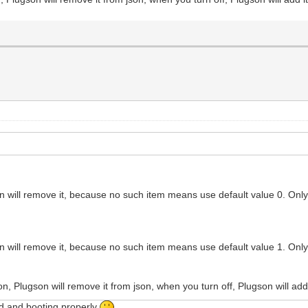
ugson will remove it, because no such item means use default value 0. Onl
ugson will remove it, because no such item means use default value 1. Onl
, Plugson will remove it from json, when you turn off, Plugson will add i
ed and booting properly