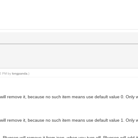
:22 PM by
longpanda
.)
son will remove it, because no such item means use default value 0. Only 
son will remove it, because no such item means use default value 1. Only 
Plugson will remove it from json, when you turn off, Plugson will add it