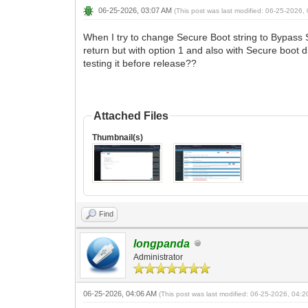
06-25-2026, 03:07 AM
(This post was last modified: 06-25-2026
When I try to change Secure Boot string to Bypass S
return but with option 1 and also with Secure boo
testing it before release??
Attached Files
Thumbnail(s)
Find
longpanda
Administrator
06-25-2026, 04:06 AM
(This post was last modified: 06-25-2026, 04: