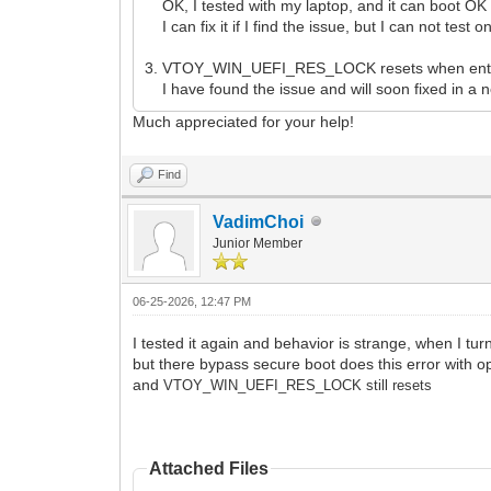
OK, I tested with my laptop, and it can boot OK w
I can fix it if I find the issue, but I can not test
3. VTOY_WIN_UEFI_RES_LOCK resets when ent
I have found the issue and will soon fixed in a 
Much appreciated for your help!
Find
VadimChoi
Junior Member
06-25-2026, 12:47 PM
I tested it again and behavior is strange, when I tu
but there bypass secure boot does this error with op
and
VTOY_WIN_UEFI_RES_LOCK still resets
Attached Files