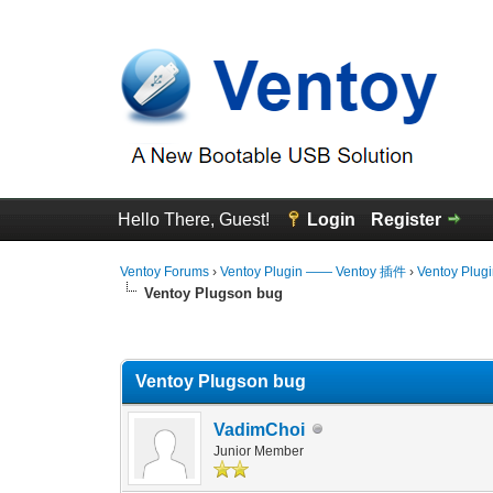
Hello There, Guest!
Login
Register
Ventoy Forums
›
Ventoy Plugin —— Ventoy 插件
›
Ventoy Plug
Ventoy Plugson bug
0 Vote(s) - 0 Average
1
2
3
4
5
Ventoy Plugson bug
VadimChoi
Junior Member