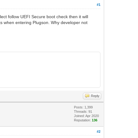
#1
ct follow UEFI Secure boot check then it will
ts when entering Plugson. Why developer not
Reply
Posts: 1,399
Threads: 91
Joined: Apr 2020
Reputation:
136
#2