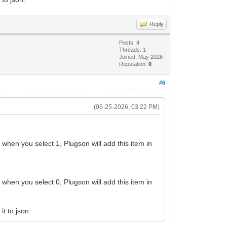
Reply
Posts: 4
Threads: 1
Joined: May 2026
Reputation:
0
#6
(06-25-2026, 03:22 PM)
y when you select 1, Plugson will add this item in
y when you select 0, Plugson will add this item in
t to json.