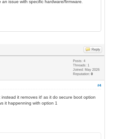
e an issue with specific hardware/firmware.
Reply
Posts: 4
Threads: 1
Joined: May 2026
Reputation:
0
#4
instead it removes it! as it do secure boot option
ws it happenning with option 1