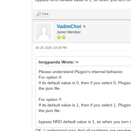
Find
VadimChoi
Junior Member
06-25-2026, 03:38 PM
longpanda Wrote:
Please understand Plugon's internal behavior.
For option X:
If its default value is 0, then if you select 0, Pl
the json file.
For option Y:
If its default value is 1, then if you select 1, Pl
the json file.
bypass NRO default value is 1, so when you turn on
OK. I understand now. And all problems are resolv