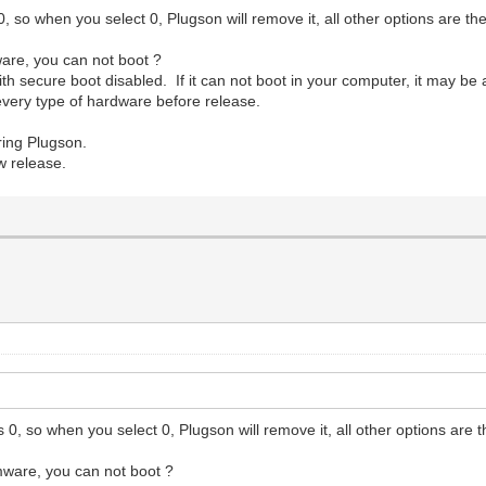
, so when you select 0, Plugson will remove it, all other options are the
are, you can not boot ?
h secure boot disabled. If it can not boot in your computer, it may be 
n every type of hardware before release.
ing Plugson.
w release.
0, so when you select 0, Plugson will remove it, all other options are t
mware, you can not boot ?