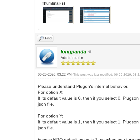
Thumbnail(s)
Find
longpanda
Administrator
06-25-2026, 03:22 PM
(This post was last modified: 06-25-2026, 03
Please understand Plugon's internal behavior.
For option X:
If its default value is 0, then if you select 0, Plug
json file.
For option Y:
If its default value is 1, then if you select 1, Plug
json file.
bypass NRO default value is 1, so when you turn on, 