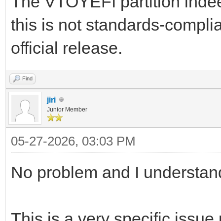
The VTOYEFI partition indee
this is not standards-complia
official release.
Find
jiri
Junior Member
05-27-2026, 03:03 PM
No problem and I understan
This is a very specific issue