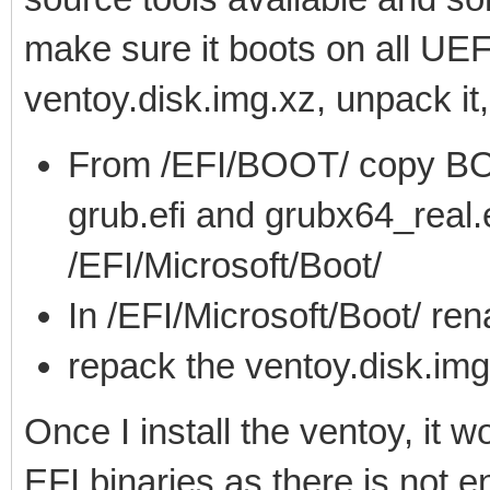
make sure it boots on all UEF
ventoy.disk.img.xz, unpack it
From /EFI/BOOT/ copy BO
grub.efi and grubx64_real.e
/EFI/Microsoft/Boot/
In /EFI/Microsoft/Boot/ r
repack the ventoy.disk.img
Once I install the ventoy, it 
EFI binaries as there is not