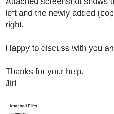
Attached screenshot shows th
left and the newly added (copi
right.
Happy to discuss with you any
Thanks for your help.
Jiri
Attached Files
Thumbnail(s)