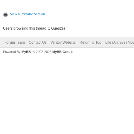
View a Printable Version
Users browsing this thread: 1 Guest(s)
Forum Team
Contact Us
Ventoy Website
Return to Top
Lite (Archive) Mo
Powered By
MyBB
, © 2002-2026
MyBB Group
.