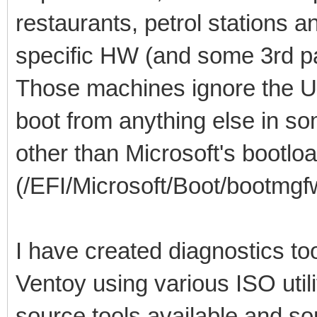
restaurants, petrol stations 
specific HW (and some 3rd pa
Those machines ignore the U
boot from anything else in so
other than Microsoft's bootlo
(/EFI/Microsoft/Boot/bootmgfw
I have created diagnostics to
Ventoy using various ISO util
source tools available and so