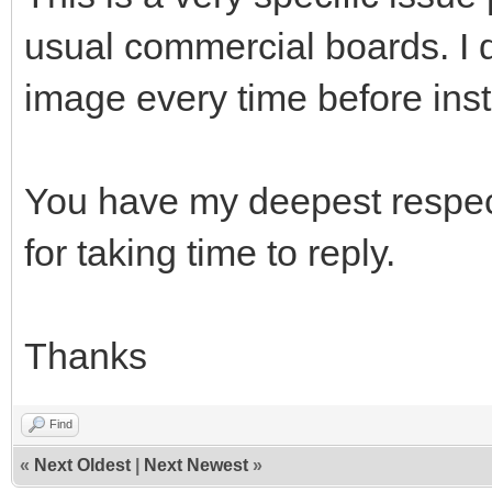
usual commercial boards. I 
image every time before inst
You have my deepest respect
for taking time to reply.
Thanks
Find
«
Next Oldest
|
Next Newest
»