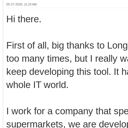
05-27-2026, 11:24 AM
Hi there.
First of all, big thanks to Lo
too many times, but I really 
keep developing this tool. It 
whole IT world.
I work for a company that spe
supermarkets, we are develo