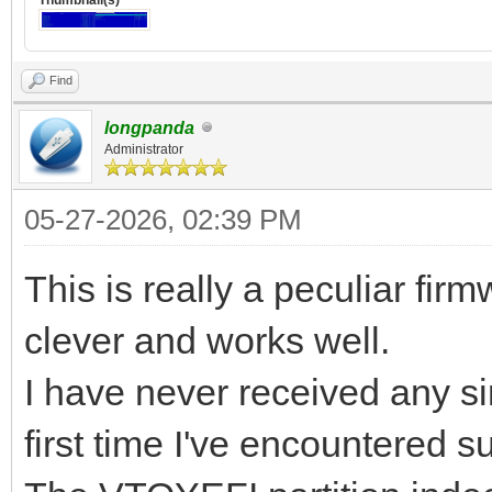
Find
longpanda
Administrator
05-27-2026, 02:39 PM
This is really a peculiar fir
clever and works well.
I have never received any sim
first time I've encountered 