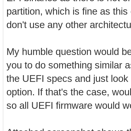
partition, which is fine as th
don't use any other architectu
My humble question would be
you to do something similar
the UEFI specs and just look 
option. If that's the case, wo
so all UEFI firmware would w