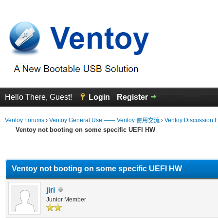
Hello There, Guest!
Login
Register
Ventoy Forums
›
Ventoy General Use —— Ventoy 使用交流
›
Ventoy Discussion 
Ventoy not booting on some specific UEFI HW
erage
Ventoy not booting on some specific UEFI HW
jiri
Junior Member