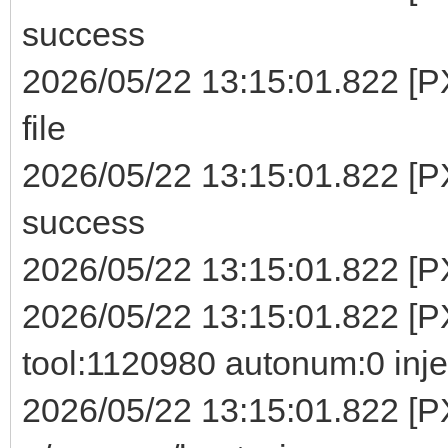
success
2026/05/22 13:15:01.822 [P
file
2026/05/22 13:15:01.822 [P
success
2026/05/22 13:15:01.822 [PX
2026/05/22 13:15:01.822 [PX
tool:1120980 autonum:0 inje
2026/05/22 13:15:01.822 [P