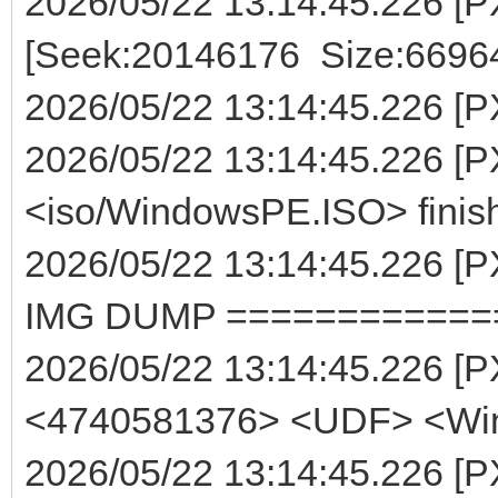
2026/05/22 13:14:45.226 [P
[Seek:20146176 Size:6696
2026/05/22 13:14:45.226 [PXE
2026/05/22 13:14:45.226 [P
<iso/WindowsPE.ISO> finis
2026/05/22 13:14:45.226
IMG DUMP ============
2026/05/22 13:14:45.226 [
<4740581376> <UDF> <Wi
2026/05/22 13:14:45.226 [