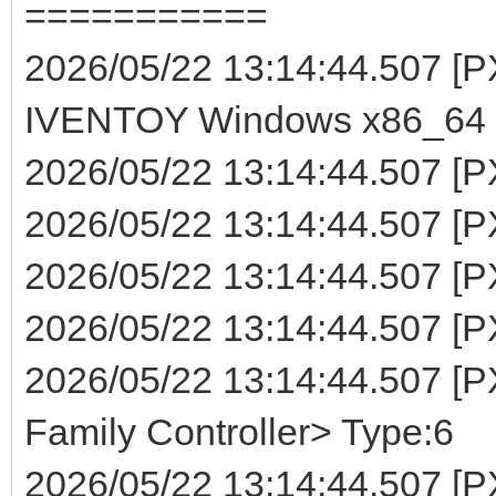
===========
2026/05/22 13:14:44.507 
IVENTOY Windows x86_64 (
2026/05/22 13:14:44.507 [P
2026/05/22 13:14:44.507 [PX
2026/05/22 13:14:44.507 [P
2026/05/22 13:14:44.507 [PXE
2026/05/22 13:14:44.507 [
Family Controller> Type:6
2026/05/22 13:14:44.507 [