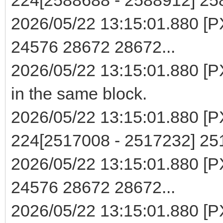
2026/05/22 13:15:01.880 [PX
24576 28672 28672...
2026/05/22 13:15:01.880 [PX
in the same block.
2026/05/22 13:15:01.880 [PXE
224[2517008 - 2517232] 2
2026/05/22 13:15:01.880 [PX
24576 28672 28672...
2026/05/22 13:15:01.880 [PX