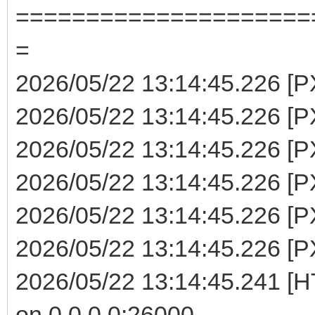
=====================
=
2026/05/22 13:14:45.226 [P
2026/05/22 13:14:45.226 [PX
2026/05/22 13:14:45.226 [P
2026/05/22 13:14:45.226 [PX
2026/05/22 13:14:45.226 [P
2026/05/22 13:14:45.226 [PX
2026/05/22 13:14:45.241 [H
on 0.0.0.0:26000 ...