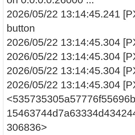
2026/05/22 13:14:45.241 [
button
2026/05/22 13:14:45.304 [P
2026/05/22 13:14:45.304 [PX
2026/05/22 13:14:45.304 [P
2026/05/22 13:14:45.304 [
<535735305a57776f55696
15463744d7a63334d43424
306836>