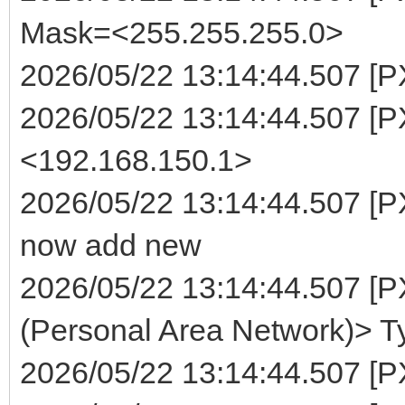
Mask=<255.255.255.0>
2026/05/22 13:14:44.507 [P
2026/05/22 13:14:44.507 [
<192.168.150.1>
2026/05/22 13:14:44.507 [P
now add new
2026/05/22 13:14:44.507 [
(Personal Area Network)> T
2026/05/22 13:14:44.507 [