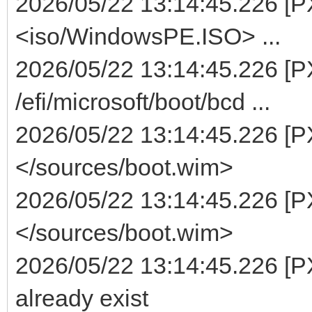
2026/05/22 13:14:45.226 [PXE
<iso/WindowsPE.ISO> ...
2026/05/22 13:14:45.226 [PX
/efi/microsoft/boot/bcd ...
2026/05/22 13:14:45.226 [PX
</sources/boot.wim>
2026/05/22 13:14:45.226 [PX
</sources/boot.wim>
2026/05/22 13:14:45.226 [P
already exist