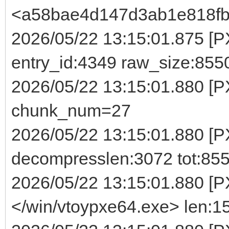
<a58bae4d147d3ab1e818fb
2026/05/22 13:15:01.875 [PX
entry_id:4349 raw_size:855
2026/05/22 13:15:01.880 [
chunk_num=27
2026/05/22 13:15:01.880 [P
decompresslen:3072 tot:85
2026/05/22 13:15:01.880 [P
</win/vtoypxe64.exe> len:1