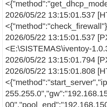
<{"method":"get_dhcp_mode
2026/05/22 13:15:01.537 [H
<{"method":"check_firewall"
2026/05/22 13:15:01.537 [PX
<E:\SISTEMAS\iventoy-1.0.
2026/05/22 13:15:01.794 [PX
2026/05/22 13:15:01.808 [H
<{"method":"start_server","i
255.255.0","gw":"192.168.15
00","pool_end":"192.168.150