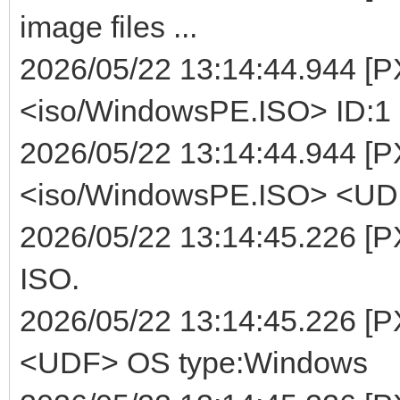
image files ...
2026/05/22 13:14:44.944 [
<iso/WindowsPE.ISO> ID:1 
2026/05/22 13:14:44.944 [P
<iso/WindowsPE.ISO> <UDF>
2026/05/22 13:14:45.226 [P
ISO.
2026/05/22 13:14:45.226 [
<UDF> OS type:Windows