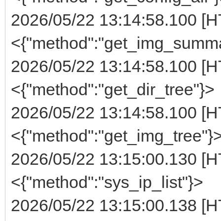
2026/05/22 13:14:58.100 [H
<{"method":"get_img_summa
2026/05/22 13:14:58.100 [H
<{"method":"get_dir_tree"}>
2026/05/22 13:14:58.100 [H
<{"method":"get_img_tree"}
2026/05/22 13:15:00.130 [H
<{"method":"sys_ip_list"}>
2026/05/22 13:15:00.138 [H