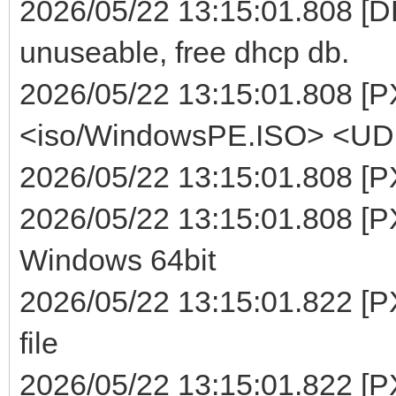
2026/05/22 13:15:01.808 [DHC
unuseable, free dhcp db.
2026/05/22 13:15:01.808 [P
<iso/WindowsPE.ISO> <UDF>
2026/05/22 13:15:01.808 [P
2026/05/22 13:15:01.808 [PX
Windows 64bit
2026/05/22 13:15:01.822 [P
file
2026/05/22 13:15:01.822 [P