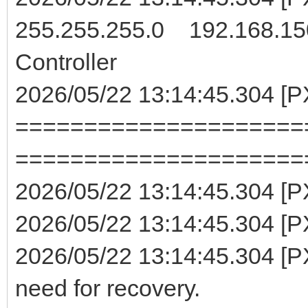
255.255.255.0 192.168.15
Controller
2026/05/22 13:14:45.304 [
=====================
=====================
2026/05/22 13:14:45.304 [
2026/05/22 13:14:45.304 [PX
2026/05/22 13:14:45.304 [PX
need for recovery.