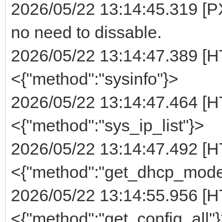
2026/05/22 13:14:45.319 [PX
no need to dissable.
2026/05/22 13:14:47.389 [H
<{"method":"sysinfo"}>
2026/05/22 13:14:47.464 [H
<{"method":"sys_ip_list"}>
2026/05/22 13:14:47.492 [H
<{"method":"get_dhcp_mode
2026/05/22 13:14:55.956 [H
<{"method":"get_config_all"