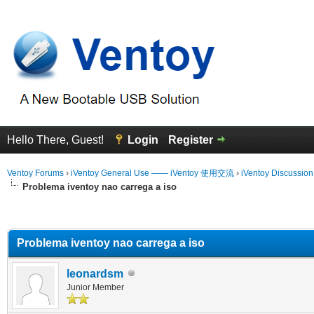
Hello There, Guest!
Login
Register
Ventoy Forums
›
iVentoy General Use —— iVentoy 使用交流
›
iVentoy Discussio
Problema iventoy nao carrega a iso
erage
Problema iventoy nao carrega a iso
leonardsm
Junior Member