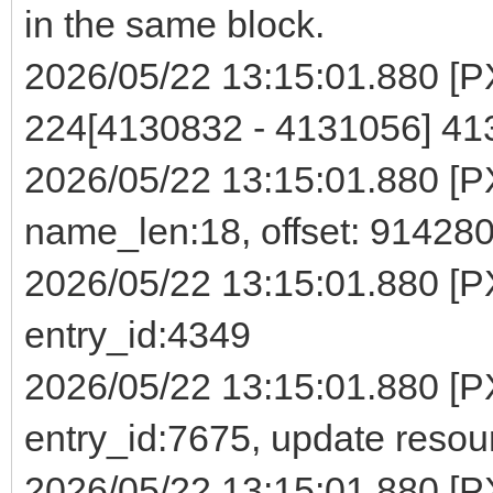
in the same block.
2026/05/22 13:15:01.880 [PXE
224[4130832 - 4131056] 4
2026/05/22 13:15:01.880 [PXE]
name_len:18, offset: 91428
2026/05/22 13:15:01.880 [P
entry_id:4349
2026/05/22 13:15:01.880 [PX
entry_id:7675, update reso
2026/05/22 13:15:01.880 [PXE