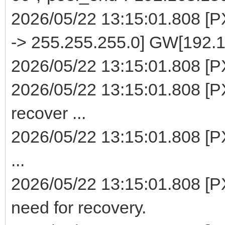
2026/05/22 13:15:01.808 [
-> 255.255.255.0] GW[192.1
2026/05/22 13:15:01.808 [PXE
2026/05/22 13:15:01.808 [PX
recover ...
2026/05/22 13:15:01.808 [P
...
2026/05/22 13:15:01.808 [PX
need for recovery.