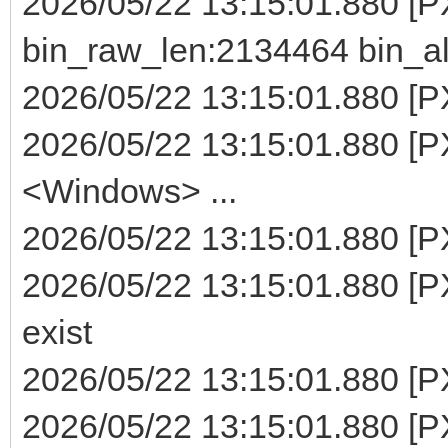
2026/05/22 13:15:01.880 [
bin_raw_len:2134464 bin_a
2026/05/22 13:15:01.880 [PX
2026/05/22 13:15:01.880 [P
<Windows> ...
2026/05/22 13:15:01.880 [PXE
2026/05/22 13:15:01.880 [PX
exist
2026/05/22 13:15:01.880 [PXE
2026/05/22 13:15:01.880 [P