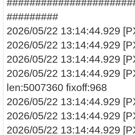
######################
#########
2026/05/22 13:14:44.929 [PXE
2026/05/22 13:14:44.929 [PX
2026/05/22 13:14:44.929 [PX
2026/05/22 13:14:44.929 
len:5007360 fixoff:968
2026/05/22 13:14:44.929 [P
2026/05/22 13:14:44.929 [PX
2026/05/22 13:14:44.929 [PX