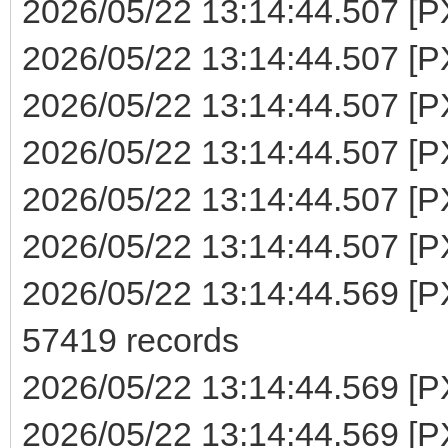
2026/05/22 13:14:44.507 [P
2026/05/22 13:14:44.507 [PX
2026/05/22 13:14:44.507 [PX
2026/05/22 13:14:44.507 [PX
2026/05/22 13:14:44.507 [PX
2026/05/22 13:14:44.507 [PX
2026/05/22 13:14:44.569 [PX
57419 records
2026/05/22 13:14:44.569 [P
2026/05/22 13:14:44.569 [PXE