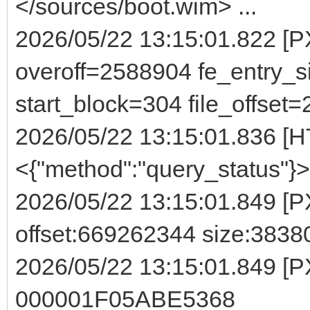
</sources/boot.wim> ...
2026/05/22 13:15:01.822 
overoff=2588904 fe_entry_s
start_block=304 file_offset
2026/05/22 13:15:01.836 [H
<{"method":"query_status"}>
2026/05/22 13:15:01.849 [P
offset:669262344 size:3838
2026/05/22 13:15:01.849 [P
000001F05ABE5368