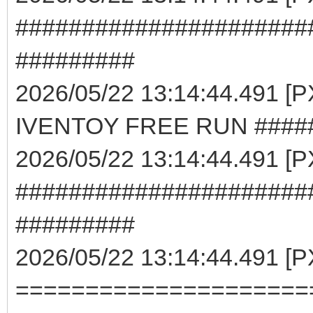
######################
#########
2026/05/22 13:14:44.491 
IVENTOY FREE RUN ####
2026/05/22 13:14:44.491 [
######################
#########
2026/05/22 13:14:44.491 [
=====================