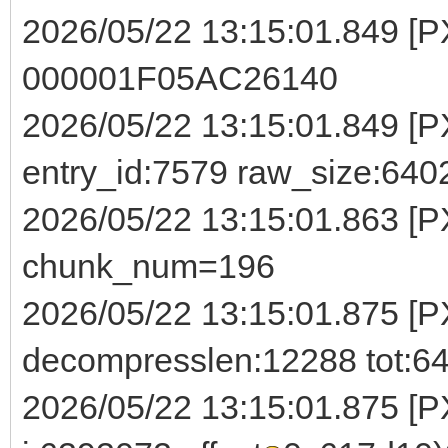
2026/05/22 13:15:01.849 [
000001F05AC26140
2026/05/22 13:15:01.849 [PX
entry_id:7579 raw_size:64
2026/05/22 13:15:01.863 [
chunk_num=196
2026/05/22 13:15:01.875 [P
decompresslen:12288 tot:6
2026/05/22 13:15:01.875 [PX