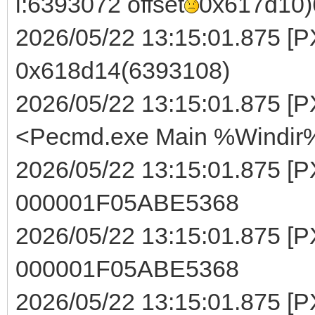
i:6393072 offset
0x617d10)
2026/05/22 13:15:01.875 [PXE
0x618d14(6393108)
2026/05/22 13:15:01.875 [PX
<Pecmd.exe Main %Windir%
2026/05/22 13:15:01.875 [P
000001F05ABE5368
2026/05/22 13:15:01.875 [PXE
000001F05ABE5368
2026/05/22 13:15:01.875 [P