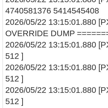
4740581376 5414545408
2026/05/22 13:15:01.880 
OVERRIDE DUMP ======
2026/05/22 13:15:01.880 [P
512 ]
2026/05/22 13:15:01.880 [P
512 ]
2026/05/22 13:15:01.880 [P
512 ]