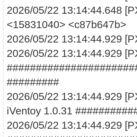
2026/05/22 13:14:44.648 [P
<15831040> <c87b647b>
2026/05/22 13:14:44.929 [PX
2026/05/22 13:14:44.929 [
######################
#########
2026/05/22 13:14:44.929 
iVentoy 1.0.31 #########
2026/05/22 13:14:44.929 [