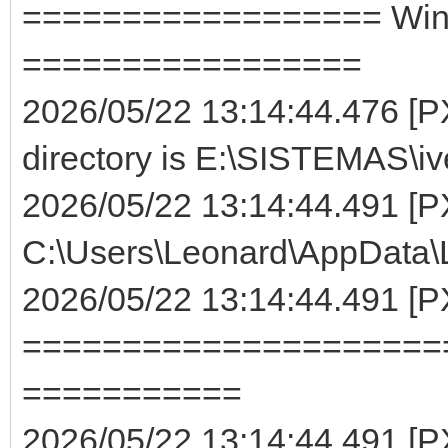
================== WinMa
=================
2026/05/22 13:14:44.476 [PX
directory is E:\SISTEMAS\iv
2026/05/22 13:14:44.491 [P
C:\Users\Leonard\AppData\Lo
2026/05/22 13:14:44.491 [
=====================
===========
2026/05/22 13:14:44.491 [