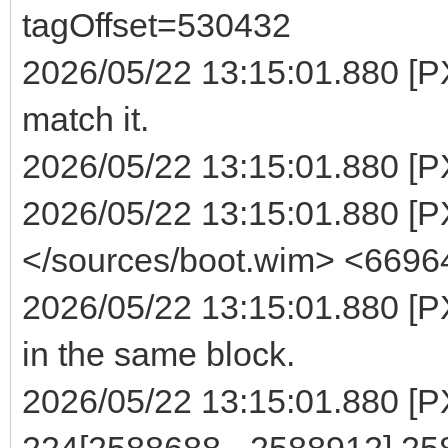
tagOffset=530432
2026/05/22 13:15:01.880 [P
match it.
2026/05/22 13:15:01.880 [P
2026/05/22 13:15:01.880 [PXE
</sources/boot.wim> <6696
2026/05/22 13:15:01.880 [PX
in the same block.
2026/05/22 13:15:01.880 [PXE
224[2588688 - 2588912] 2