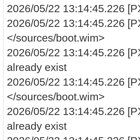
2026/05/22 13:14:45.226 [PXE
2026/05/22 13:14:45.226 [PX
</sources/boot.wim>
2026/05/22 13:14:45.226 [P
already exist
2026/05/22 13:14:45.226 [PX
</sources/boot.wim>
2026/05/22 13:14:45.226 [P
already exist