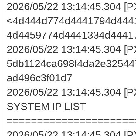
2026/05/22 13:14:45.304 [
<4d444d774d4441794d444
4d4459774d4441334d4441
2026/05/22 13:14:45.304 [
5db1124ca698f4da2e32544
ad496c3f01d7
2026/05/22 13:14:45.304
SYSTEM IP LIST
=====================
2026/05/22 13:14:45.304 [P