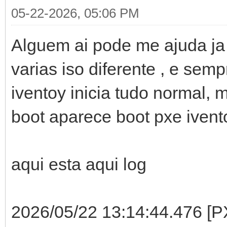
05-22-2026, 05:06 PM
Alguem ai pode me ajuda ja t
varias iso diferente , e se
iventoy inicia tudo normal, 
boot aparece boot pxe ivent
aqui esta aqui log
2026/05/22 13:14:44.476 [