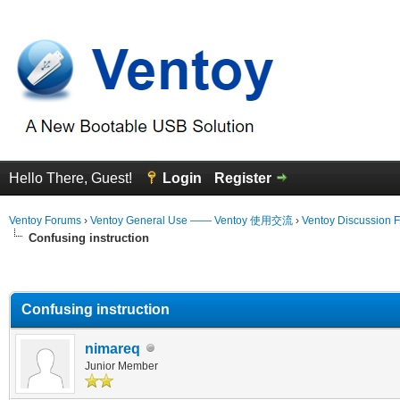
Hello There, Guest!
Login
Register
Ventoy Forums
›
Ventoy General Use —— Ventoy 使用交流
›
Ventoy Discussion 
Confusing instruction
erage
Confusing instruction
nimareq
Junior Member