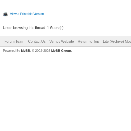
View a Printable Version
Users browsing this thread: 1 Guest(s)
Forum Team
Contact Us
Ventoy Website
Return to Top
Lite (Archive) Mo
Powered By
MyBB
, © 2002-2026
MyBB Group
.