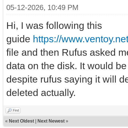
05-12-2026, 10:49 PM
Hi, I was following this
guide
https://www.ventoy.ne
file and then Rufus asked me t
data on the disk. It would be
despite rufus saying it will d
deleted actually.
Find
«
Next Oldest
|
Next Newest
»