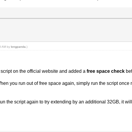
03 AM by
longpanda
.)
script on the official website and added a
free space check
be
hen you run out of free space again, simply run the script once 
un the script again to try extending by an additional 32GB, it will