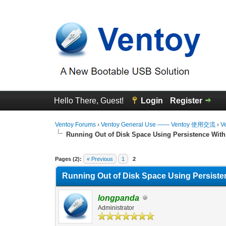
Hello There, Guest!
Login
Register
Ventoy Forums
›
Ventoy General Use —— Ventoy 使用交流
›
V
Running Out of Disk Space Using Persistence With
0 Vote(s) - 0 Average
1
2
3
4
5
Pages (2):
« Previous
1
2
Running Out of Disk Space Using Persiste
longpanda
Administrator