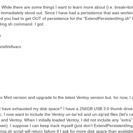
While there are some things I want to learn more about (i.e. break=bo
 immediately stood out. Since I have had a persistence that was working
d you had to get OUT of persistence for the "ExtendPersistentImg.sh" t
tImg.sh command. I got:
n
fi/efivars
ux Mint version and upgrade to the latest Ventoy version but, for now, 
 have exhausted my disk space? I have a 256GB USB 3.0 thumb drive. M
c. I now want to include the Ventoy un-tar'ed and un-zip'ed files (let's c
t and Ventoy. When I initially loaded Ventoy, I did not include any "ext
own). I suppose I can keep track myself (just don't ExtendPersistentImg
g.sh script will return failure if I ask for more disk space than availab