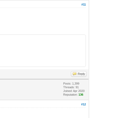
#11
Reply
Posts: 1,399
Threads: 91
Joined: Apr 2020
Reputation:
136
#12