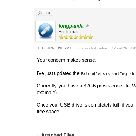
Find
longpanda
Administrator
05-12-2026, 01:01 AM
(This post was last modified: 05-12-2026, 01:
Your concern makes sense.
I've just updated the
ExtendPersistentImg.sh
Currently, you have a 32GB persistence file. W
example).
Once your USB drive is completely full, if you r
free space.
Attached Files