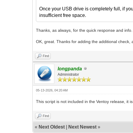
Once your USB drive is completely full, if you
insufficient free space.
Thanks, as always, for the quick response and info.
OK, great. Thanks for adding the additional check, a
Find
longpanda
Administrator
05-13-2026, 04:20 AM
This script is not included in the Ventoy release, it 
Find
«
Next Oldest
|
Next Newest
»