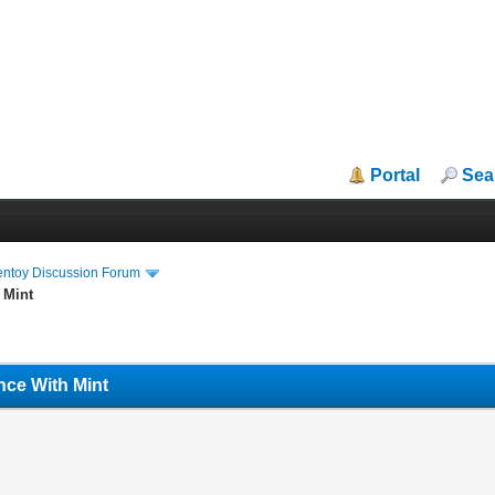
Portal
Sea
entoy Discussion Forum
 Mint
nce With Mint