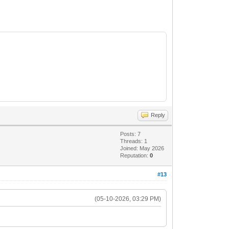
Reply
Posts: 7
Threads: 1
Joined: May 2026
Reputation:
0
#13
(05-10-2026, 03:29 PM)