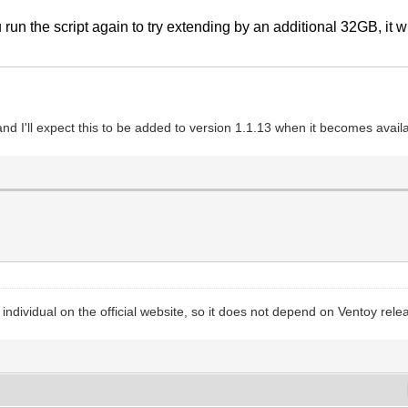
 run the script again to try extending by an additional 32GB, it wi
nd I'll expect this to be added to version 1.1.13 when it becomes avail
is individual on the official website, so it does not depend on Ventoy rele