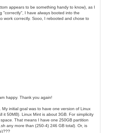
ttom appears to be something handy to know), as I
 "correctly", I have always booted into the
o work correctly. Sooo, I rebooted and chose to
I am happy. Thank you again!
y initial goal was to have one version of Linux
all it 50MB). Linux Mint is about 3GB. For simplicity
ra" space. That means I have one 250GB partition
.sh any more than (250-4) 246 GB total). Or, is
le)???