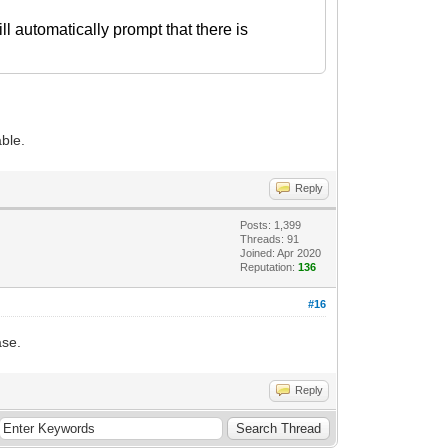
ll automatically prompt that there is
able.
Reply
Posts: 1,399
Threads: 91
Joined: Apr 2020
Reputation:
136
#16
ase.
Reply