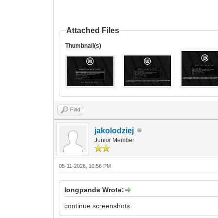
Attached Files
Thumbnail(s)
Find
jakolodziej
Junior Member
05-11-2026, 10:56 PM
longpanda Wrote:
continue screenshots