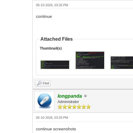
05-10-2026, 03:26 PM
continue
Attached Files
Thumbnail(s)
Find
longpanda
Administrator
05-10-2026, 03:29 PM
continue screenshots