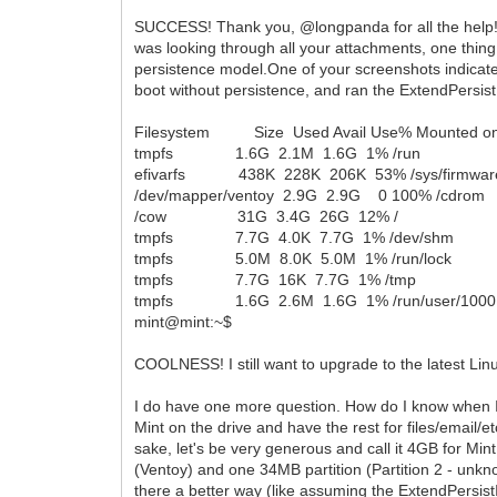
SUCCESS! Thank you, @longpanda for all the help! 
was looking through all your attachments, one thing
persistence model.One of your screenshots indicate
boot without persistence, and ran the ExtendPersis
Filesystem Size Used Avail Use% Mounted o
tmpfs 1.6G 2.1M 1.6G 1% /run
efivarfs 438K 228K 206K 53% /sys/firmware/e
/dev/mapper/ventoy 2.9G 2.9G 0 100% /cdrom
/cow 31G 3.4G 26G 12% /
tmpfs 7.7G 4.0K 7.7G 1% /dev/shm
tmpfs 5.0M 8.0K 5.0M 1% /run/lock
tmpfs 7.7G 16K 7.7G 1% /tmp
tmpfs 1.6G 2.6M 1.6G 1% /run/user/1000
mint@mint:~$
COOLNESS! I still want to upgrade to the latest Lin
I do have one more question. How do I know when I
Mint on the drive and have the rest for files/email/et
sake, let's be very generous and call it 4GB for Min
(Ventoy) and one 34MB partition (Partition 2 - unkn
there a better way (like assuming the ExtendPersistIm