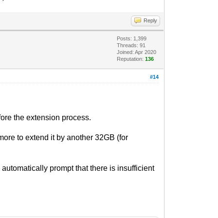
Reply
Posts: 1,399
Threads: 91
Joined: Apr 2020
Reputation:
136
#14
fore the extension process.
more to extend it by another 32GB (for
 automatically prompt that there is insufficient