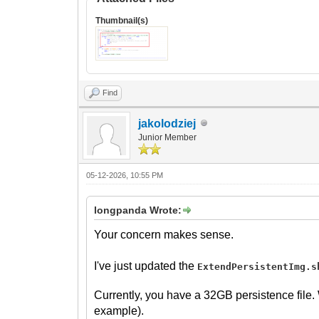
Thumbnail(s)
Find
jakolodziej
Junior Member
05-12-2026, 10:55 PM
longpanda Wrote:
Your concern makes sense.
I've just updated the
ExtendPersistentImg.s
Currently, you have a 32GB persistence file.
example).