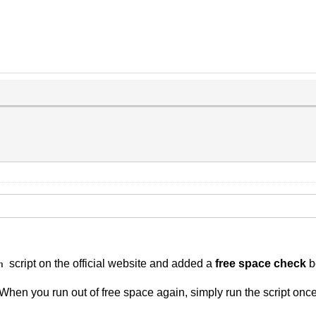
script on the official website and added a
free space check
b
h
 When you run out of free space again, simply run the script onc