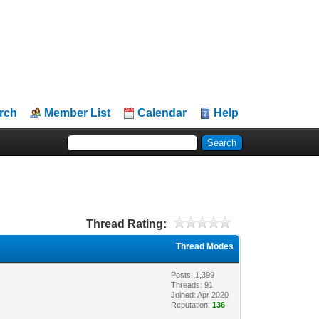
rch
Member List
Calendar
Help
Thread Rating:
Thread Modes
Posts: 1,399
Threads: 91
Joined: Apr 2020
Reputation:
136