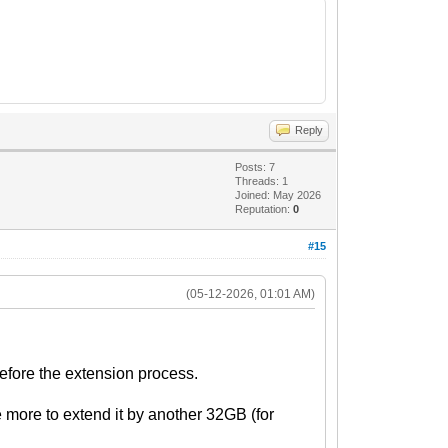
Reply
Posts: 7
Threads: 1
Joined: May 2026
Reputation:
0
#15
(05-12-2026, 01:01 AM)
efore the extension process.
e more to extend it by another 32GB (for