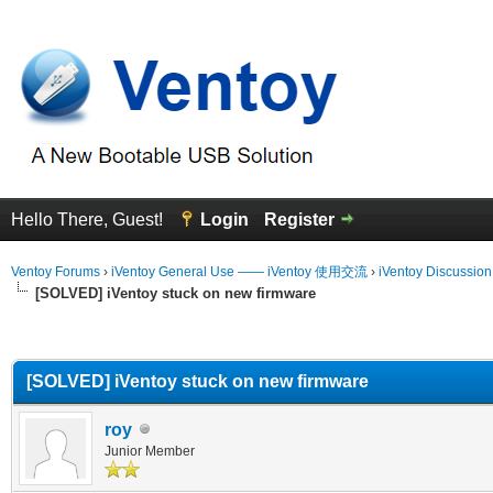
Hello There, Guest!
Login
Register
Ventoy Forums
›
iVentoy General Use —— iVentoy 使用交流
›
iVentoy Discussio
[SOLVED] iVentoy stuck on new firmware
erage
[SOLVED] iVentoy stuck on new firmware
roy
Junior Member