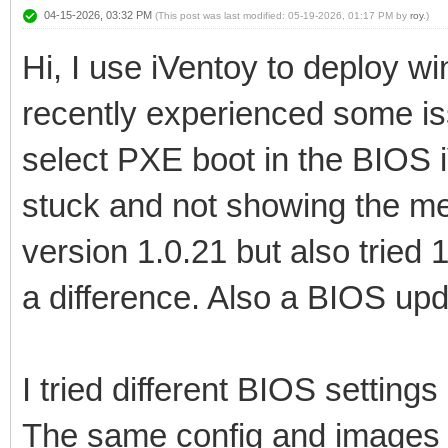
04-15-2026, 03:32 PM
(This post was last modified: 05-19-2026, 01:17 PM by
roy
.)
Hi, I use iVentoy to deploy 
recently experienced some i
select PXE boot in the BIOS 
stuck and not showing the men
version 1.0.21 but also tried 
a difference. Also a BIOS upd
I tried different BIOS settings 
The same config and images st