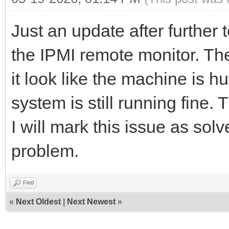
Just an update after further 
the IPMI remote monitor. Th
it look like the machine is h
system is still running fine.
I will mark this issue as sol
problem.
Find
«
Next Oldest
|
Next Newest
»