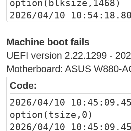
option(blksize,1468)
2026/04/10 10:54:18.8
option windowsize 4
2026/04/10 10:54:18.8
Machine boot fails
x.x.x.x:1320 download
UEFI version 2.22.1299 - 20
<iventoy_loader_16000
Motherboard: ASUS W880-
2026/04/10 10:54:18.8
Code:
client x.x.x.x should
ipxe.x64.snponly.efi.
2026/04/10 10:45:09.4
2026/04/10 10:54:18.8
option(tsize,0)
iventoy_loader_16000_
2026/04/10 10:45:09.4