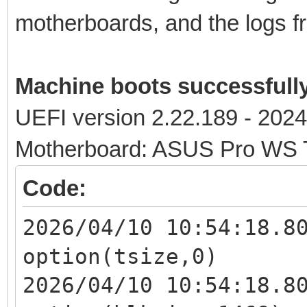
motherboards, and the logs fr
Machine boots successfull
UEFI version 2.22.189 - 202
Motherboard: ASUS Pro WS
Code:
2026/04/10 10:54:18.8
option(tsize,0)
2026/04/10 10:54:18.8