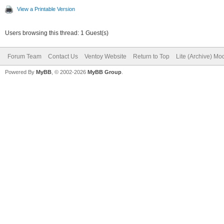
View a Printable Version
Users browsing this thread: 1 Guest(s)
Forum Team
Contact Us
Ventoy Website
Return to Top
Lite (Archive) Mo
Powered By
MyBB
, © 2002-2026
MyBB Group
.