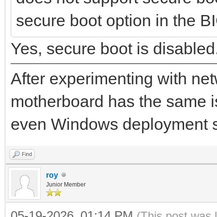
xx/uefi/mask:m.m.m.m/
secure boot option in the BIO
2026/04/10 10:45:13.8
Yes, secure boot is disabled
xx-xx-xx-xx start PXE
After experimenting with net
motherboard has the same i
even Windows deployment 
Find
roy
Junior Member
05-19-2026, 01:14 PM
(This post was 