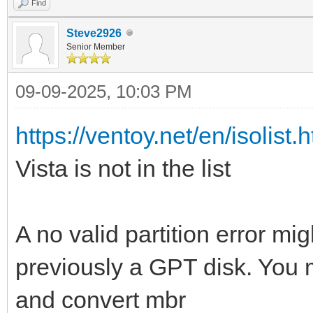
Find
Steve2926
Senior Member
09-09-2025, 10:03 PM
https://ventoy.net/en/isolist.
Vista is not in the list
A no valid partition error m
previously a GPT disk. You m
and convert mbr