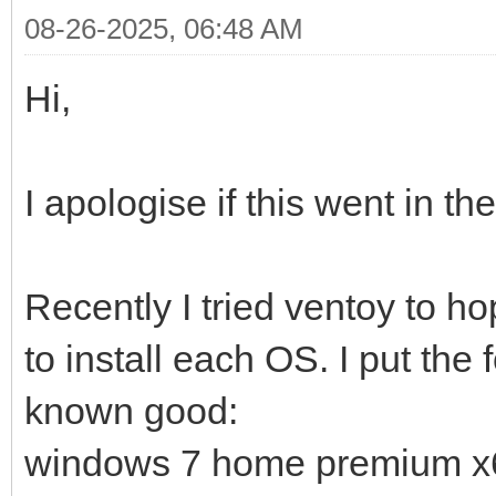
08-26-2025, 06:48 AM
Hi,
I apologise if this went in t
Recently I tried ventoy to ho
to install each OS. I put the
known good:
windows 7 home premium x