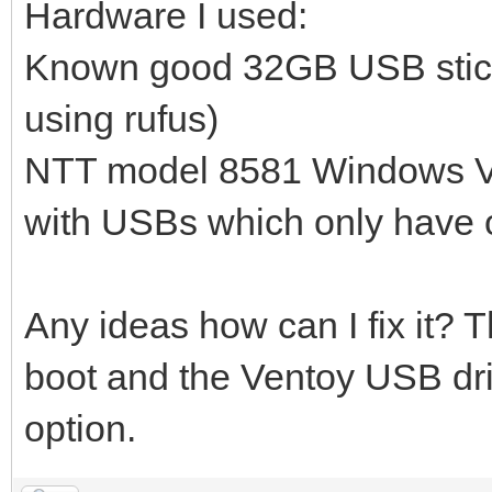
Hardware I used:
Known good 32GB USB stick 
using rufus)
NTT model 8581 Windows Vis
with USBs which only have on
Any ideas how can I fix it? 
boot and the Ventoy USB dr
option.