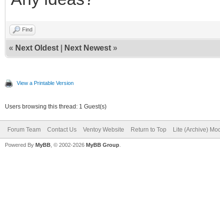
Find
«
Next Oldest
|
Next Newest
»
View a Printable Version
Users browsing this thread: 1 Guest(s)
Forum Team
Contact Us
Ventoy Website
Return to Top
Lite (Archive) Mo
Powered By
MyBB
, © 2002-2026
MyBB Group
.