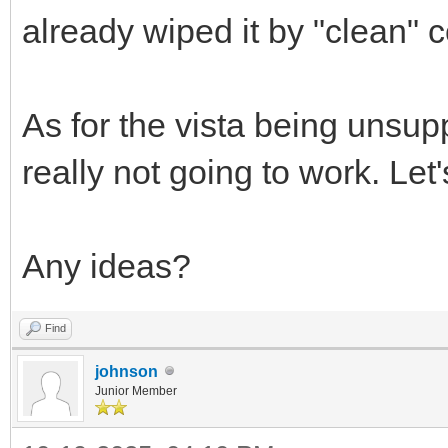
already wiped it by "clean" 
As for the vista being unsuppo
really not going to work. Le
Any ideas?
Find
johnson
Junior Member