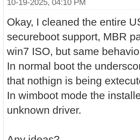
10-19-2025, 04:10 PM
Okay, I cleaned the entire U
secureboot support, MBR pa
win7 ISO, but same behavio
In normal boot the underscor
that nothign is being extecut
In wimboot mode the install
unknown driver.
Any ideas?