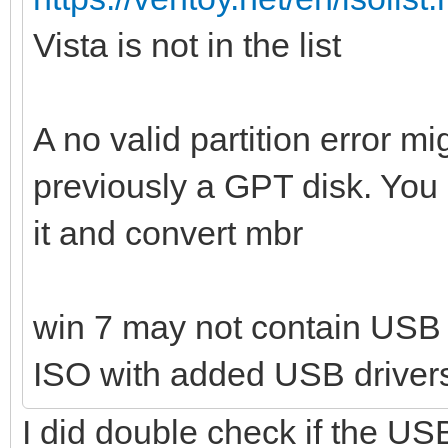
Vista is not in the list
A no valid partition error 
previously a GPT disk. You 
it and convert mbr
win 7 may not contain USB 
ISO with added USB driver
I did double check if the USB