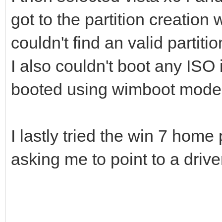
got to the partition creation w
couldn't find an valid partitio
I also couldn't boot any ISO
booted using wimboot mode
I lastly tried the win 7 hom
asking me to point to a drive