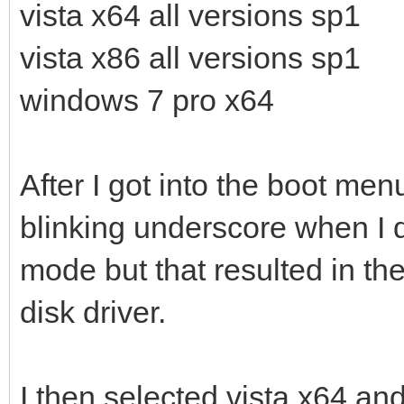
vista x64 all versions sp1
vista x86 all versions sp1
windows 7 pro x64
After I got into the boot men
blinking underscore when I d
mode but that resulted in th
disk driver.
I then selected vista x64 and