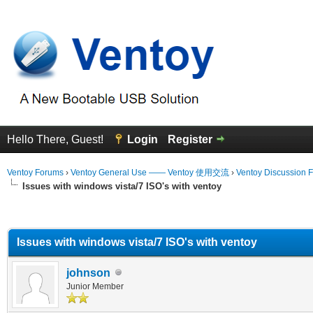
Hello There, Guest!
Login
Register
Ventoy Forums
›
Ventoy General Use —— Ventoy 使用交流
›
Ventoy Discussion 
Issues with windows vista/7 ISO's with ventoy
erage
Issues with windows vista/7 ISO's with ventoy
johnson
Junior Member