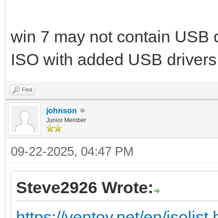
win 7 may not contain USB d
ISO with added USB drivers
Find
johnson
Junior Member
09-22-2025, 04:47 PM
Steve2926 Wrote:
https://ventoy.net/en/isolist.