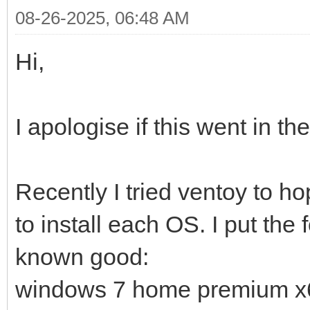
08-26-2025, 06:48 AM
Hi,
I apologise if this went in t
Recently I tried ventoy to ho
to install each OS. I put the
known good:
windows 7 home premium x