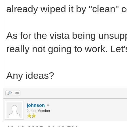
already wiped it by "clean" 
As for the vista being unsuppo
really not going to work. Le
Any ideas?
Find
johnson
Junior Member