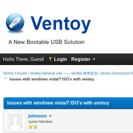
Hello There, Guest!
Login
Register
Ventoy Forums
›
Ventoy General Use —— Ventoy 使用交流
›
Ventoy Discussion 
Issues with windows vista/7 ISO's with ventoy
erage
Issues with windows vista/7 ISO's with ventoy
johnson
Junior Member