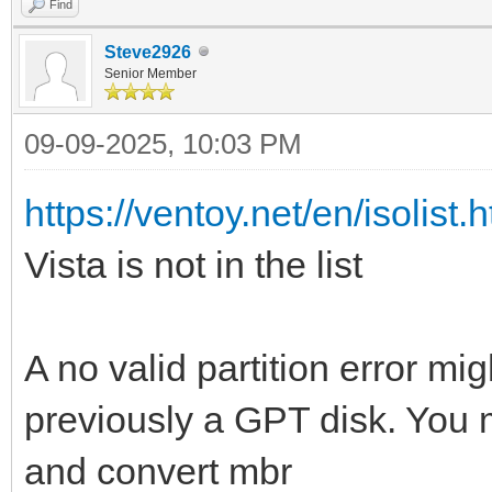
Find
Steve2926
Senior Member
09-09-2025, 10:03 PM
https://ventoy.net/en/isolist.
Vista is not in the list
A no valid partition error m
previously a GPT disk. You m
and convert mbr