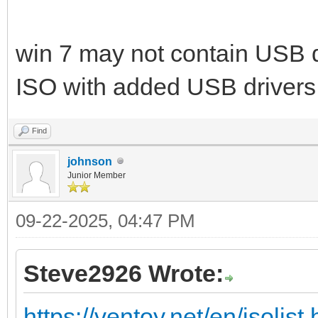
win 7 may not contain USB d
ISO with added USB drivers
Find
johnson
Junior Member
09-22-2025, 04:47 PM
Steve2926 Wrote:
https://ventoy.net/en/isolist.