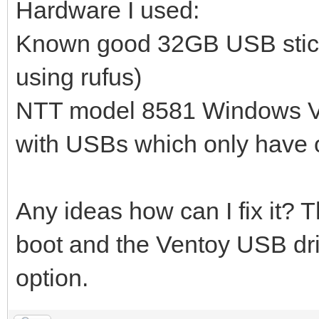
Hardware I used:
Known good 32GB USB stick 
using rufus)
NTT model 8581 Windows Vis
with USBs which only have on
Any ideas how can I fix it? 
boot and the Ventoy USB dr
option.