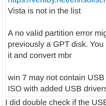
Vista is not in the list
A no valid partition error 
previously a GPT disk. You 
it and convert mbr
win 7 may not contain USB 
ISO with added USB driver
I did double check if the USB