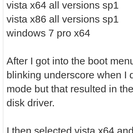
vista x64 all versions sp1
vista x86 all versions sp1
windows 7 pro x64
After I got into the boot men
blinking underscore when I d
mode but that resulted in th
disk driver.
I then selected vista x64 and