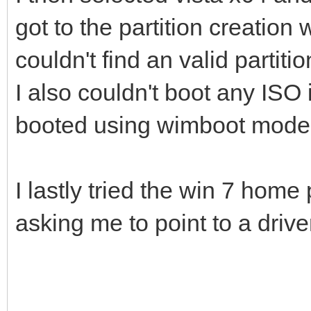
got to the partition creation w
couldn't find an valid partitio
I also couldn't boot any ISO
booted using wimboot mode
I lastly tried the win 7 hom
asking me to point to a drive