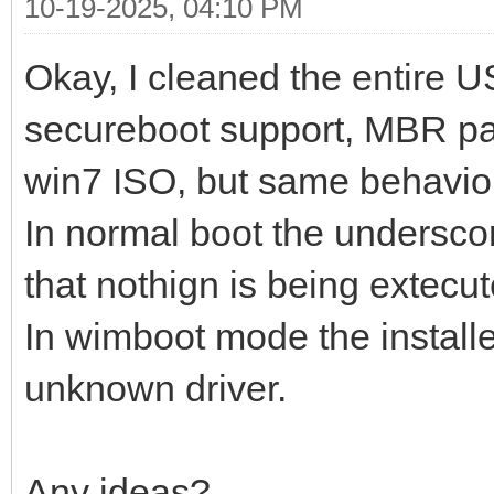
10-19-2025, 04:10 PM
Okay, I cleaned the entire U
secureboot support, MBR pa
win7 ISO, but same behavio
In normal boot the underscor
that nothign is being extecut
In wimboot mode the install
unknown driver.
Any ideas?