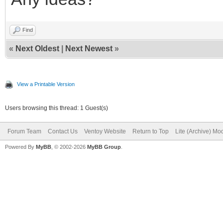
Find
«
Next Oldest
|
Next Newest
»
View a Printable Version
Users browsing this thread: 1 Guest(s)
Forum Team
Contact Us
Ventoy Website
Return to Top
Lite (Archive) Mo
Powered By
MyBB
, © 2002-2026
MyBB Group
.