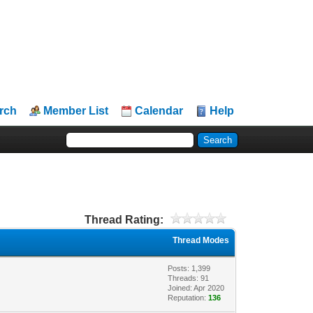
rch
Member List
Calendar
Help
Thread Rating:
Thread Modes
Posts: 1,399
Threads: 91
Joined: Apr 2020
Reputation:
136