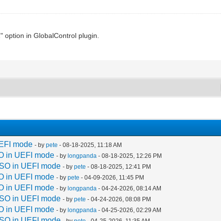
ption in GlobalControl plugin.
UEFI mode
- by
pete
- 08-18-2025, 11:18 AM
O in UEFI mode
- by
longpanda
- 08-18-2025, 12:26 PM
ISO in UEFI mode
- by
pete
- 08-18-2025, 12:41 PM
O in UEFI mode
- by
pete
- 04-09-2026, 11:45 PM
O in UEFI mode
- by
longpanda
- 04-24-2026, 08:14 AM
ISO in UEFI mode
- by
pete
- 04-24-2026, 08:08 PM
O in UEFI mode
- by
longpanda
- 04-25-2026, 02:29 AM
ISO in UEFI mode
- by
pete
- 04-25-2026, 11:35 AM