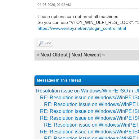
04-26-2026, 02:02 AM
These options can not meet all machines.
So you can use "VTOY_WIN_UEFI_RES_LOCK": "1" o
https://www.ventoy.net/en/plugin_control.html
Find
«
Next Oldest
|
Next Newest
»
Messages In This Thread
Resolution issue on Windows/WinPE ISO in 
RE: Resolution issue on Windows/WinPE IS
RE: Resolution issue on Windows/WinPE 
RE: Resolution issue on Windows/WinPE IS
RE: Resolution issue on Windows/WinPE IS
RE: Resolution issue on Windows/WinPE 
RE: Resolution issue on Windows/WinPE IS
RE: Resolution issue on Windows/WinPE 