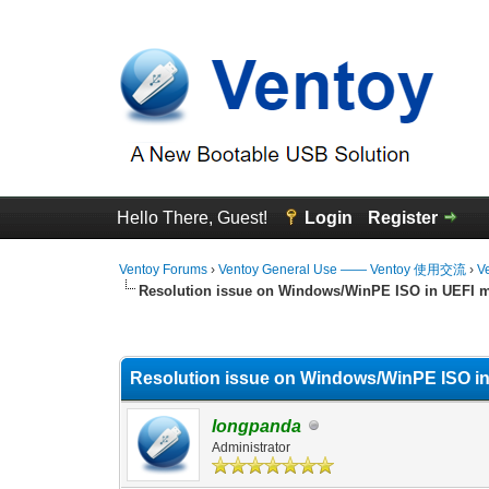
Hello There, Guest!
Login
Register
Ventoy Forums
›
Ventoy General Use —— Ventoy 使用交流
›
V
Resolution issue on Windows/WinPE ISO in UEFI 
0 Vote(s) - 0 Average
1
2
3
4
5
Resolution issue on Windows/WinPE ISO i
longpanda
Administrator