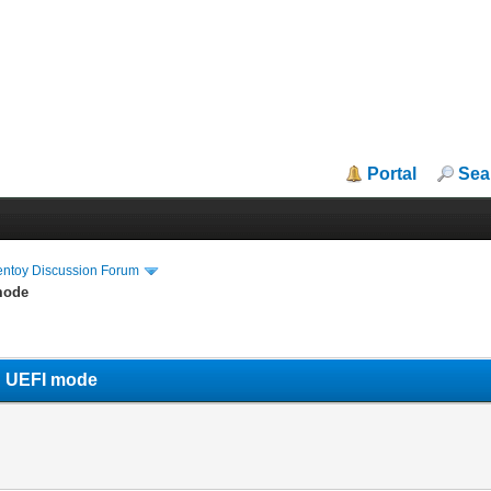
Portal
Sea
entoy Discussion Forum
mode
n UEFI mode