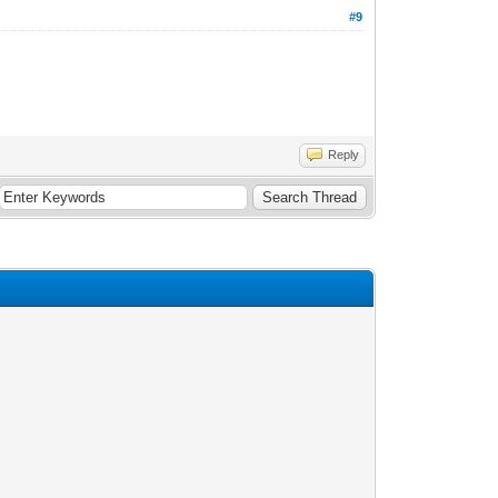
#9
Reply