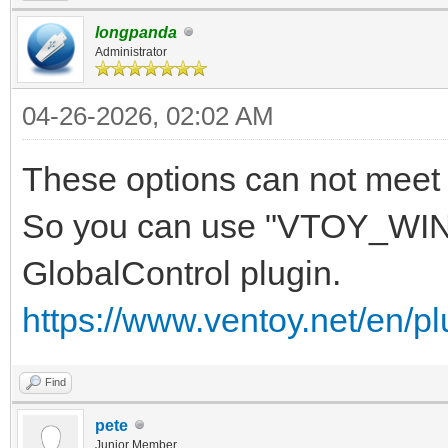
longpanda
Administrator
04-26-2026, 02:02 AM
These options can not meet 
So you can use "VTOY_WIN
GlobalControl plugin.
https://www.ventoy.net/en/pl
Find
pete
Junior Member