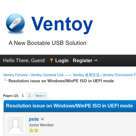
Hello There, Guest!
Login
Register
Ventoy Forums
›
Ventoy General Use —— Ventoy 使用交流
›
Ventoy Discussion 
Resolution issue on Windows/WinPE ISO in UEFI mode
erage
Pages (2):
1
2
Next »
Resolution issue on Windows/WinPE ISO in UEFI mode
pete
Junior Member