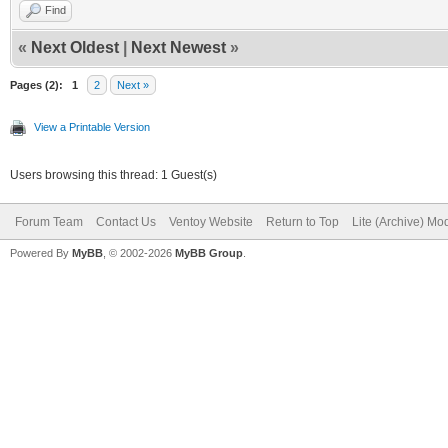
Find
«
Next Oldest
|
Next Newest
»
Pages (2):
1
2
Next »
View a Printable Version
Users browsing this thread: 1 Guest(s)
Forum Team
Contact Us
Ventoy Website
Return to Top
Lite (Archive) Mo
Powered By
MyBB
, © 2002-2026
MyBB Group
.