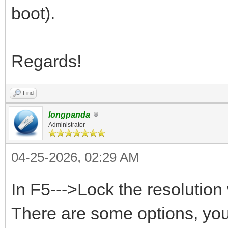
boot).
Regards!
Find
longpanda
Administrator
04-25-2026, 02:29 AM
In F5--->Lock the resoluti
There are some options, you 