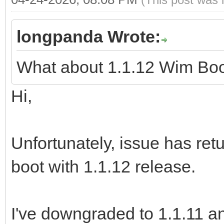
longpanda Wrote:
What about 1.1.12 Wim Bo
Hi,
Unfortunately, issue has re
boot with 1.1.12 release.
I've downgraded to 1.1.11 an