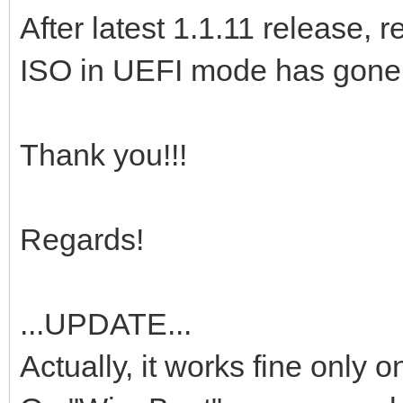
After latest 1.1.11 release
ISO in UEFI mode has gone a
Thank you!!!
Regards!
...UPDATE...
Actually, it works fine only 