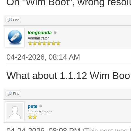
On "Wim Boot", wrong resoluti
Find
longpanda
Administrator
04-24-2026, 08:14 AM
What about 1.1.12 Wim Boo
Find
pete
Junior Member
04-24-2026, 08:08 PM
(This post was 