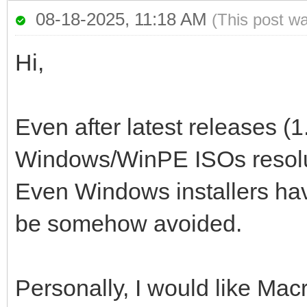
08-18-2025, 11:18 AM
(This post w
Hi,
Even after latest releases (1
Windows/WinPE ISOs resoluti
Even Windows installers have
be somehow avoided.
Personally, I would like Mac