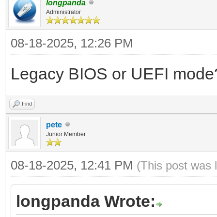
longpanda
Administrator
08-18-2025, 12:26 PM
Legacy BIOS or UEFI mode
Find
pete
Junior Member
08-18-2025, 12:41 PM
(This post was 
longpanda Wrote: