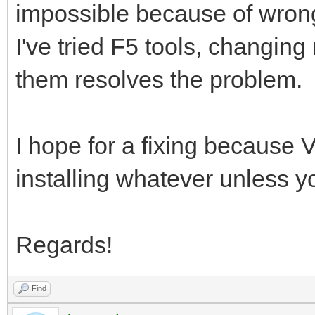
impossible because of wrong
I've tried F5 tools, changing
them resolves the problem.
I hope for a fixing because V
installing whatever unless y
Regards!
Find