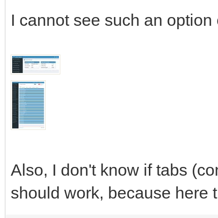
I cannot see such an option
Also, I don't know if tabs (co
should work, because here t