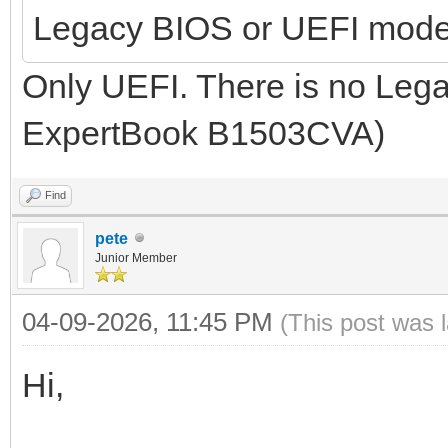
Legacy BIOS or UEFI mod
Only UEFI. There is no Leg
ExpertBook B1503CVA)
Find
pete
Junior Member
04-09-2026, 11:45 PM
(This post was 
Hi,