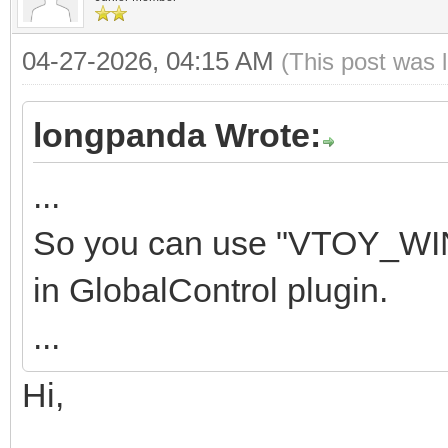
04-27-2026, 04:15 AM
(This post was 
longpanda Wrote:
...
So you can use "VTOY_WI
in GlobalControl plugin.
...
Hi,