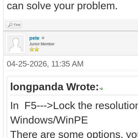
can solve your problem.
Find
pete
Junior Member
04-25-2026, 11:35 AM
longpanda Wrote:
In F5--->Lock the resoluti
Windows/WinPE
There are some options, you