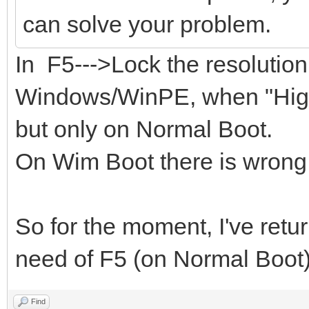
can solve your problem.
In F5--->Lock the resolutio
Windows/WinPE, when "Highe
but only on Normal Boot.
On Wim Boot there is wrong 
So for the moment, I've retu
need of F5 (on Normal Boot)
Find