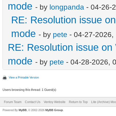
mode
- by
longpanda
- 04-26-
RE: Resolution issue 
mode
- by
pete
- 04-27-2026,
RE: Resolution issue o
mode
- by
pete
- 04-28-2026, 
View a Printable Version
Users browsing this thread: 1 Guest(s)
Forum Team
Contact Us
Ventoy Website
Return to Top
Lite (Archive) Mo
Powered By
MyBB
, © 2002-2026
MyBB Group
.