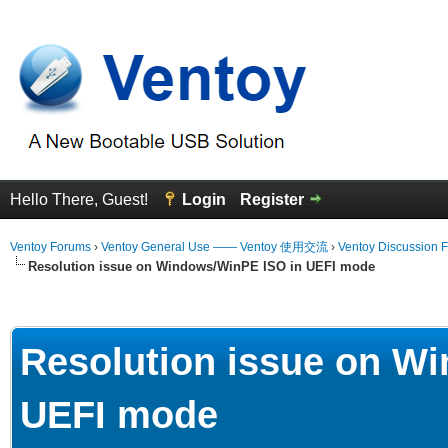
Hello There, Guest!
Login
Register
Ventoy Forums
›
Ventoy General Use —— Ventoy 使用交流
›
Ventoy Discussion 
Resolution issue on Windows/WinPE ISO in UEFI mode
erage
Resolution issue on W
UEFI mode