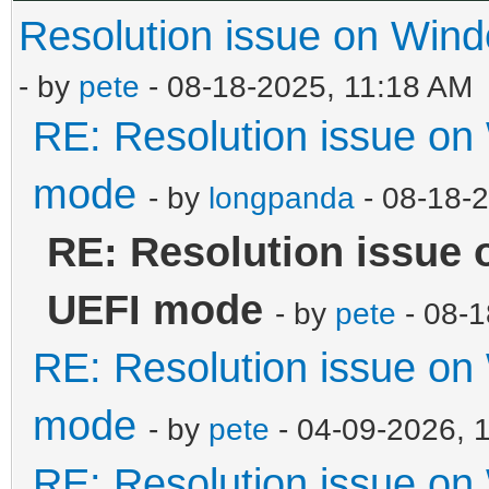
Resolution issue on Wi
- by
pete
- 08-18-2025, 11:18 AM
RE: Resolution issue o
mode
- by
longpanda
- 08-18-
RE: Resolution issue
UEFI mode
- by
pete
- 08-1
RE: Resolution issue o
mode
- by
pete
- 04-09-2026, 
RE: Resolution issue o