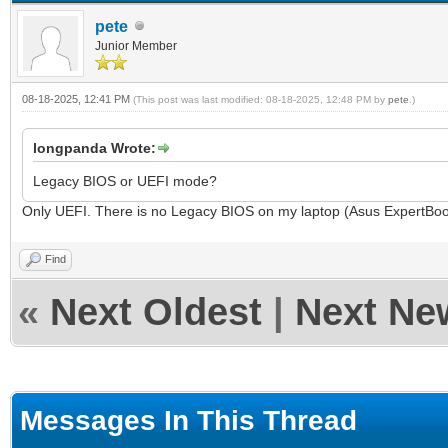
pete
Junior Member
08-18-2025, 12:41 PM
(This post was last modified: 08-18-2025, 12:48 PM by
pete
.)
longpanda Wrote:
Legacy BIOS or UEFI mode?
Only UEFI. There is no Legacy BIOS on my laptop (Asus ExpertB
Find
«
Next Oldest
|
Next Ne
Messages In This Thread