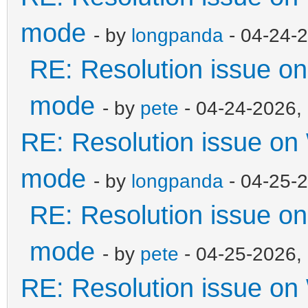
mode
- by
longpanda
- 04-24-
RE: Resolution issue 
mode
- by
pete
- 04-24-2026,
RE: Resolution issue o
mode
- by
longpanda
- 04-25-
RE: Resolution issue 
mode
- by
pete
- 04-25-2026,
RE: Resolution issue o