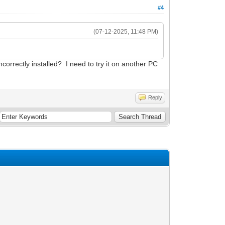
#4
(07-12-2025, 11:48 PM)
correctly installed? I need to try it on another PC
Reply