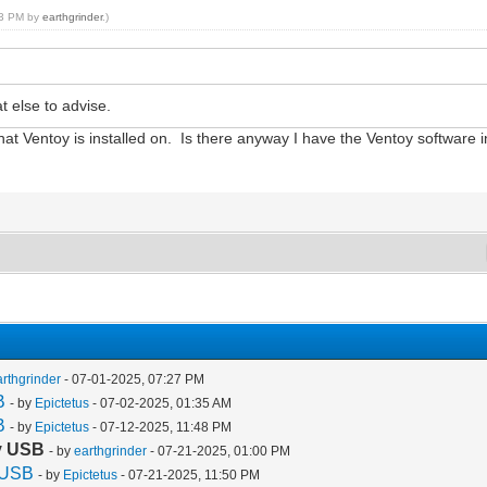
:03 PM by
earthgrinder
.)
 else to advise.
t Ventoy is installed on. Is there anyway I have the Ventoy software in
arthgrinder
- 07-01-2025, 07:27 PM
B
- by
Epictetus
- 07-02-2025, 01:35 AM
B
- by
Epictetus
- 07-12-2025, 11:48 PM
oy USB
- by
earthgrinder
- 07-21-2025, 01:00 PM
y USB
- by
Epictetus
- 07-21-2025, 11:50 PM