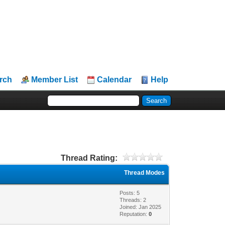
rch
Member List
Calendar
Help
Thread Rating:
Thread Modes
Posts: 5
Threads: 2
Joined: Jan 2025
Reputation:
0