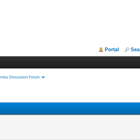
Portal
Sea
entoy Discussion Forum