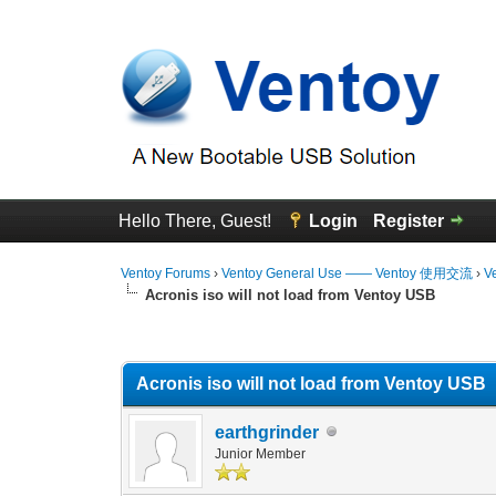
Hello There, Guest!
Login
Register
Ventoy Forums
›
Ventoy General Use —— Ventoy 使用交流
›
V
Acronis iso will not load from Ventoy USB
0 Vote(s) - 0 Average
1
2
3
4
5
Acronis iso will not load from Ventoy USB
earthgrinder
Junior Member