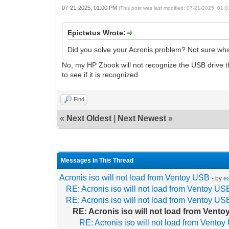
07-21-2025, 01:00 PM
(This post was last modified: 07-21-2025, 01
Epictetus Wrote:
Did you solve your Acronis problem? Not sure what
No, my HP Zbook will not recognize the USB drive tha
to see if it is recognized.
Find
«
Next Oldest
|
Next Newest
»
Messages In This Thread
Acronis iso will not load from Ventoy USB
- by
e
RE: Acronis iso will not load from Ventoy US
RE: Acronis iso will not load from Ventoy US
RE: Acronis iso will not load from Vent
RE: Acronis iso will not load from Vento