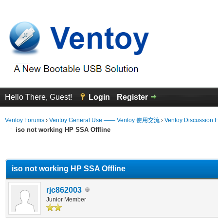
Hello There, Guest!
Login
Register
Ventoy Forums
›
Ventoy General Use —— Ventoy 使用交流
›
Ventoy Discussion 
iso not working HP SSA Offline
erage
iso not working HP SSA Offline
rjc862003
Junior Member