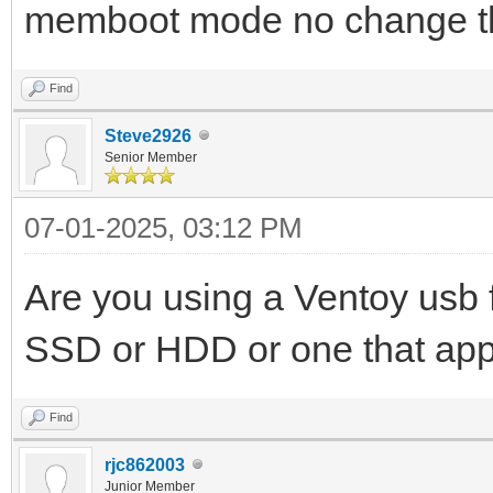
memboot mode no change thi
Find
Steve2926
Senior Member
07-01-2025, 03:12 PM
Are you using a Ventoy usb f
SSD or HDD or one that appe
Find
rjc862003
Junior Member