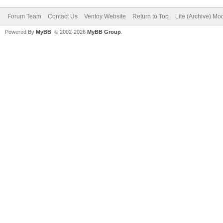
Forum Team
Contact Us
Ventoy Website
Return to Top
Lite (Archive) Mo
Powered By
MyBB
, © 2002-2026
MyBB Group
.