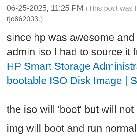
06-25-2025, 11:25 PM
(This post was 
rjc862003
.)
since hp was awesome and d
admin iso I had to source it
HP Smart Storage Administ
bootable ISO Disk Image | 
the iso will 'boot' but will n
img will boot and run normally