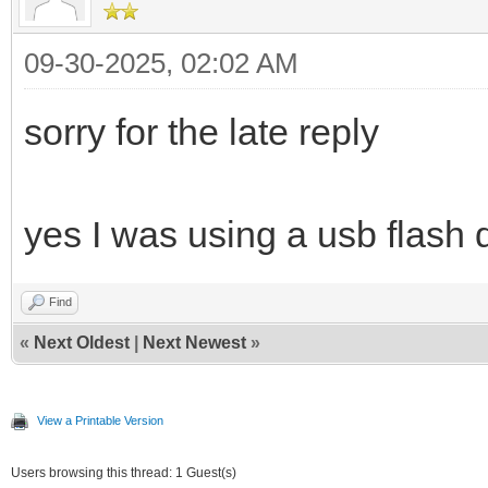
09-30-2025, 02:02 AM
sorry for the late reply
yes I was using a usb flash 
Find
«
Next Oldest
|
Next Newest
»
View a Printable Version
Users browsing this thread: 1 Guest(s)