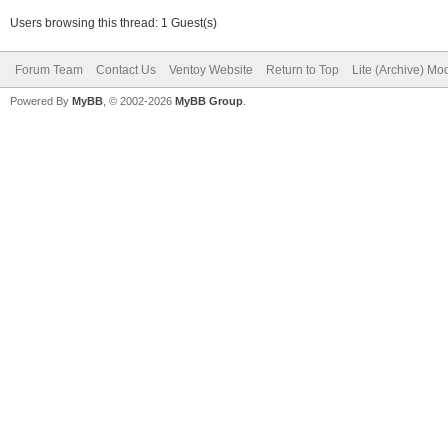
Users browsing this thread: 1 Guest(s)
Forum Team
Contact Us
Ventoy Website
Return to Top
Lite (Archive) Mo
Powered By
MyBB
, © 2002-2026
MyBB Group
.