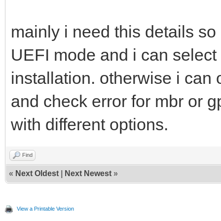
mainly i need this details s
UEFI mode and i can select 3
installation. otherwise i can
and check error for mbr or g
with different options.
Find
«
Next Oldest
|
Next Newest
»
View a Printable Version