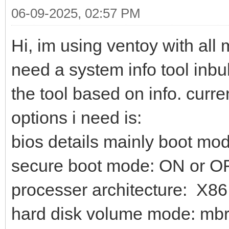
06-09-2025, 02:57 PM
Hi, im using ventoy with all m
need a system info tool inbul
the tool based on info. curr
options i need is:
bios details mainly boot mod
secure boot mode: ON or O
processer architecture: X86
hard disk volume mode: mbr