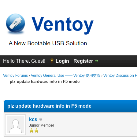
Hello There, Guest!
Login
Register
Ventoy Forums
›
Ventoy General Use —— Ventoy 使用交流
›
Ventoy Discussion 
plz update hardware info in F5 mode
erage
plz update hardware info in F5 mode
kcs
Junior Member